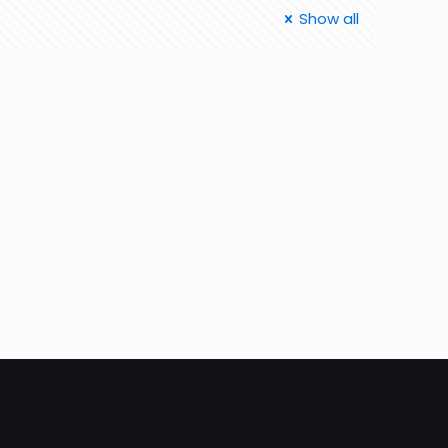
Show all