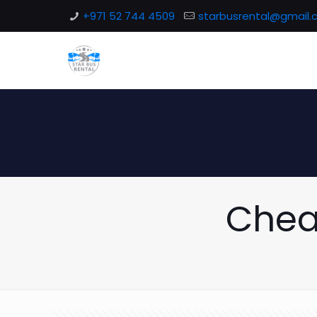
+971 52 744 4509
starbusrental@gmail
Chea