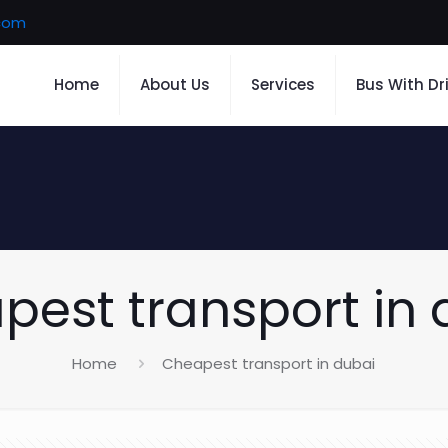
.com
Home
About Us
Services
Bus With Dr
pest transport in 
Home
Cheapest transport in dubai