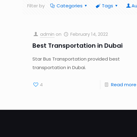
Filter by
Categories
Tags
Au
admin
on
February 14, 2022
Best Transportation in Dubai
Star Bus Transportation provided best
transportation in Dubai.
4
Read more