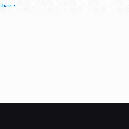
thors