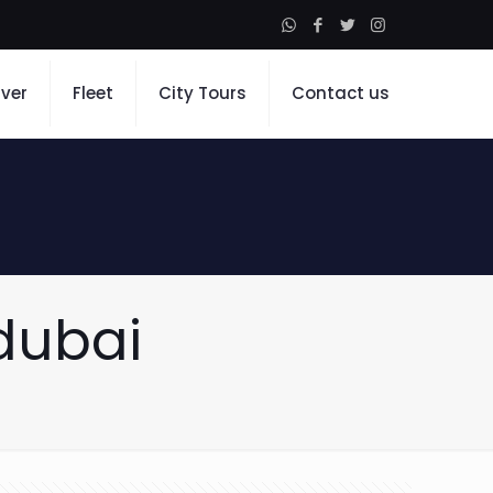
iver
Fleet
City Tours
Contact us
dubai