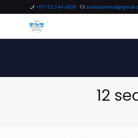
+971 52 744 4509
starbusrental@gmail
12 se