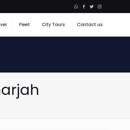
iver
Fleet
City Tours
Contact us
harjah