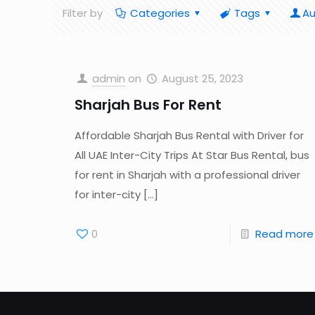
Filter by
Categories
Tags
Au
admin
on
August 25, 2023
Sharjah Bus For Rent
Affordable Sharjah Bus Rental with Driver for
All UAE Inter-City Trips At Star Bus Rental, bus
for rent in Sharjah with a professional driver
for inter-city
[…]
0
Read more