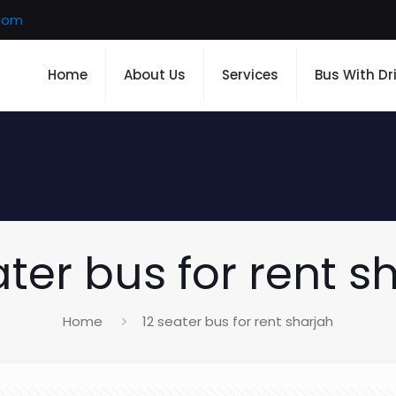
.com
Home
About Us
Services
Bus With Dr
ater bus for rent s
Home
12 seater bus for rent sharjah