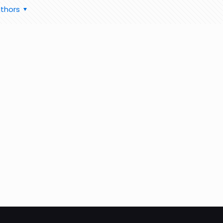
thors