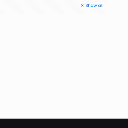
Show all