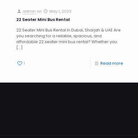
admin
on
May 1, 2023
22 Seater Mini Bus Rental
22 Seater Mini Bus Rental in Dubai, Sharjah & UAE Are
you searching for a reliable, spacious, and
affordable 22 seater mini bus rental? Whether you
[…]
1
Read more