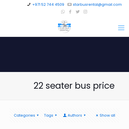
+971 52 744 4509
starbusrental@gmail.com
22 seater bus price
Categories
Tags
Authors
Show all