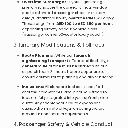
Overtime Surcharges:
If your sightseeing
itinerary runs over the agreed 10-hour window
due to extended passenger stops or custom
delays, additional hourly overtime rates will apply.
These range from
AED 100 to AED 250 per hour
,
depending directly on your vehicle class
(passenger van vs. 50-seater luxury coach).
3. Itinerary Modifications & Toll Fees
Route Planning:
While our
fujairah
sightseeing transport
offers total flexibility, a
general route outline must be shared with our
dispatch team 24 hours before departure to
ensure optimal route planning and driver briefing.
Inclusions:
All standard fuel costs, certified
chauffeur allowances, and initial Salik/road toll
fees are fully integrated into your upfront price
quote. Any spontaneous route expansions
outside the Emirate of Fujairah during the tour
may incur nominal fuel adjustments.
4. Passenger Safety & Vehicle Conduct