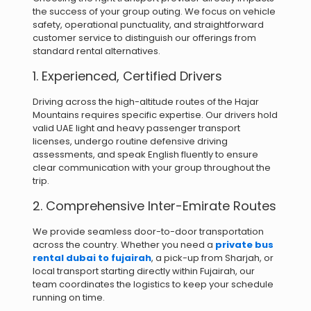
the success of your group outing. We focus on vehicle
safety, operational punctuality, and straightforward
customer service to distinguish our offerings from
standard rental alternatives.
1. Experienced, Certified Drivers
Driving across the high-altitude routes of the Hajar
Mountains requires specific expertise. Our drivers hold
valid UAE light and heavy passenger transport
licenses, undergo routine defensive driving
assessments, and speak English fluently to ensure
clear communication with your group throughout the
trip.
2. Comprehensive Inter-Emirate Routes
We provide seamless door-to-door transportation
across the country. Whether you need a
private bus
rental dubai to fujairah
, a pick-up from Sharjah, or
local transport starting directly within Fujairah, our
team coordinates the logistics to keep your schedule
running on time.