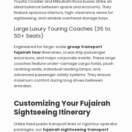
Toyota Coaster and Mitsubishi Rosa buses strike an
ideal balance between space and economy. They
feature spacious interiors, high-clearance views for
sightseeing, and reliable overhead storage bays.
Large Luxury Touring Coaches (35 to
50+ Seats)
Engineered for large-scale
group transport
fujairah tour
itineraries, cruise ship passenger
excursions, and major corporate events. These large
coaches feature under-carriage cargo holds, plush
reclining seats, individual reading lamps, and
advanced passenger safety systems. They ensure
maximum comfort during long drives between
emirates.
Customizing Your Fujairah
Sightseeing Itinerary
Unlike fixed public transport lines or rigid tour operator
packages, our
fujairah sightseeing transport