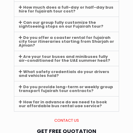
How much does a full-day or half-day bus
hire for fujairah tour cost?
Can our group fully customize the
sightseeing stops on our Fujairah tour?
Do you offer a coaster rental for fujairah
city tour itineraries starting from Sharjah or
Ajman?
Are your tour buses and minibuses fully
air-conditioned for the UAE summer heat?
What safety credentials do your drivers
and vehicles hold?
Do you provide long-term or weekly group
transport fujairah tour contracts?
How far in advance do we need to book
our affordable bus rental uae service?
CONTACT US
GET FREE QUOTATION