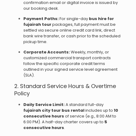
confirmation email or digital invoice is issued by
our booking desk.
Payment Paths:
For single-day
bus hire for
fujairah tour
packages, full payment must be
settled via secure online credit card link, direct
bank wire transfer, or cash prior to the scheduled
pickup time.
Corporate Accounts:
Weekly, monthly, or
customized commercial transport contracts
follow the specific corporate credit terms
outlined in your signed service level agreement
(SLA).
2. Standard Service Hours & Overtime
Policy
Daily Service Limit:
A standard full-day
fujairah city tour bus rental
includes up to
10
consecutive hours
of service (e.g., 8:00 AM to
6:00 PM). A half-day charter covers up to
5
consecutive hours
.