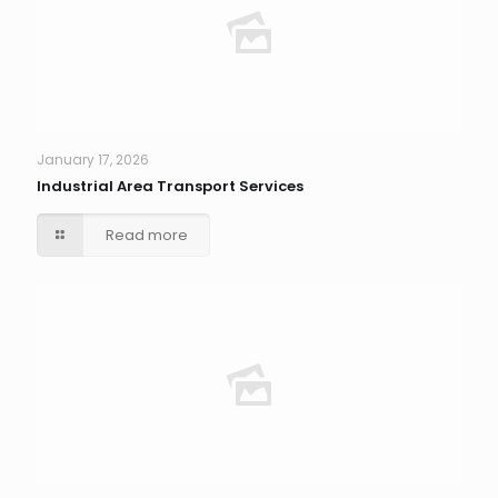
January 17, 2026
Industrial Area Transport Services
Read more