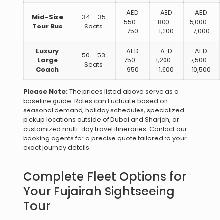
AED
AED
AED
Mid-Size
34 – 35
550 –
800 –
5,000 –
Tour Bus
Seats
750
1,300
7,000
Luxury
AED
AED
AED
50 – 53
Large
750 –
1,200 –
7,500 –
Seats
Coach
950
1,600
10,500
Please Note:
The prices listed above serve as a
baseline guide. Rates can fluctuate based on
seasonal demand, holiday schedules, specialized
pickup locations outside of Dubai and Sharjah, or
customized multi-day travel itineraries. Contact our
booking agents for a precise quote tailored to your
exact journey details.
Complete Fleet Options for
Your Fujairah Sightseeing
Tour