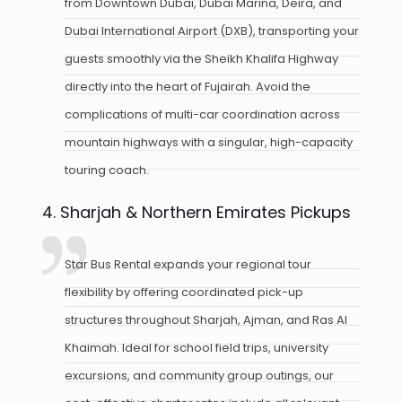
from Downtown Dubai, Dubai Marina, Deira, and
Dubai International Airport (DXB), transporting your
guests smoothly via the Sheikh Khalifa Highway
directly into the heart of Fujairah. Avoid the
complications of multi-car coordination across
mountain highways with a singular, high-capacity
touring coach.
4. Sharjah & Northern Emirates Pickups
Star Bus Rental expands your regional tour
flexibility by offering coordinated pick-up
structures throughout Sharjah, Ajman, and Ras Al
Khaimah. Ideal for school field trips, university
excursions, and community group outings, our