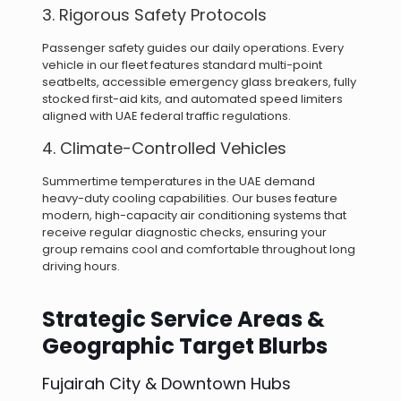
3. Rigorous Safety Protocols
Passenger safety guides our daily operations. Every
vehicle in our fleet features standard multi-point
seatbelts, accessible emergency glass breakers, fully
stocked first-aid kits, and automated speed limiters
aligned with UAE federal traffic regulations.
4. Climate-Controlled Vehicles
Summertime temperatures in the UAE demand
heavy-duty cooling capabilities. Our buses feature
modern, high-capacity air conditioning systems that
receive regular diagnostic checks, ensuring your
group remains cool and comfortable throughout long
driving hours.
Strategic Service Areas &
Geographic Target Blurbs
Fujairah City & Downtown Hubs