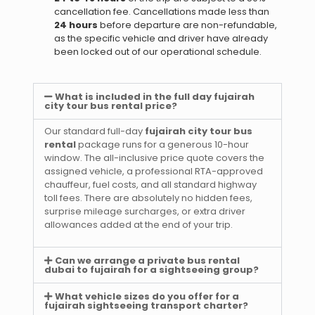
cancellation fee. Cancellations made less than
24 hours
before departure are non-refundable,
as the specific vehicle and driver have already
been locked out of our operational schedule.
What is included in the full day fujairah
city tour bus rental price?
Our standard full-day
fujairah city tour bus
rental
package runs for a generous 10-hour
window. The all-inclusive price quote covers the
assigned vehicle, a professional RTA-approved
chauffeur, fuel costs, and all standard highway
toll fees. There are absolutely no hidden fees,
surprise mileage surcharges, or extra driver
allowances added at the end of your trip.
Can we arrange a private bus rental
dubai to fujairah for a sightseeing group?
What vehicle sizes do you offer for a
fujairah sightseeing transport charter?