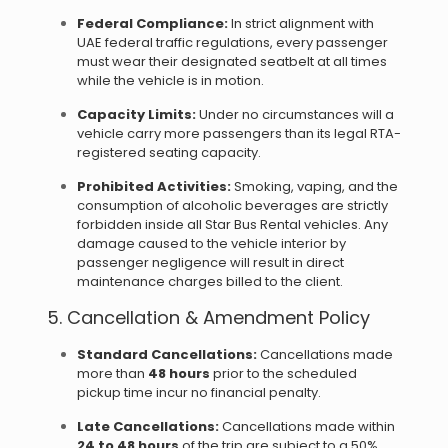
Federal Compliance:
In strict alignment with
UAE federal traffic regulations, every passenger
must wear their designated seatbelt at all times
while the vehicle is in motion.
Capacity Limits:
Under no circumstances will a
vehicle carry more passengers than its legal RTA-
registered seating capacity.
Prohibited Activities:
Smoking, vaping, and the
consumption of alcoholic beverages are strictly
forbidden inside all Star Bus Rental vehicles. Any
damage caused to the vehicle interior by
passenger negligence will result in direct
maintenance charges billed to the client.
5. Cancellation & Amendment Policy
Standard Cancellations:
Cancellations made
more than
48 hours
prior to the scheduled
pickup time incur no financial penalty.
Late Cancellations:
Cancellations made within
24 to 48 hours
of the trip are subject to a 50%