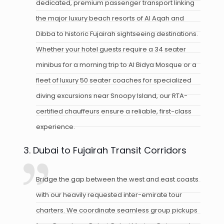
dedicated, premium passenger transport linking
the major luxury beach resorts of Al Aqah and
Dibba to historic Fujairah sightseeing destinations.
Whether your hotel guests require a 34 seater
minibus for a morning trip to Al Bidya Mosque or a
fleet of luxury 50 seater coaches for specialized
diving excursions near Snoopy Island, our RTA-
certified chauffeurs ensure a reliable, first-class
experience.
3. Dubai to Fujairah Transit Corridors
Bridge the gap between the west and east coasts
with our heavily requested inter-emirate tour
charters. We coordinate seamless group pickups