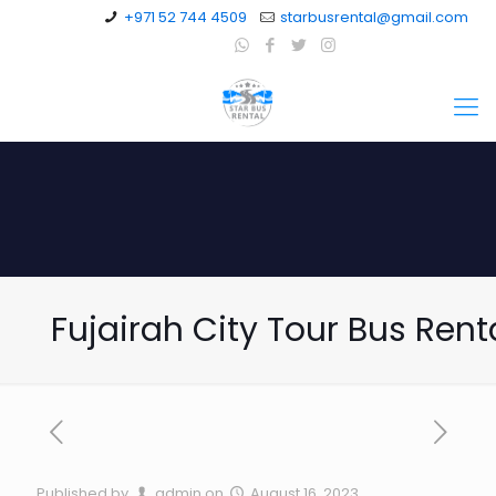
+971 52 744 4509
starbusrental@gmail.com
Fujairah City Tour Bus Rent
Published by
admin
on
August 16, 2023