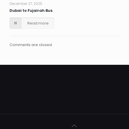
December 27, 2025
Dubai to Fujairah Bus
Read more
Comments are closed.