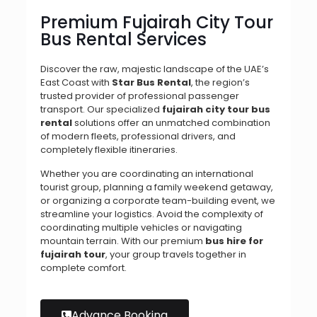
Premium Fujairah City Tour
Bus Rental Services
Discover the raw, majestic landscape of the UAE’s
East Coast with
Star Bus Rental
, the region’s
trusted provider of professional passenger
transport. Our specialized
fujairah city tour bus
rental
solutions offer an unmatched combination
of modern fleets, professional drivers, and
completely flexible itineraries.
Whether you are coordinating an international
tourist group, planning a family weekend getaway,
or organizing a corporate team-building event, we
streamline your logistics. Avoid the complexity of
coordinating multiple vehicles or navigating
mountain terrain. With our premium
bus hire for
fujairah tour
, your group travels together in
complete comfort.
Advance Booking