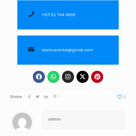
+971 52 744 4509
starbusrental@gmail.com
Share
0
admin