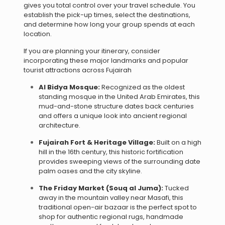
gives you total control over your travel schedule. You
establish the pick-up times, select the destinations,
and determine how long your group spends at each
location.
If you are planning your itinerary, consider
incorporating these major landmarks and popular
tourist attractions across Fujairah
Al Bidya Mosque:
Recognized as the oldest
standing mosque in the United Arab Emirates, this
mud-and-stone structure dates back centuries
and offers a unique look into ancient regional
architecture.
Fujairah Fort & Heritage Village:
Built on a high
hill in the 16th century, this historic fortification
provides sweeping views of the surrounding date
palm oases and the city skyline.
The Friday Market (Souq al Juma):
Tucked
away in the mountain valley near Masafi, this
traditional open-air bazaar is the perfect spot to
shop for authentic regional rugs, handmade