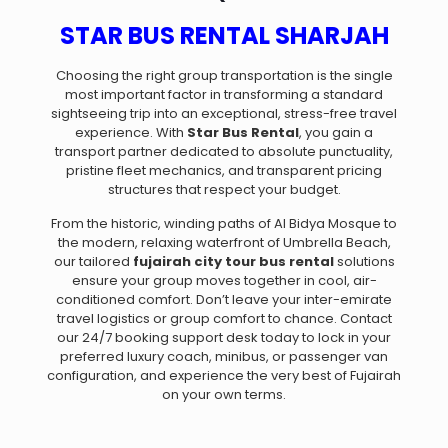
STAR BUS RENTAL SHARJAH
Choosing the right group transportation is the single
most important factor in transforming a standard
sightseeing trip into an exceptional, stress-free travel
experience. With
Star Bus Rental
, you gain a
transport partner dedicated to absolute punctuality,
pristine fleet mechanics, and transparent pricing
structures that respect your budget.
From the historic, winding paths of Al Bidya Mosque to
the modern, relaxing waterfront of Umbrella Beach,
our tailored
fujairah city tour bus rental
solutions
ensure your group moves together in cool, air-
conditioned comfort. Don’t leave your inter-emirate
travel logistics or group comfort to chance. Contact
our 24/7 booking support desk today to lock in your
preferred luxury coach, minibus, or passenger van
configuration, and experience the very best of Fujairah
on your own terms.