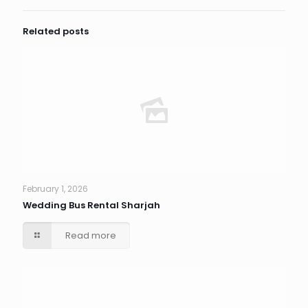
Related posts
February 1, 2026
Wedding Bus Rental Sharjah
Read more