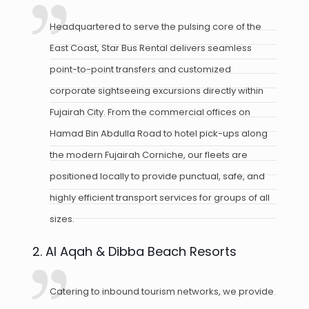
Headquartered to serve the pulsing core of the
East Coast, Star Bus Rental delivers seamless
point-to-point transfers and customized
corporate sightseeing excursions directly within
Fujairah City. From the commercial offices on
Hamad Bin Abdulla Road to hotel pick-ups along
the modern Fujairah Corniche, our fleets are
positioned locally to provide punctual, safe, and
highly efficient transport services for groups of all
sizes.
2. Al Aqah & Dibba Beach Resorts
Catering to inbound tourism networks, we provide