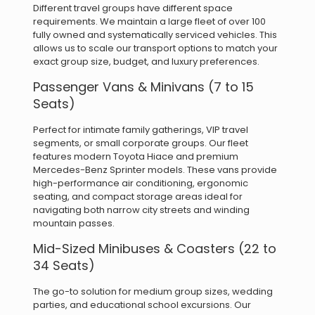
Different travel groups have different space
requirements.
We maintain a large fleet of over 100
fully owned and systematically serviced vehicles. This
allows us to scale our transport options to match your
exact group size, budget, and luxury preferences.
Passenger Vans & Minivans (7 to 15
Seats)
Perfect for intimate family gatherings, VIP travel
segments, or small corporate groups. Our fleet
features modern Toyota Hiace and premium
Mercedes-Benz Sprinter models. These vans provide
high-performance air conditioning, ergonomic
seating, and compact storage areas ideal for
navigating both narrow city streets and winding
mountain passes.
Mid-Sized Minibuses & Coasters (22 to
34 Seats)
The go-to solution for medium group sizes, wedding
parties, and educational school excursions. Our