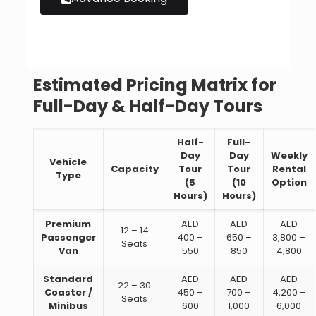
Estimated Pricing Matrix for
Full-Day & Half-Day Tours
Half-
Full-
Day
Day
Weekly
Vehicle
Capacity
Tour
Tour
Rental
Type
(5
(10
Option
Hours)
Hours)
Premium
AED
AED
AED
12 – 14
Passenger
400 –
650 –
3,800 –
Seats
Van
550
850
4,800
Standard
AED
AED
AED
22 – 30
Coaster /
450 –
700 –
4,200 –
Seats
Minibus
600
1,000
6,000