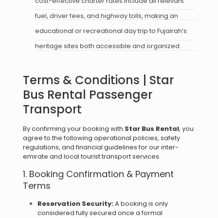
cost-effective charter rates include all relevant
fuel, driver fees, and highway tolls, making an
educational or recreational day trip to Fujairah’s
heritage sites both accessible and organized.
Terms & Conditions | Star
Bus Rental Passenger
Transport
By confirming your booking with
Star Bus Rental
, you
agree to the following operational policies, safety
regulations, and financial guidelines for our inter-
emirate and local tourist transport services.
1. Booking Confirmation & Payment
Terms
Reservation Security:
A booking is only
considered fully secured once a formal