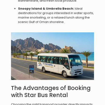
earthenware, and fresh local produce.
Snoopy Island & Umbrella Beach:
Ideal
destinations for groups interested in water sports,
marine snorkeling, or a relaxed lunch along the
scenic Gulf of Oman shoreline.
The Advantages of Booking
with Star Bus Rental
Choosing the right transport provider directly impacts