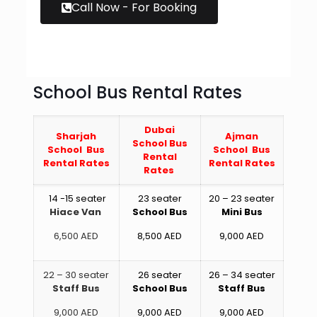
Call Now - For Booking
School Bus Rental Rates
Dubai
Sharjah
Ajman
School Bus
School Bus
School Bus
Rental
Rental Rates
Rental Rates
Rates
14 -15 seater
23 seater
20 – 23 seater
Hiace Van
School Bus
Mini Bus
6,500 AED
8,500 AED
9,000 AED
22 – 30 seater
26 seater
26 – 34 seater
Staff Bus
School Bus
Staff Bus
9,000 AED
9,000 AED
9,000 AED