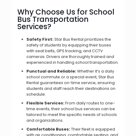
Why Choose Us for School
Bus Transportation
Services?
Safety First:
Star Bus Rental prioritizes the
safety of students by equipping their buses
with seat belts, GPS tracking, and CCTV
cameras. Drivers are thoroughly trained and
experienced in handling school transportation.
Punctual and Reliable:
Whether it’s a daily
school commute or a special event, Star Bus
Rental guarantees on-time service, ensuring
students and staff reach their destinations on
schedule.
Flexible Services:
From daily routes to one-
time events, their school bus services can be
tailored to meet the specific needs of schools
and organizations.
Comfortable Buses:
Their fleet is equipped
with air conditioning, comfortable seating, and