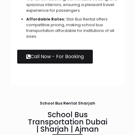
spacious interiors, ensuring a pleasant travel
experience for passengers.
Affordable Rates:
Star Bus Rental offers
competitive pricing, making school bus
transportation affordable for institutions of all
sizes.
Call Now - For Booking
School Bus Rental Sharjah
School Bus
Transportation Dubai
| Sharjah | Ajman