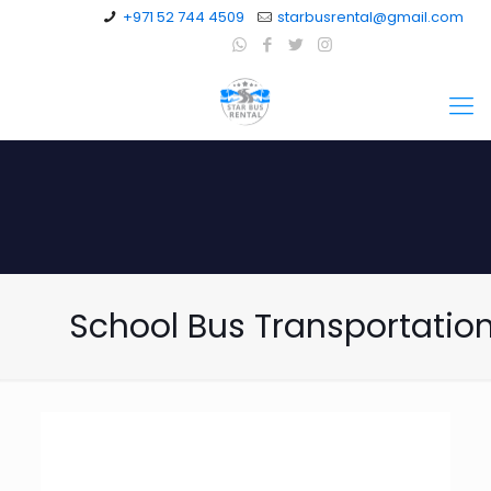
+971 52 744 4509
starbusrental@gmail.com
School Bus Transportatio