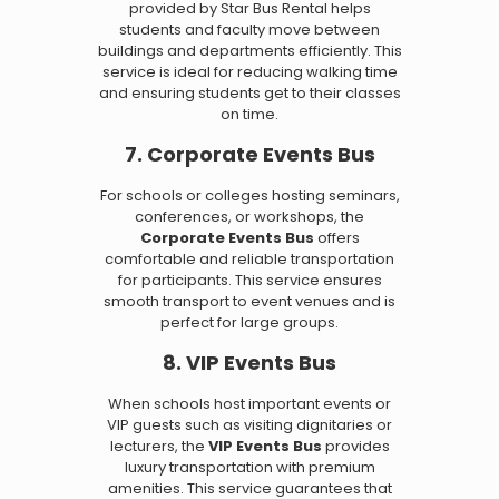
provided by Star Bus Rental helps
students and faculty move between
buildings and departments efficiently. This
service is ideal for reducing walking time
and ensuring students get to their classes
on time.
7. Corporate Events Bus
For schools or colleges hosting seminars,
conferences, or workshops, the
Corporate Events Bus
offers
comfortable and reliable transportation
for participants. This service ensures
smooth transport to event venues and is
perfect for large groups.
8. VIP Events Bus
When schools host important events or
VIP guests such as visiting dignitaries or
lecturers, the
VIP Events Bus
provides
luxury transportation with premium
amenities. This service guarantees that