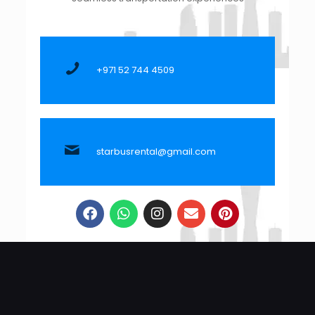
+971 52 744 4509
starbusrental@gmail.com