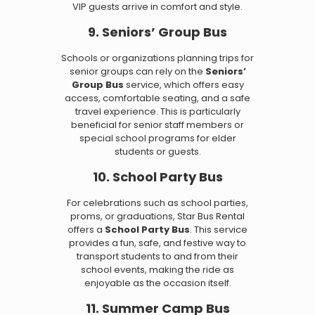
VIP guests arrive in comfort and style.
9. Seniors’ Group Bus
Schools or organizations planning trips for
senior groups can rely on the
Seniors’
Group Bus
service, which offers easy
access, comfortable seating, and a safe
travel experience. This is particularly
beneficial for senior staff members or
special school programs for elder
students or guests.
10. School Party Bus
For celebrations such as school parties,
proms, or graduations, Star Bus Rental
offers a
School Party Bus
. This service
provides a fun, safe, and festive way to
transport students to and from their
school events, making the ride as
enjoyable as the occasion itself.
11. Summer Camp Bus