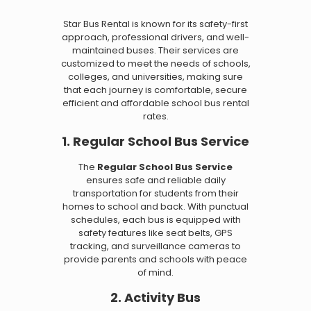
Star Bus Rental is known for its safety-first
approach, professional drivers, and well-
maintained buses. Their services are
customized to meet the needs of schools,
colleges, and universities, making sure
that each journey is comfortable, secure
efficient and affordable school bus rental
rates.
1. Regular School Bus Service
The
Regular School Bus Service
ensures safe and reliable daily
transportation for students from their
homes to school and back. With punctual
schedules, each bus is equipped with
safety features like seat belts, GPS
tracking, and surveillance cameras to
provide parents and schools with peace
of mind.
2. Activity Bus