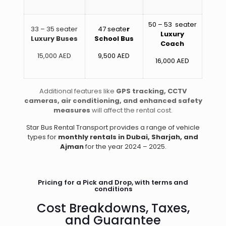
50 – 53 seater
33 – 35 seater
47 seate
r
Luxury
Luxury Buses
School Bus
Coach
15,000 AED
9,500 AED
16,000 AED
Additional features like
GPS tracking, CCTV
cameras, air conditioning, and enhanced safety
measures
will affect the rental cost.
Star Bus Rental Transport provides a range of vehicle
types for
monthly rentals in Dubai, Sharjah, and
Ajman
for the year 2024 – 2025.
Pricing for a Pick and Drop, with terms and
conditions
Cost Breakdowns, Taxes,
and Guarantee