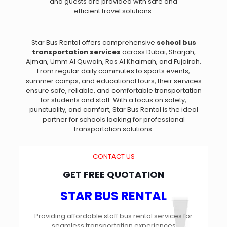
and guests are provided with safe and
efficient travel solutions.
Star Bus Rental offers comprehensive
school bus
transportation services
across Dubai, Sharjah,
Ajman, Umm Al Quwain, Ras Al Khaimah, and Fujairah.
From regular daily commutes to sports events,
summer camps, and educational tours, their services
ensure safe, reliable, and comfortable transportation
for students and staff. With a focus on safety,
punctuality, and comfort, Star Bus Rental is the ideal
partner for schools looking for professional
transportation solutions.
CONTACT US
GET FREE QUOTATION
STAR BUS RENTAL
Providing affordable staff bus rental services for
seamless transportation experiences​