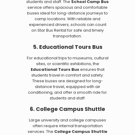
students and staff. The
School Camp Bus
service offers spacious and comfortable
buses ideal for long-distance journeys to
camp locations. With reliable and
experienced drivers, schools can count
on Star Bus Rental for safe and timely
transportation.
5. Educational Tours Bus
For educational trips to museums, cultural
sites, or scientific exhibitions, the
Educational Tours Bus
ensures that
students travel in comfort and safety.
These buses are designed for long-
distance travel, equipped with air
conditioning, and offer a smooth ride for
students and staff.
6. College Campus Shuttle
Large university and college campuses
often require internal transportation
services. The
College Campus Shuttle