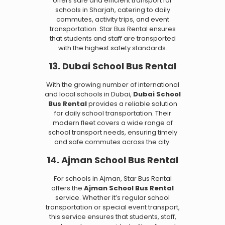
offers safe and efficient transport for
schools in Sharjah, catering to daily
commutes, activity trips, and event
transportation. Star Bus Rental ensures
that students and staff are transported
with the highest safety standards.
13. Dubai School Bus Rental
With the growing number of international
and local schools in Dubai,
Dubai School
Bus Rental
provides a reliable solution
for daily school transportation. Their
modern fleet covers a wide range of
school transport needs, ensuring timely
and safe commutes across the city.
14. Ajman School Bus Rental
For schools in Ajman, Star Bus Rental
offers the
Ajman School Bus Rental
service. Whether it’s regular school
transportation or special event transport,
this service ensures that students, staff,