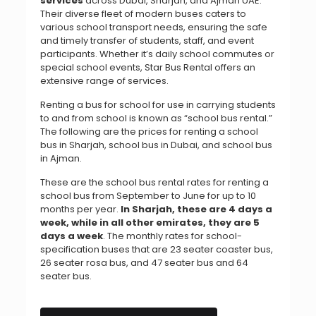
services
across Dubai, Sharjah, and Ajman UAE.
Their diverse fleet of modern buses caters to
various school transport needs, ensuring the safe
and timely transfer of students, staff, and event
participants.
Whether it’s daily school commutes or
special school events, Star Bus Rental offers an
extensive range of services.
Renting a bus for school for use in carrying students
to and from school is known as “school bus rental.”
The following are the prices for renting a school
bus in Sharjah, school bus in Dubai, and school bus
in Ajman.
T
hese are the school bus rental rates for renting a
school bus from September to June for up to 10
months per year.
In Sharjah, these are 4 days a
week, while in all other emirates, they are 5
days a week
. The monthly rates for school-
specification buses that are 23 seater coaster bus,
26 seater rosa bus, and 47 seater bus and 64
seater bus.