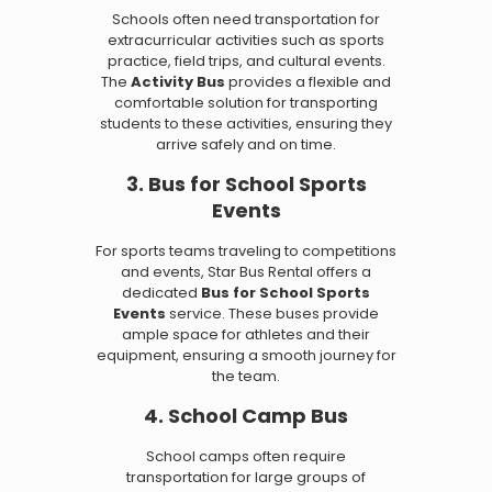
Schools often need transportation for
extracurricular activities such as sports
practice, field trips, and cultural events.
The
Activity Bus
provides a flexible and
comfortable solution for transporting
students to these activities, ensuring they
arrive safely and on time.
3. Bus for School Sports
Events
For sports teams traveling to competitions
and events, Star Bus Rental offers a
dedicated
Bus for School Sports
Events
service. These buses provide
ample space for athletes and their
equipment, ensuring a smooth journey for
the team.
4. School Camp Bus
School camps often require
transportation for large groups of