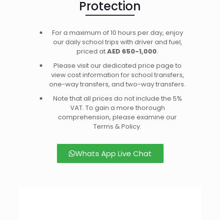
Protection
For a maximum of 10 hours per day, enjoy
our daily school trips with driver and fuel,
priced at
AED 650-1,000
.
Please visit our dedicated price page to
view cost information for school transfers,
one-way transfers, and two-way transfers.
Note that all prices do not include the 5%
VAT. To gain a more thorough
comprehension, please examine our
Terms & Policy.
Whats App Live Chat