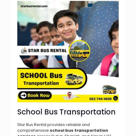
School Bus Transportation
Star Bus Rental provides reliable and
comprehensive
school bus transportation