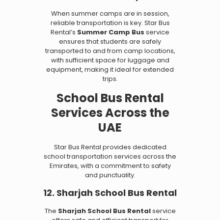
When summer camps are in session,
reliable transportation is key. Star Bus
Rental’s
Summer Camp Bus
service
ensures that students are safely
transported to and from camp locations,
with sufficient space for luggage and
equipment, making it ideal for extended
trips.
School Bus Rental
Services Across the
UAE
Star Bus Rental provides dedicated
school transportation services across the
Emirates, with a commitment to safety
and punctuality.
12. Sharjah School Bus Rental
The
Sharjah School Bus Rental
service