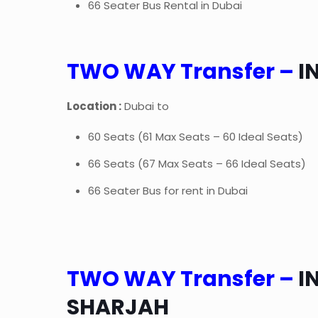
66 Seater Bus Rental in Dubai
TWO WAY Transfer –
I
Location :
Dubai to
60 Seats (61 Max Seats – 60 Ideal Seats)
66 Seats (67 Max Seats – 66 Ideal Seats)
66 Seater Bus for rent in Dubai
TWO WAY Transfer –
I
SHARJAH