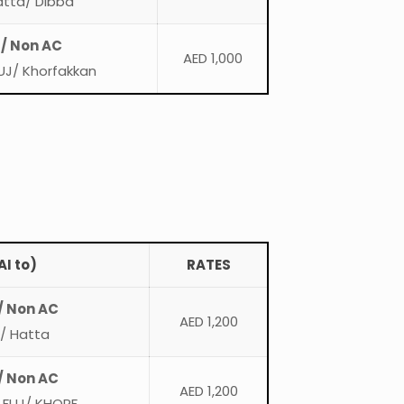
atta/ Dibba
 / Non AC
AED 1,000
UJ/ Khorfakkan
I to)
RATES
/ Non AC
AED 1,200
n/ Hatta
/ Non AC
AED 1,200
 FUJ/ KHORF