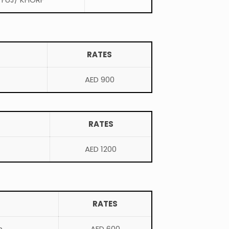
RATES
AED 900
RATES
AED 1200
RATES
h
AED 600