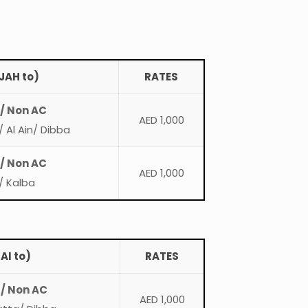
JAH to)
RATES
 / Non AC
AED 1,000
 Al Ain/ Dibba
 / Non AC
AED 1,000
/ Kalba
AI to)
RATES
 / Non AC
AED 1,000