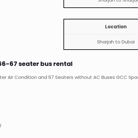
Location
Sharjah to Dubai
66-67 seater bus rental
ter Air Condition and 67 Seaters without AC Buses GCC Space
0