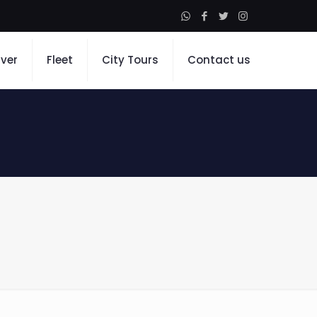
iver
Fleet
City Tours
Contact us