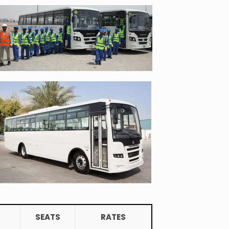
SEATS
RATES