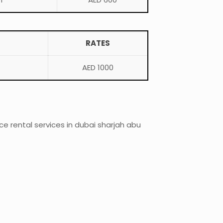
RATES
AED 1000
 rental services in dubai sharjah abu