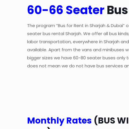
60-66 Seater
Bus
The program “Bus for Rent in Sharjah & Dubai” of
seater bus rental Sharjah. We offer all bus kind
labor transportation, everywhere in Sharjah and 
available. Apart from the vans and minibuses w
bigger sizes we have 60-80 seater buses only to 
does not mean we do not have bus services an
Monthly Rates
(BUS WI