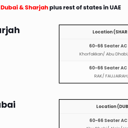
n Dubai & Sharjah
plus rest of states in UAE
arjah
Location (SHAR
60-66 Seater AC
Khorfakkan/ Abu Dhabi/
60-66 Seater AC
RAK/ FAUJAIRAH
ubai
Location (DUB
60-66 Seater AC