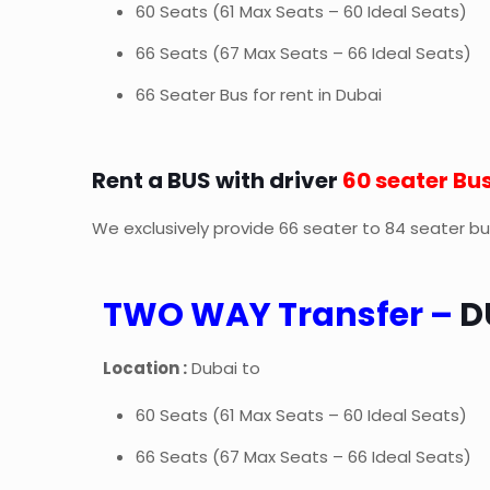
60 Seats (61 Max Seats – 60 Ideal Seats)
66 Seats (67 Max Seats – 66 Ideal Seats)
66 Seater Bus for rent in Dubai
Rent a BUS with driver
60 seater Bu
We exclusively provide 66 seater to 84 seater buse
TWO WAY Transfer –
D
Location :
Dubai to
60 Seats (61 Max Seats – 60 Ideal Seats)
66 Seats (67 Max Seats – 66 Ideal Seats)