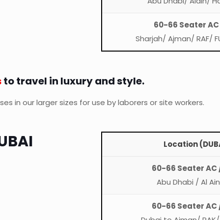
Abu Dhabi/ Alain/ H
60-66 Seater AC
Sharjah/ Ajman/ RAF/ F
s
to travel in luxury and style.
s in our larger sizes for use by laborers or site workers.
UBAI
Location (DUBA
60-66 Seater AC 
Abu Dhabi / Al Ai
60-66 Seater AC 
Dubai to Ajman/ RAK/