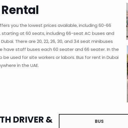
 Rental
fers you the lowest prices available, including 60-66
s, starting at 60 seats, including 66-seat AC buses and
Dubai. There are 20, 22, 26, 30, and 34 seat minibuses
e have staff buses each 60 seater and 66 seater. In the
be used for site workers or labors. Bus for rent in Dubai
ywhere in the UAE.
TH DRIVER &
BUS