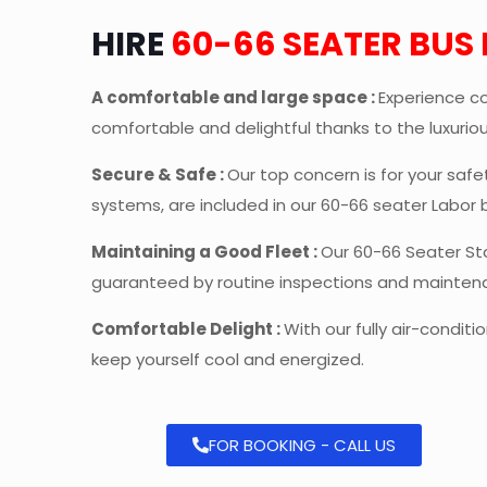
HIRE
60-66 SEATER BUS
A comfortable and large space :
Experience co
comfortable and delightful thanks to the luxuri
Secure & Safe :
Our top concern is for your saf
systems, are included in our 60-66 seater Labor 
Maintaining a Good Fleet :
Our 60-66 Seater St
guaranteed by routine inspections and mainten
Comfortable Delight :
With our fully air-condit
keep yourself cool and energized.
FOR BOOKING - CALL US