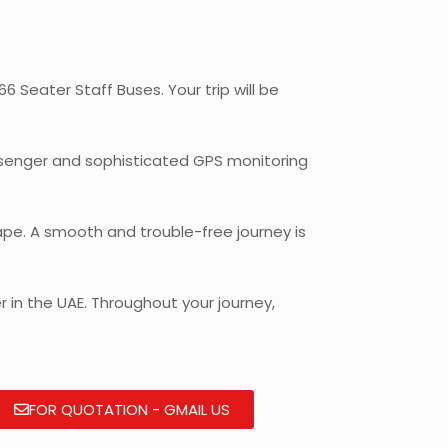
 Seater Staff Buses. Your trip will be
assenger and sophisticated GPS monitoring
pe. A smooth and trouble-free journey is
 in the UAE. Throughout your journey,
FOR QUOTATION - GMAIL US