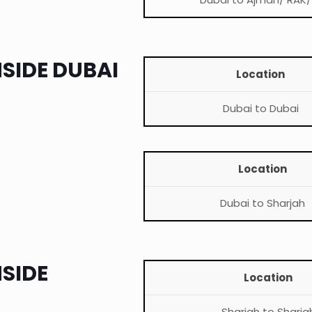
NSIDE DUBAI
Location
Dubai to Dubai
Location
Dubai to Sharjah
NSIDE
Location
Sharjah to Sharja