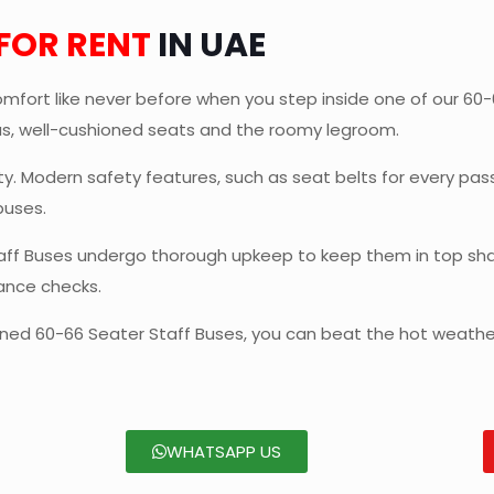
 FOR RENT
IN UAE
mfort like never before when you step inside one of our 60-66
ous, well-cushioned seats and the roomy legroom.
ety. Modern safety features, such as seat belts for every p
buses.
aff Buses undergo thorough upkeep to keep them in top sha
ance checks.
ioned 60-66 Seater Staff Buses, you can beat the hot weather
WHATSAPP US