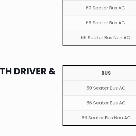
60 Seater Bus AC
66 Seater Bus AC
66 Seater Bus Non AC
TH DRIVER &
BUS
60 Seater Bus AC
66 Seater Bus AC
66 Seater Bus Non AC