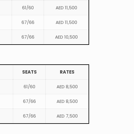
61/60
AED 11,500
67/66
AED 11,500
67/66
AED 10,500
SEATS
RATES
61/60
AED 8,500
67/66
AED 8,500
67/66
AED 7,500