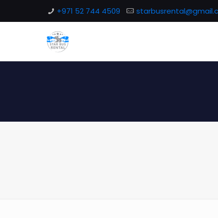
+971 52 744 4509
starbusrental@gmail