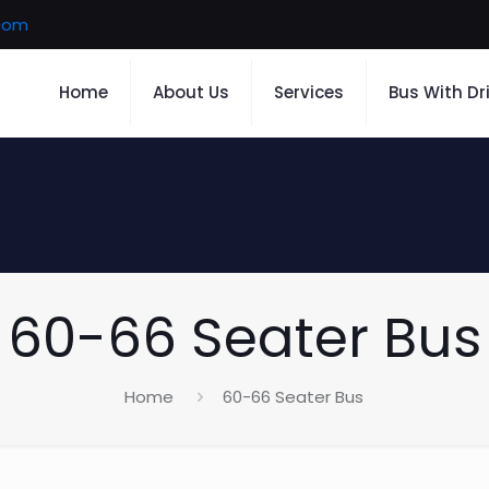
.com
Home
About Us
Services
Bus With Dr
60-66 Seater Bus
Home
60-66 Seater Bus