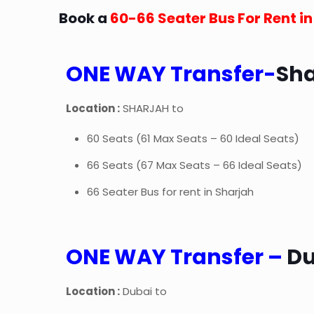
Book a
60-66 Seater Bus For Rent i
ONE WAY Transfer-
Sh
Location :
SHARJAH to
60 Seats (61 Max Seats – 60 Ideal Seats)
66 Seats (67 Max Seats – 66 Ideal Seats)
66 Seater Bus for rent in Sharjah
ONE WAY Transfer –
D
Location :
Dubai to