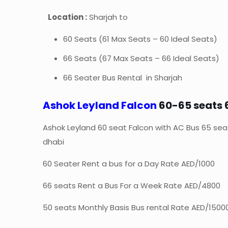
Location :
Sharjah to
60 Seats (61 Max Seats – 60 Ideal Seats)
66 Seats (67 Max Seats – 66 Ideal Seats)
66 Seater Bus Rental in Sharjah
Ashok Leyland Falcon
60-65 seats 
Ashok Leyland 60 seat Falcon with AC Bus 65 sea
dhabi
60 Seater Rent a bus for a Day Rate AED/1000
66 seats Rent a Bus For a Week Rate AED/4800
50 seats Monthly Basis Bus rental Rate AED/1500