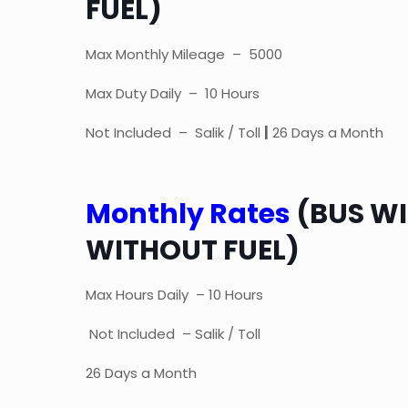
FUEL)
Max Monthly Mileage – 5000
Max Duty Daily – 10 Hours
Not Included – Salik / Toll
|
26 Days a Month
Monthly Rates
(BUS WI
WITHOUT FUEL)
Max Hours Daily – 10 Hours
Not Included – Salik / Toll
26 Days a Month