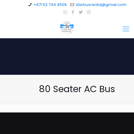
+971 52 744 4509
starbusrental@gmail.com
80 Seater AC Bus