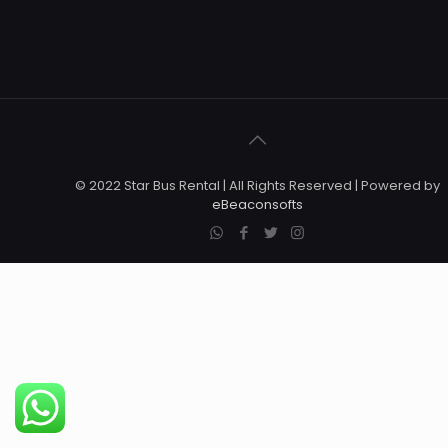
© 2022 Star Bus Rental | All Rights Reserved | Powered by
eBeaconsofts