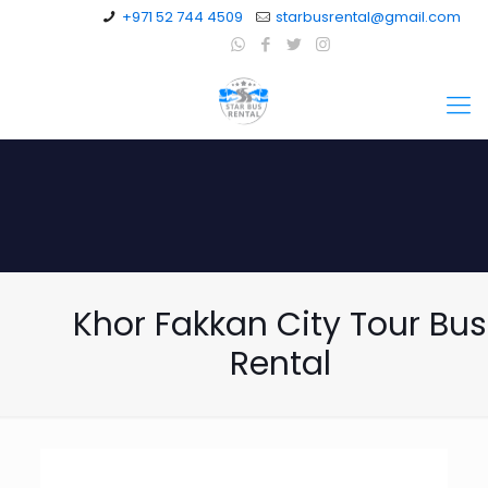
+971 52 744 4509
starbusrental@gmail.com
Khor Fakkan City Tour Bus
Rental