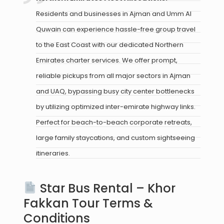
Residents and businesses in Ajman and Umm Al
Quwain can experience hassle-free group travel
to the East Coast with our dedicated Northern
Emirates charter services. We offer prompt,
reliable pickups from all major sectors in Ajman
and UAQ, bypassing busy city center bottlenecks
by utilizing optimized inter-emirate highway links.
Perfect for beach-to-beach corporate retreats,
large family staycations, and custom sightseeing
itineraries.
Star Bus Rental – Khor
Fakkan Tour Terms &
Conditions