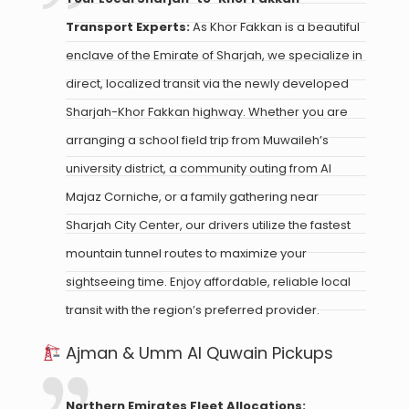
Transport Experts:
As Khor Fakkan is a beautiful
enclave of the Emirate of Sharjah, we specialize in
direct, localized transit via the newly developed
Sharjah-Khor Fakkan highway. Whether you are
arranging a school field trip from Muwaileh’s
university district, a community outing from Al
Majaz Corniche, or a family gathering near
Sharjah City Center, our drivers utilize the fastest
mountain tunnel routes to maximize your
sightseeing time. Enjoy affordable, reliable local
transit with the region’s preferred provider.
Ajman & Umm Al Quwain Pickups
Northern Emirates Fleet Allocations: