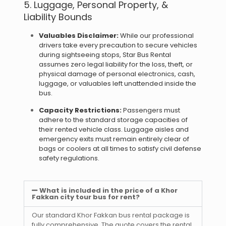
5. Luggage, Personal Property, &
Liability Bounds
Valuables Disclaimer:
While our professional
drivers take every precaution to secure vehicles
during sightseeing stops, Star Bus Rental
assumes zero legal liability for the loss, theft, or
physical damage of personal electronics, cash,
luggage, or valuables left unattended inside the
bus.
Capacity Restrictions:
Passengers must
adhere to the standard storage capacities of
their rented vehicle class. Luggage aisles and
emergency exits must remain entirely clear of
bags or coolers at all times to satisfy civil defense
safety regulations.
What is included in the price of a Khor
Fakkan city tour bus for rent?
Our standard Khor Fakkan bus rental package is
fully comprehensive. The quote covers the rental