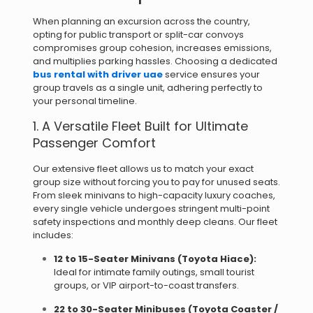
When planning an excursion across the country,
opting for public transport or split-car convoys
compromises group cohesion, increases emissions,
and multiplies parking hassles. Choosing a dedicated
bus rental with driver uae
service ensures your
group travels as a single unit, adhering perfectly to
your personal timeline.
1.
A Versatile Fleet Built for Ultimate
Passenger Comfort
Our extensive fleet allows us to match your exact
group size without forcing you to pay for unused seats.
From sleek minivans to high-capacity luxury coaches,
every single vehicle undergoes stringent multi-point
safety inspections and monthly deep cleans. Our fleet
includes:
12 to 15-Seater Minivans (Toyota Hiace):
Ideal for intimate family outings, small tourist
groups, or VIP airport-to-coast transfers.
22 to 30-Seater Minibuses (Toyota Coaster /