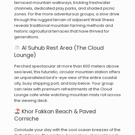
terraced mountain walkways, trickling freshwater
channels, dedicated play parks, and shaded picnic
zones.
For the more adventurous groups, a slow drive
through the rugged terrain of adjacent Wadi Shees
reveals traditional mountain farming methods and
historic agricultural terraces that have thrived for
generations.
Al Suhub Rest Area (The Cloud
Lounge)
Perched spectacular at more than 600 meters above
sea level, this futuristic, circular mountain station offers
an unparalleled bird’s-eye view of the entire coastal
city, busy shipping port, and bay below.
Your group
can relax with premium refreshments at the Cloud
Lounge cafe while watching mountain mists roll across
the viewing deck.
Khor Fakkan Beach & Paved
Corniche
Conclude your day with the cool ocean breezes of the