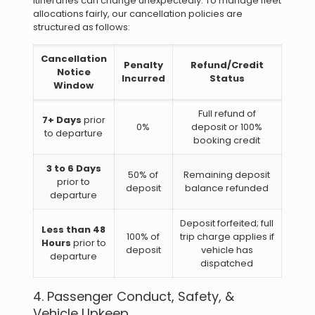
itineraries can change unexpectedly. To manage fleet
allocations fairly, our cancellation policies are
structured as follows:
Cancellation
Penalty
Refund/Credit
Notice
Incurred
Status
Window
Full refund of
7+ Days
prior
0%
deposit or 100%
to departure
booking credit
3 to 6 Days
50% of
Remaining deposit
prior to
deposit
balance refunded
departure
Deposit forfeited; full
Less than 48
100% of
trip charge applies if
Hours
prior to
deposit
vehicle has
departure
dispatched
4. Passenger Conduct, Safety, &
Vehicle Upkeep