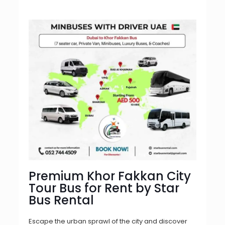
Premium Khor Fakkan City
Tour Bus for Rent by Star
Bus Rental
Escape the urban sprawl of the city and discover