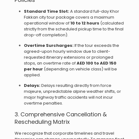
Standard Time Slot:
A standard full-day Khor
Fakkan city tour package covers a maximum
operational window of
10 to 12 hours
(calculated
strictly from the scheduled pickup time to the final
drop-off completion).
Overtime Surcharges:
If the tour exceeds the
agreed-upon hourly window due to client-
requested itinerary extensions or prolonged
stops, an overtime rate of
AED 100 to AED 150
per hour
(depending on vehicle class) will be
applied.
Delays:
Delays resulting directly from force
majeure, unpredictable alpine weather shifts, or
major highway traffic accidents will not incur
overtime penalties.
3. Comprehensive Cancellation &
Rescheduling Matrix
We recognize that corporate timelines and travel