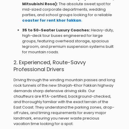
Mitsubishi Rosa):
The absolute sweet spot for
mid-sized corporate departments, wedding
parties, and school groups looking for a reliable
coaster for rent khor fakkan
.
35 to 50-Seater Luxury Coaches:
Heavy-duty,
high-deck tour buses engineered for large
groups, featuring overhead storage, spacious
legroom, and premium suspension systems built
for mountain roads.
2. Experienced, Route-Savvy
Professional Drivers
Driving through the winding mountain passes and long
rock tunnels of the new Sharjah-Khor Fakkan highway
demands sharp defensive driving skills.
Our
chauffeurs are RTA-certified, background-checked,
and thoroughly familiar with the exact terrain of the
East Coast.
They understand the parking zones, drop-
off rules, and timing requirements for every major
landmark, ensuring you never waste precious
vacation time looking for a spot.