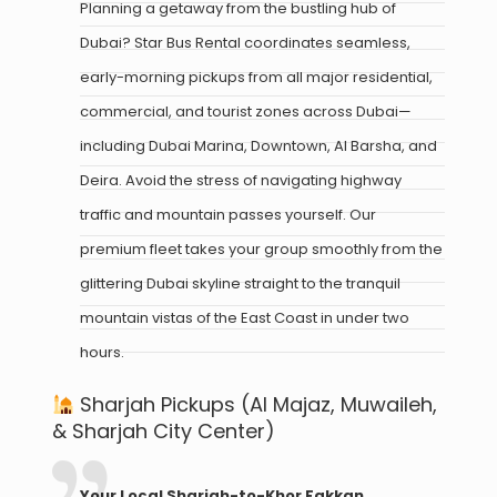
Planning a getaway from the bustling hub of
Dubai? Star Bus Rental coordinates seamless,
early-morning pickups from all major residential,
commercial, and tourist zones across Dubai—
including Dubai Marina, Downtown, Al Barsha, and
Deira. Avoid the stress of navigating highway
traffic and mountain passes yourself. Our
premium fleet takes your group smoothly from the
glittering Dubai skyline straight to the tranquil
mountain vistas of the East Coast in under two
hours.
Sharjah Pickups (Al Majaz, Muwaileh,
& Sharjah City Center)
Your Local Sharjah-to-Khor Fakkan