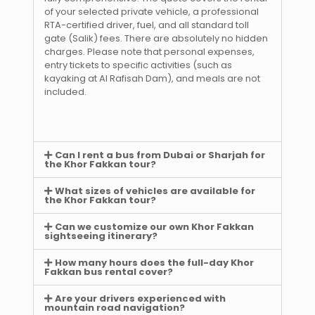
of your selected private vehicle, a professional
RTA-certified driver, fuel, and all standard toll
gate (Salik) fees. There are absolutely no hidden
charges. Please note that personal expenses,
entry tickets to specific activities (such as
kayaking at Al Rafisah Dam), and meals are not
included.
Can I rent a bus from Dubai or Sharjah for
the Khor Fakkan tour?
What sizes of vehicles are available for
the Khor Fakkan tour?
Can we customize our own Khor Fakkan
sightseeing itinerary?
How many hours does the full-day Khor
Fakkan bus rental cover?
Are your drivers experienced with
mountain road navigation?