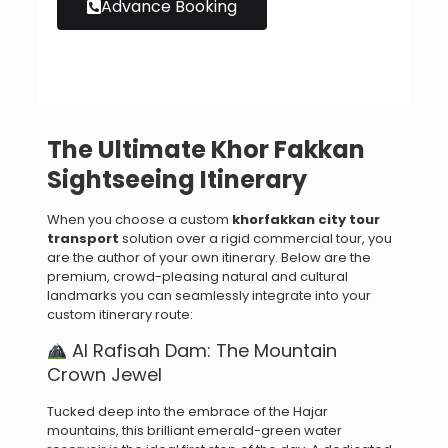
Advance Booking
The Ultimate Khor Fakkan
Sightseeing Itinerary
When you choose a custom
khorfakkan city tour
transport
solution over a rigid commercial tour, you
are the author of your own itinerary. Below are the
premium, crowd-pleasing natural and cultural
landmarks you can seamlessly integrate into your
custom itinerary route:
Al Rafisah Dam: The Mountain
Crown Jewel
Tucked deep into the embrace of the Hajar
mountains, this brilliant emerald-green water