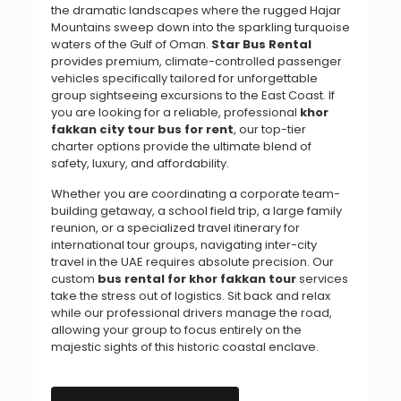
the dramatic landscapes where the rugged Hajar
Mountains sweep down into the sparkling turquoise
waters of the Gulf of Oman.
Star Bus Rental
provides premium, climate-controlled passenger
vehicles specifically tailored for unforgettable
group sightseeing excursions to the East Coast. If
you are looking for a reliable, professional
khor
fakkan city tour bus for rent
, our top-tier
charter options provide the ultimate blend of
safety, luxury, and affordability.
Whether you are coordinating a corporate team-
building getaway, a school field trip, a large family
reunion, or a specialized travel itinerary for
international tour groups, navigating inter-city
travel in the UAE requires absolute precision. Our
custom
bus rental for khor fakkan tour
services
take the stress out of logistics. Sit back and relax
while our professional drivers manage the road,
allowing your group to focus entirely on the
majestic sights of this historic coastal enclave.