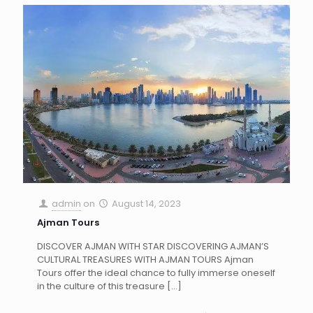
admin
on
August 14, 2023
Ajman Tours
DISCOVER AJMAN WITH STAR DISCOVERING AJMAN’S
CULTURAL TREASURES WITH AJMAN TOURS Ajman
Tours offer the ideal chance to fully immerse oneself
in the culture of this treasure
[…]