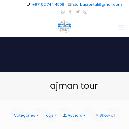
+971 52 744 4509
starbusrental@gmail.com
ajman tour
Categories
Tags
Authors
Show all