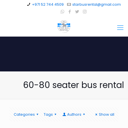
+971 52 744 4509
starbusrental@gmail.com
60-80 seater bus rental
Categories
Tags
Authors
Show all