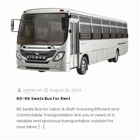
admin
on
August 25, 2023
60-66 Seats Bus For Rent
66 Seats Bus for Labor & Staff: Ensuring Efficient and
Comfortable Transportation Are you in need of a
reliable and spacious transportation solution for
your labor
[…]