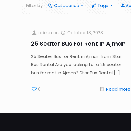
Filter by
Categories
Tags
Au
admin
on
October 13, 2023
25 Seater Bus For Rent In Ajman
25 Seater Bus for Rent in Ajman from Star
Bus Rental Are you looking for a 25 seater
bus for rent in Ajman? Star Bus Rental
[…]
0
Read more