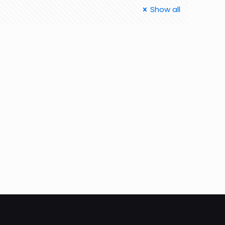
Show all