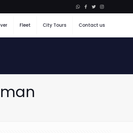
iver
Fleet
City Tours
Contact us
Ajman