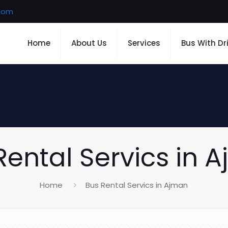
.com
Home
About Us
Services
Bus With Dr
Rental Servics in 
Home
Bus Rental Servics in Ajman