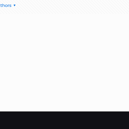
thors