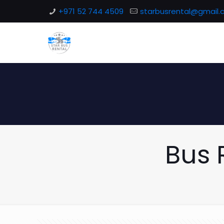
+971 52 744 4509
starbusrental@gmail
Bus 