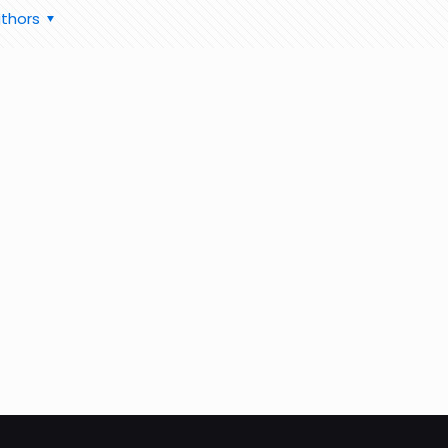
thors