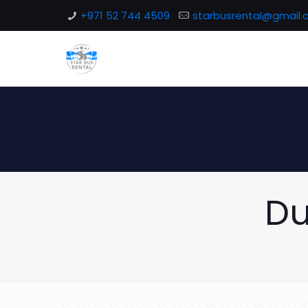
+971 52 744 4509
starbusrental@gmail
Du