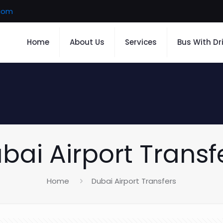
.com
Home
About Us
Services
Bus With Dr
bai Airport Transf
Home
Dubai Airport Transfers