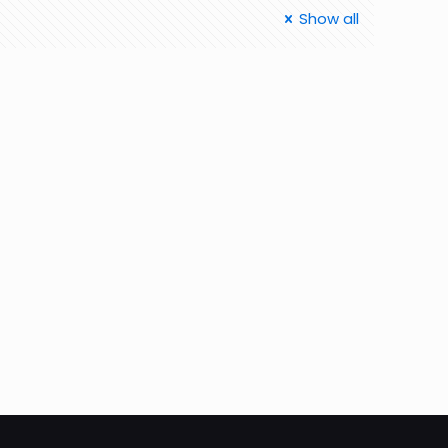
Show all