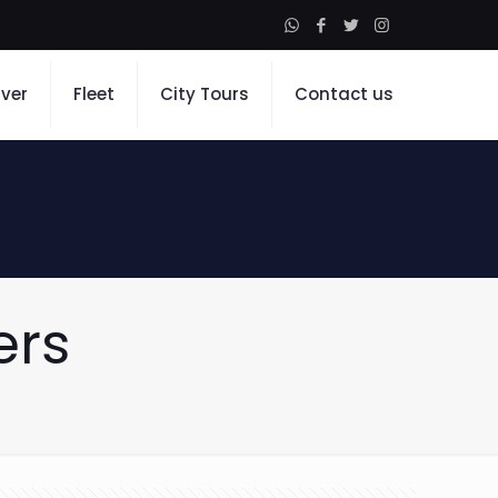
iver
Fleet
City Tours
Contact us
ers