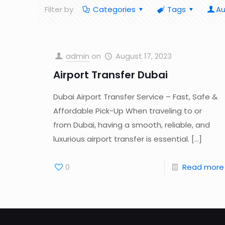
Filter by
Categories
Tags
Au
admin
on
August 17, 2023
Airport Transfer Dubai
Dubai Airport Transfer Service – Fast, Safe &
Affordable Pick-Up When traveling to or
from Dubai, having a smooth, reliable, and
luxurious airport transfer is essential.
[…]
0
Read more