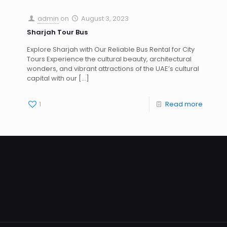
admin
on
August 3, 2023
Sharjah Tour Bus
Explore Sharjah with Our Reliable Bus Rental for City
Tours Experience the cultural beauty, architectural
wonders, and vibrant attractions of the UAE’s cultural
capital with our
[…]
1
Read more