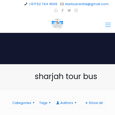
+971 52 744 4509
starbusrental@gmail.com
sharjah tour bus
Categories
Tags
Authors
Show all