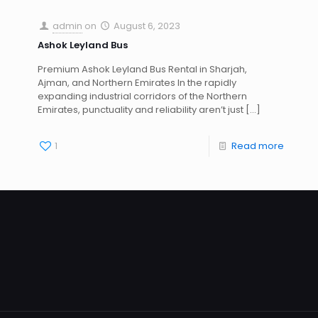
admin
on
August 6, 2023
Ashok Leyland Bus
Premium Ashok Leyland Bus Rental in Sharjah,
Ajman, and Northern Emirates In the rapidly
expanding industrial corridors of the Northern
Emirates, punctuality and reliability aren’t just
[…]
1
Read more