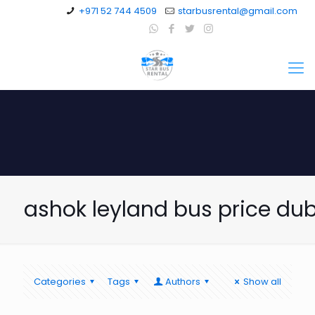
+971 52 744 4509
starbusrental@gmail.com
ashok leyland bus price du
Categories
Tags
Authors
Show all