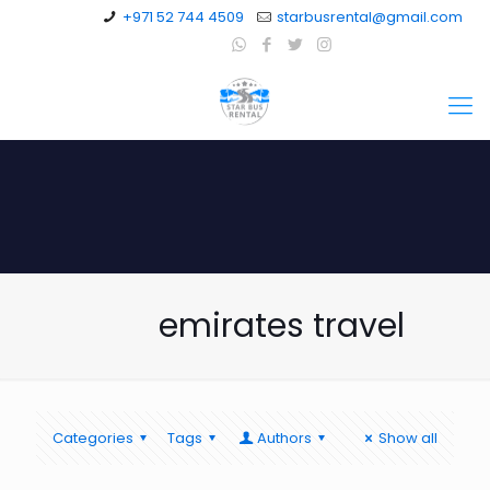
+971 52 744 4509
starbusrental@gmail.com
emirates travel
Categories
Tags
Authors
Show all