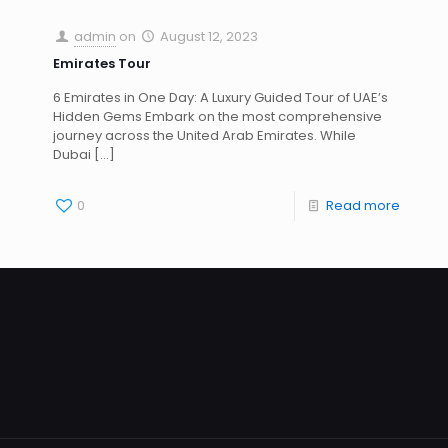
admin
on
August 12, 2023
Emirates Tour
6 Emirates in One Day: A Luxury Guided Tour of UAE’s
Hidden Gems Embark on the most comprehensive
journey across the United Arab Emirates. While
Dubai
[…]
0
Read more