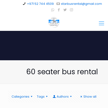
+971 52 744 4509
starbusrental@gmail.com
60 seater bus rental
Categories
Tags
Authors
Show all