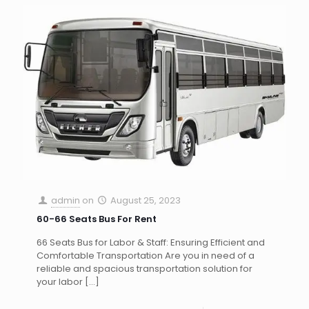
admin
on
August 25, 2023
60-66 Seats Bus For Rent
66 Seats Bus for Labor & Staff: Ensuring Efficient and
Comfortable Transportation Are you in need of a
reliable and spacious transportation solution for
your labor
[…]