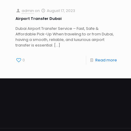
admin
on
August 17, 2023
Airport Transfer Dubai
Dubai Airport Transfer Service – Fast, Safe &
Affordable Pick-Up When traveling to or from Dubai,
having a smooth, reliable, and luxurious airport
transfer is essential.
[…]
0
Read more