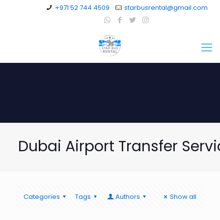
+971 52 744 4509
starbusrental@gmail.com
Dubai Airport Transfer Serv
Categories
Tags
Authors
Show all