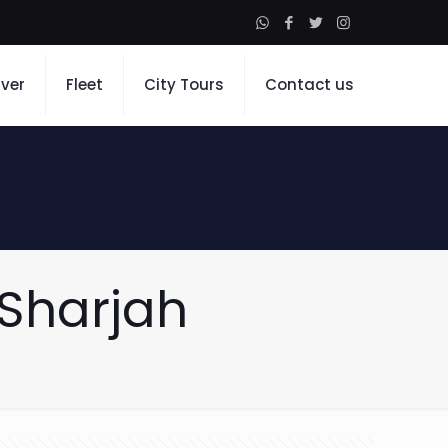
iver
Fleet
City Tours
Contact us
 Sharjah