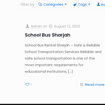
Filter by
Categories
Tags
Au
admin
on
August 12, 2023
School Bus Sharjah
School Bus Rental Sharjah – Safe & Reliable
School Transportation Services Reliable and
safe school transportation is one of the
most important requirements for
educational institutions,
[…]
1
Read more