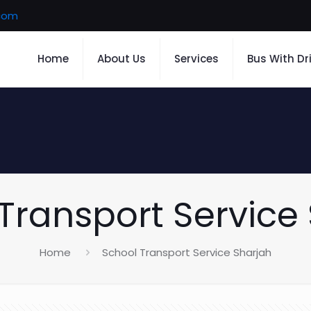
.com
Home
About Us
Services
Bus With Dr
Transport Service
Home
School Transport Service Sharjah