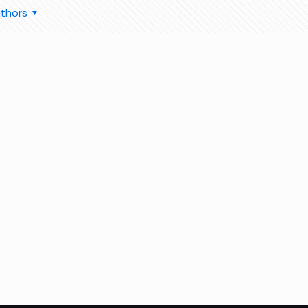
thors