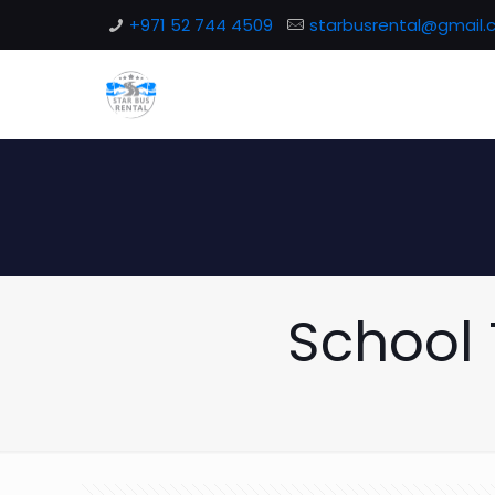
+971 52 744 4509
starbusrental@gmail
School 