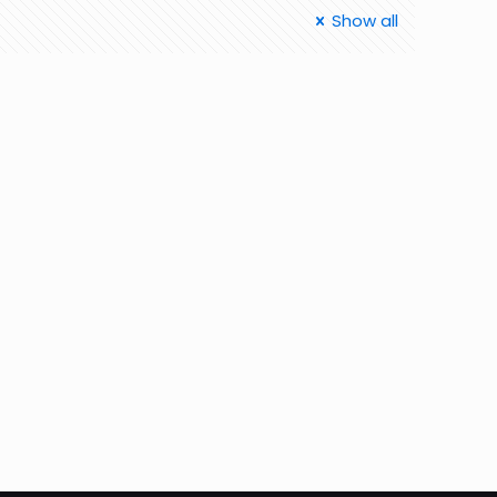
Show all