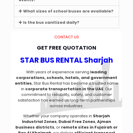
What sizes of school buses are available?
Is the bus sanitized daily?
CONTACT US
GET FREE QUOTATION
STAR BUS RENTAL Sharjah
With years of experience serving
leading
corporations, schools, hotels, and government
entities
, Star Bus Rental has become a trusted name
in
corporate transportation in the UAE
. Our
commitment to reliability, safety, and customer
satisfaction has earned us long-term partnerships
across industries.
Whether your company operates in
Sharjah
Industrial Zones
,
Dubai Free Zones
,
Ajman
business districts
, or
remote sites in Fujairah or
Ras Al Khaimah
, we deliver
efficient transport