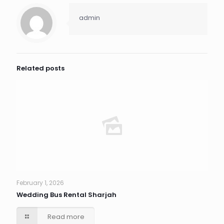
admin
Related posts
February 1, 2026
Wedding Bus Rental Sharjah
Read more