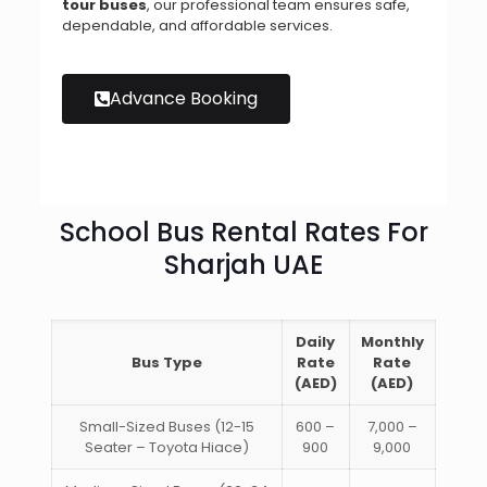
tour buses
, our professional team ensures safe,
dependable, and affordable services.
Advance Booking
School Bus Rental Rates For
Sharjah UAE
Daily
Monthly
Bus Type
Rate
Rate
(AED)
(AED)
Small-Sized Buses (12-15
600 –
7,000 –
Seater – Toyota Hiace)
900
9,000