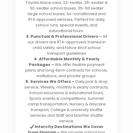
Toyota Hiace vans, 22-seater, 26-seater &
30-seater school buses, 35–50 seater
large school buses, Air-conditioned and
RTA approved vehicles. Perfect for daily
school runs, special events, and
educational tours.
3. Punctual & Professional Drivers –
All
our drivers are RTA-approved, trained in
child safety, and follow strict school
transport guidelines
4. Affordable Monthly & Yearly
Packages –
We offer flexible payment
plans and long-term contracts for schools,
institutions, and private groups.
5. Services We Offers –
Daily pick & drop
service, Weekly, monthly & yearly contracts,
School excursions & educational tours,
Sports events & competitions, Summer
camp transportation, Nursery & daycare
transport, College & university shuttle
services and Staff and teacher shuttle
service.
Intercity Destinations We Cover
from Sharjah –
We provide school bus