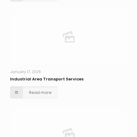
January 17, 2026
Industrial Area Transport Services
Read more