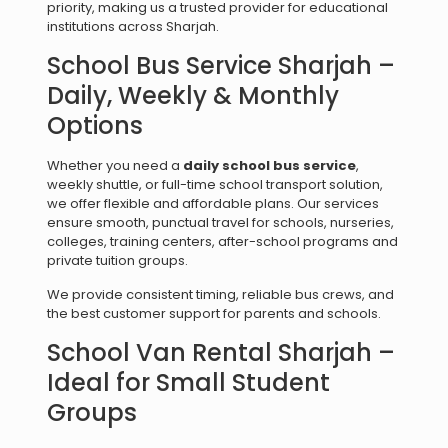
priority, making us a trusted provider for educational
institutions across Sharjah.
School Bus Service Sharjah –
Daily, Weekly & Monthly
Options
Whether you need a
daily school bus service
,
weekly shuttle, or full-time school transport solution,
we offer flexible and affordable plans. Our services
ensure smooth, punctual travel for schools, nurseries,
colleges, training centers, after-school programs and
private tuition groups.
We provide consistent timing, reliable bus crews, and
the best customer support for parents and schools.
School Van Rental Sharjah –
Ideal for Small Student
Groups