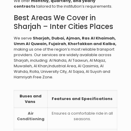
We offer
monthly, quarterly, and yearly
contracts
tailored to the institution’s requirements.
Best Areas We Cover in
Sharjah – Inter Cities Places
We serve
Sharjah, Dubai, Ajman, Ras Al Khaimah,
Umm Al Quwain, Fujairah
,
Khorfakkan and Kalba,
making us one of the region’s most reliable transport
providers. Our services are widely available across
Sharjah, including: Al Nahda, Al Taawun, Al Majaz,
Muwaileh, Al Khan,Industrial Area, Al Qasimia, Al
Wahda, Rolla, University City, Al Sajaa, Al Suyoh and
Hamriyah Free Zone.
Buses and
Features and Specifications
Vans
Air
Ensures a comfortable ride in all
Conditioning
seasons.