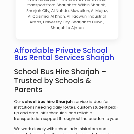
transport from Sharjah to: Within Sharjah,
Sharjah City, Al Nahda, Muwaileh, Al Majaz,
Al Qasimia, Al Khan, Al Taawun, Industrial
Areas, University City, Sharjah to Dubai,
Sharjah to Ajman
Affordable Private School
Bus Rental Services Sharjah
School Bus Hire Sharjah –
Trusted by Schools &
Parents
Our
school bus hire Sharjah
service is ideal for
institutions needing daily routes, custom student pick-
up and drop-off schedules, and reliable
transportation support throughout the academic year.
We work closely with school administrators and