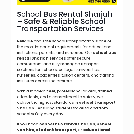
School Bus Rental Sharjah
– Safe & Reliable School
Transportation Services
Reliable and safe school transportation is one of
the most important requirements for educational
institutions, parents, and nurseries. Our
school bus
rental Sharjah
services offer secure,
comfortable, and fully managed transport
solutions for schools, colleges, universities,
nurseries, academies, tuition centers, and training
institutes across the emirate.
With a modern fleet, professional drivers, trained
attendants, and a commitment to safety, we
deliver the highest standards in
school transport
Sharjah
—ensuring students travel to and from
school safely every day.
If you need
school bus rental Sharjah
,
school
van hire
,
student transport
, or
educational