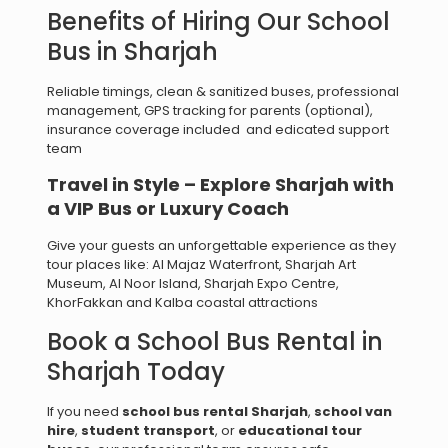
Benefits of Hiring Our School
Bus in Sharjah
Reliable timings, clean & sanitized buses, professional
management, GPS tracking for parents (optional),
insurance coverage included and edicated support
team
Travel in Style – Explore Sharjah with
a VIP Bus or Luxury Coach
Give your guests an unforgettable experience as they
tour places like: Al Majaz Waterfront, Sharjah Art
Museum, Al Noor Island, Sharjah Expo Centre,
KhorFakkan and Kalba coastal attractions
Book a School Bus Rental in
Sharjah Today
If you need
school bus rental Sharjah
,
school van
hire
,
student transport
, or
educational tour