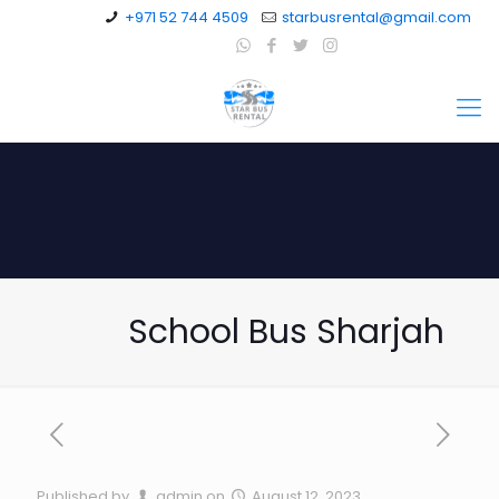
+971 52 744 4509
starbusrental@gmail.com
School Bus Sharjah
Published by
admin
on
August 12, 2023