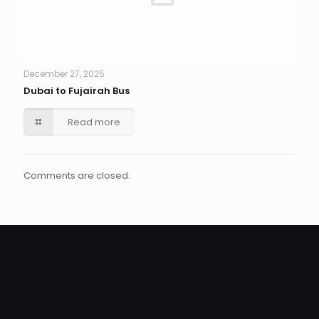
December 27, 2025
Dubai to Fujairah Bus
Read more
Comments are closed.