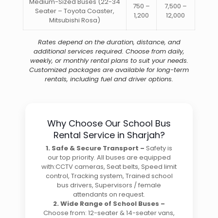
Medium-Sized Buses (22-34
750 –
7,500 –
Seater – Toyota Coaster,
1,200
12,000
Mitsubishi Rosa)
Rates
depend on the duration, distance, and
additional services required. Choose from daily,
weekly, or monthly rental plans to suit your needs.
Customized packages are available for long-term
rentals, including fuel and driver options.
Why Choose Our School Bus
Rental Service in Sharjah?
1. Safe & Secure Transport –
Safety is
our top priority. All buses are equipped
with:CCTV cameras, Seat belts, Speed limit
control, Tracking system, Trained school
bus drivers, Supervisors / female
attendants on request.
2. Wide Range of School Buses –
Choose from: 12-seater & 14-seater vans,