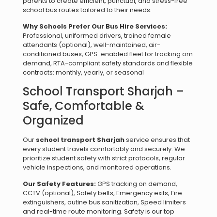
parents to create efficient, punctual, and stress-free
school bus routes tailored to their needs.
Why Schools Prefer Our Bus Hire Services:
Professional, uniformed drivers, trained female
attendants (optional), well-maintained, air-
conditioned buses, GPS-enabled fleet for tracking om
demand, RTA-compliant safety standards and flexible
contracts: monthly, yearly, or seasonal
School Transport Sharjah –
Safe, Comfortable &
Organized
Our
school transport Sharjah
service ensures that
every student travels comfortably and securely. We
prioritize student safety with strict protocols, regular
vehicle inspections, and monitored operations.
Our Safety Features:
GPS tracking on demand,
CCTV (optional), Safety belts, Emergency exits, Fire
extinguishers, outine bus sanitization, Speed limiters
and real-time route monitoring. Safety is our top