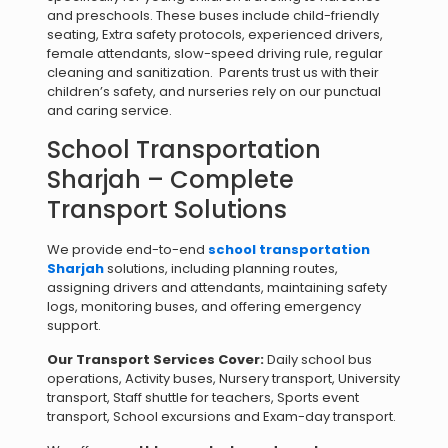
and preschools. These buses include child-friendly
seating, Extra safety protocols, experienced drivers,
female attendants, slow-speed driving rule, regular
cleaning and sanitization. Parents trust us with their
children’s safety, and nurseries rely on our punctual
and caring service.
School Transportation
Sharjah – Complete
Transport Solutions
We provide end-to-end
school transportation
Sharjah
solutions, including planning routes,
assigning drivers and attendants, maintaining safety
logs, monitoring buses, and offering emergency
support.
Our Transport Services Cover:
Daily school bus
operations, Activity buses, Nursery transport, University
transport, Staff shuttle for teachers, Sports event
transport, School excursions and Exam-day transport.