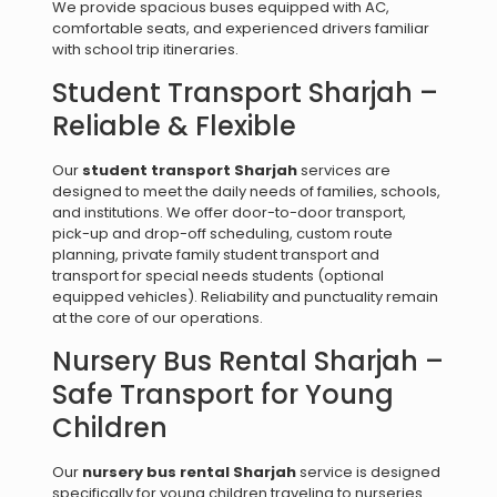
We provide spacious buses equipped with AC,
comfortable seats, and experienced drivers familiar
with school trip itineraries.
Student Transport Sharjah –
Reliable & Flexible
Our
student transport Sharjah
services are
designed to meet the daily needs of families, schools,
and institutions. We offer door-to-door transport,
pick-up and drop-off scheduling, custom route
planning, private family student transport and
transport for special needs students (optional
equipped vehicles). Reliability and punctuality remain
at the core of our operations.
Nursery Bus Rental Sharjah –
Safe Transport for Young
Children
Our
nursery bus rental Sharjah
service is designed
specifically for young children traveling to nurseries