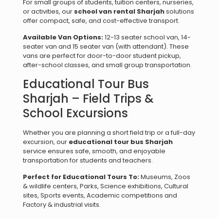
For small groups of students, tuition centers, nurseries,
or activities, our
school van rental Sharjah
solutions
offer compact, safe, and cost-effective transport.
Available Van Options:
12-13 seater school van, 14-
seater van and 15 seater van (with attendant). These
vans are perfect for door-to-door student pickup,
after-school classes, and small group transportation.
Educational Tour Bus
Sharjah – Field Trips &
School Excursions
Whether you are planning a short field trip or a full-day
excursion, our
educational tour bus Sharjah
service ensures safe, smooth, and enjoyable
transportation for students and teachers.
Perfect for Educational Tours To:
Museums, Zoos
& wildlife centers, Parks, Science exhibitions, Cultural
sites, Sports events, Academic competitions and
Factory & industrial visits.