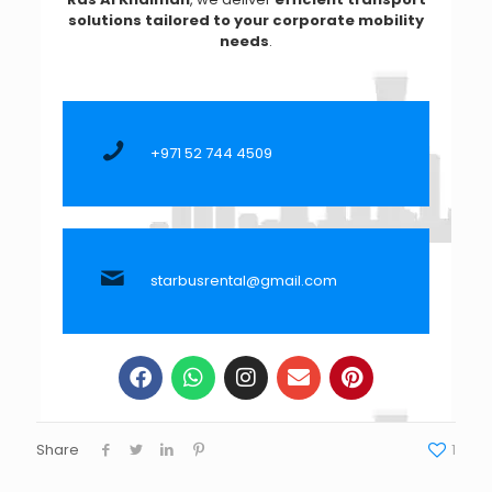
solutions tailored to your corporate mobility
needs
.
+971 52 744 4509
starbusrental@gmail.com
Share
1