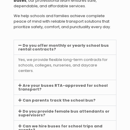
buses
, our professional team ensures safe,
dependable, and affordable services.
We help schools and families achieve complete
peace of mind with reliable transport solutions that
prioritize safety, comfort, and punctuality every day.
Do you offer monthly or yearly school bus
rental contracts?
Yes, we provide flexible long-term contracts for
schools, colleges, nurseries, and daycare
centers.
Are your buses RTA-approved for school
transport?
Can parents track the school bus?
Do you provide female bus attendants or
supervisors?
Can we hire buses for school trips and
events?