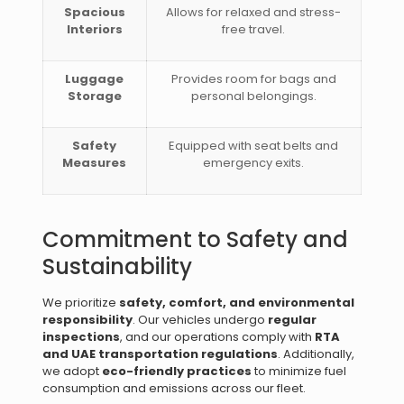
Spacious
Allows for relaxed and stress-
Interiors
free travel.
Luggage
Provides room for bags and
Storage
personal belongings.
Safety
Equipped with seat belts and
Measures
emergency exits.
Commitment to Safety and
Sustainability
We prioritize
safety, comfort, and environmental
responsibility
. Our vehicles undergo
regular
inspections
, and our operations comply with
RTA
and UAE transportation regulations
. Additionally,
we adopt
eco-friendly practices
to minimize fuel
consumption and emissions across our fleet.