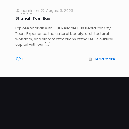
admin
on
August 3, 2023
Sharjah Tour Bus
Explore Sharjah with Our Reliable Bus Rental for City
Tours Experience the cultural beauty, architectural
wonders, and vibrant attractions of the UAE’s cultural
capital with our
[…]
1
Read more