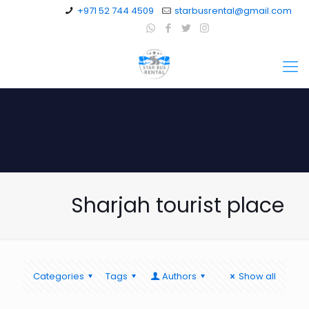
+971 52 744 4509
starbusrental@gmail.com
Sharjah tourist place
Categories
Tags
Authors
Show all