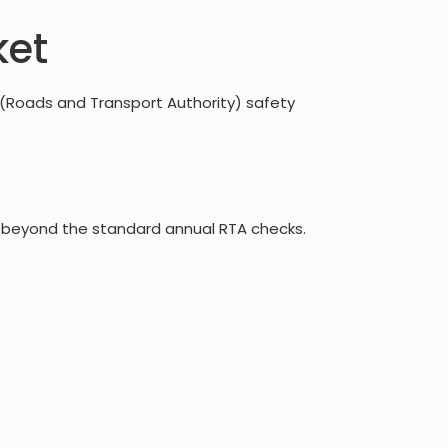
ket
 (Roads and Transport Authority) safety
ons beyond the standard annual RTA checks.