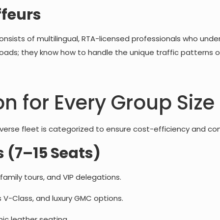
ffeurs
consists of multilingual, RTA-licensed professionals who unde
 roads; they know how to handle the unique traffic patterns o
on for Every Group Size
 diverse fleet is categorized to ensure cost-efficiency and co
 (7–15 Seats)
 family tours, and VIP delegations.
 V-Class, and luxury GMC options.
c leather seating.