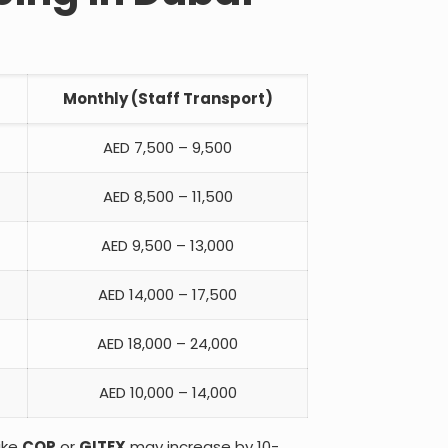
Monthly (Staff Transport)
AED 7,500 – 9,500
AED 8,500 – 11,500
AED 9,500 – 13,000
AED 14,000 – 17,500
AED 18,000 – 24,000
AED 10,000 – 14,000
ike
COP
or
GITEX
may increase by 10-