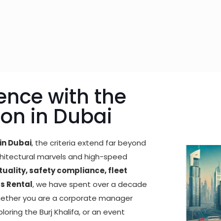
ence with the
ion in Dubai
in Dubai
, the criteria extend far beyond
architectural marvels and high-speed
uality, safety compliance, fleet
us Rental
, we have spent over a decade
Whether you are a corporate manager
ploring the Burj Khalifa, or an event