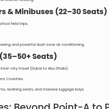
s & Minibuses (22–30 Seats)
ool field trips.
eeing and powerful dual-zone air conditioning.
(35–50+ Seats)
nter-city travel (Dubai to Abu Dhabi).
enz Coaches.
, reclining seats, and massive luggage bays.
es: Beyond Point-A to 