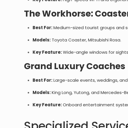
The Workhorse: Coaster
Best For:
Medium-sized tourist groups and sch
Models:
Toyota Coaster, Mitsubishi Rosa.
Key Feature:
Wide-angle windows for sights
Grand Luxury Coaches 
Best For:
Large-scale events, weddings, and i
Models:
King Long, Yutong, and Mercedes-B
Key Feature:
Onboard entertainment systems
Specialized Servic