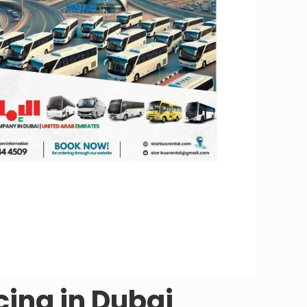
cing in Dubai