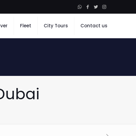
iver
Fleet
City Tours
Contact us
 Dubai