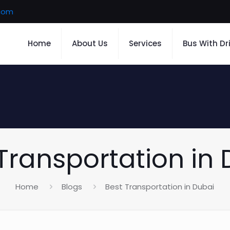
.com
Home
About Us
Services
Bus With Dr
Transportation in
Home
Blogs
Best Transportation in Dubai