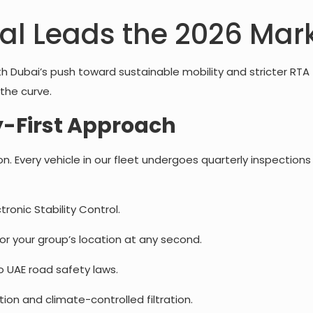
al Leads the 2026 Mar
th Dubai’s push toward sustainable mobility and stricter RTA
the curve.
-First Approach
tion. Every vehicle in our fleet undergoes quarterly inspecti
tronic Stability Control.
r your group’s location at any second.
to UAE road safety laws.
tion and climate-controlled filtration.