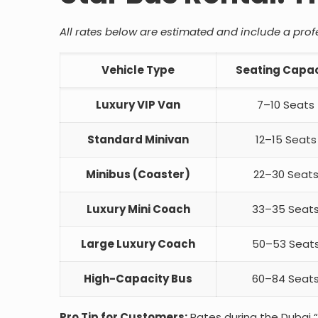
All rates below are estimated and include a profes
Vehicle Type
Seating Capac
Luxury VIP Van
7–10 Seats
Standard Minivan
12–15 Seats
Minibus (Coaster)
22–30 Seat
Luxury Mini Coach
33–35 Seat
Large Luxury Coach
50–53 Seat
High-Capacity Bus
60–84 Seat
Pro Tip for Customers:
Rates during the Dubai 