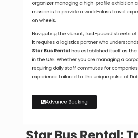
organizer managing a high-profile exhibition 
mission is to provide a world-class travel expe
on wheels.
Navigating the vibrant, fast-paced streets of 
it requires a logistics partner who understand
Star Bus Rental
has established itself as th
in the UAE. Whether you are managing a corpor
requiring daily staff commutes for companies
experience tailored to the unique pulse of Dub
Advance Booking
Star Bus Rental: T