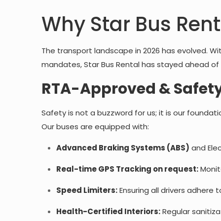
Why Star Bus Rent
The transport landscape in 2026 has evolved. Wi
mandates, Star Bus Rental has stayed ahead of 
RTA-Approved & Safety
Safety is not a buzzword for us; it is our founda
Our buses are equipped with:
Advanced Braking Systems (ABS)
and Elec
Real-time GPS Tracking on request:
Monito
Speed Limiters:
Ensuring all drivers adhere 
Health-Certified Interiors:
Regular sanitiza