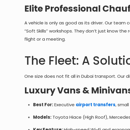
Elite Professional Chau
A vehicle is only as good as its driver. Our team 
“Soft Skills” workshops. They don’t just know the
flight or a meeting.
The Fleet: A Soluti
One size does not fit all in Dubai transport. Our
Luxury Vans & Minivans
Best For:
Executive
airport transfers
, small
Models:
Toyota Hiace (High Roof), Mercedes
Key Feature:
High-speed Wi-Fi and ergonomi