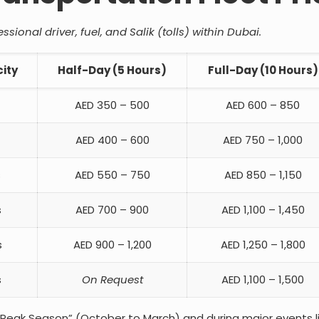
sional driver, fuel, and Salik (tolls) within Dubai.
ity
Half-Day (5 Hours)
Full-Day (10 Hours)
AED 350 – 500
AED 600 – 850
AED 400 – 600
AED 750 – 1,000
s
AED 550 – 750
AED 850 – 1,150
s
AED 700 – 900
AED 1,100 – 1,450
s
AED 900 – 1,200
AED 1,250 – 1,800
s
On Request
AED 1,100 – 1,500
“Peak Season” (October to March) and during major events l