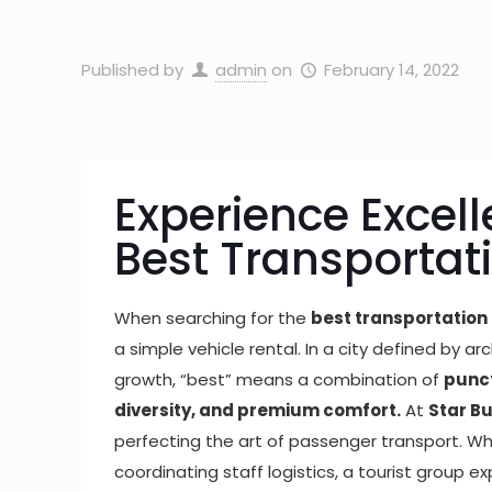
Published by
admin
on
February 14, 2022
Experience Excell
Best Transportat
When searching for the
best transportation 
a simple vehicle rental. In a city defined by 
growth, “best” means a combination of
punct
diversity, and premium comfort.
At
Star B
perfecting the art of passenger transport. 
coordinating staff logistics, a tourist group ex