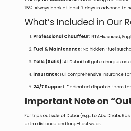
15%. Always book at least 7 days in advance to 
What’s Included in Our 
Professional Chauffeur:
RTA-licensed, Engl
Fuel & Maintenance:
No hidden “fuel surchar
Tolls (Salik):
All Dubai toll gate charges are i
Insurance:
Full comprehensive insurance for
24/7 Support:
Dedicated dispatch team for
Important Note on “Out
For trips outside of Dubai (e.g., to Abu Dhabi, Ras
extra distance and long-haul wear.