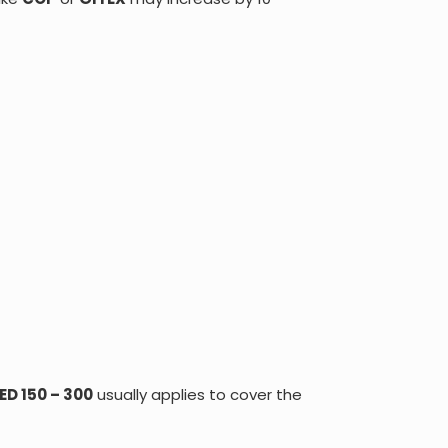
ED 150 – 300
usually applies to cover the