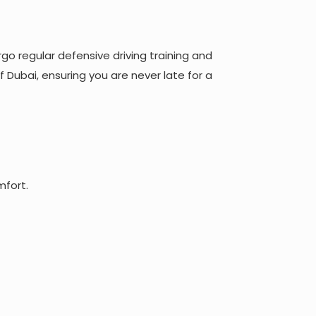
rgo regular defensive driving training and
f Dubai, ensuring you are never late for a
mfort.