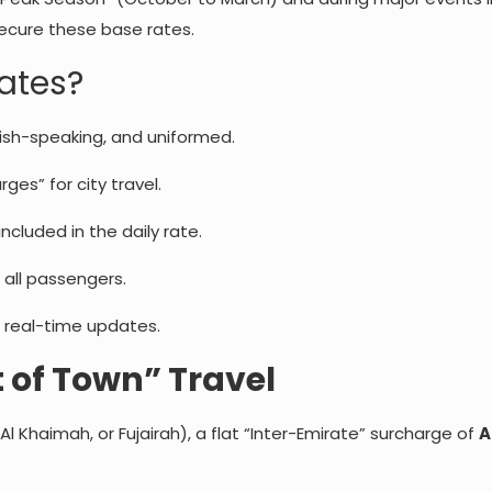
secure these base rates.
Rates?
ish-speaking, and uniformed.
ges” for city travel.
ncluded in the daily rate.
 all passengers.
 real-time updates.
 of Town” Travel
 Al Khaimah, or Fujairah), a flat “Inter-Emirate” surcharge of
A