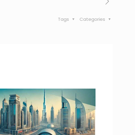
Tags
Categories