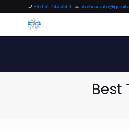
+971 52 744 4509
starbusrental@gmail
Best 