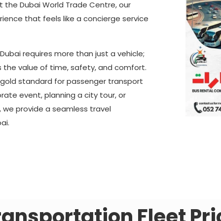
at the Dubai World Trade Centre, our
rience that feels like a concierge service
Dubai requires more than just a vehicle;
s the value of time, safety, and comfort.
e gold standard for passenger transport
ate event, planning a city tour, or
, we provide a seamless travel
ai.
ransportation Fleet Pri