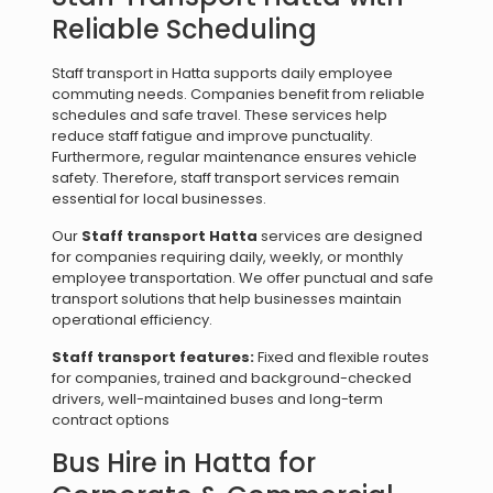
Reliable Scheduling
Staff transport in Hatta supports daily employee
commuting needs. Companies benefit from reliable
schedules and safe travel. These services help
reduce staff fatigue and improve punctuality.
Furthermore, regular maintenance ensures vehicle
safety. Therefore, staff transport services remain
essential for local businesses.
Our
Staff transport Hatta
services are designed
for companies requiring daily, weekly, or monthly
employee transportation. We offer punctual and safe
transport solutions that help businesses maintain
operational efficiency.
Staff transport features:
Fixed and flexible routes
for companies, trained and background-checked
drivers, well-maintained buses and long-term
contract options
Bus Hire in Hatta for