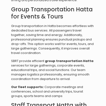
timing and personalized travel experience.
Group Transportation Hatta
for Events & Tours
Group transportation in Hatta becomes effortless with
dedicated bus services. All passengers travel
together, saving time and energy. Additionally,
professional planning ensures punctual pickups and
drop-offs. This option works well for events, tours, and
large gatherings. Consequently, it improves overall
travel coordination.
SBRT provide efficient
group transportation Hatta
services for large gatherings, corporate events,
educational trips, and social functions. Our team
manages logistics professionally, ensuring smooth
coordination from departure to arrival.
Our fleet supports:
Corporate meetings and
conferences, school and university trips, tourist
groups, sports teams and camps
Staff Transport Hatta with