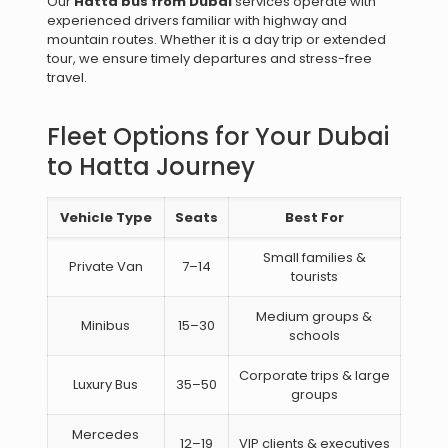
Our
Hatta bus from Dubai
services operate with
experienced drivers familiar with highway and
mountain routes. Whether it is a day trip or extended
tour, we ensure timely departures and stress-free
travel.
Fleet Options for Your Dubai
to Hatta Journey
Vehicle Type
Seats
Best For
Small families &
Private Van
7–14
tourists
Medium groups &
Minibus
15–30
schools
Corporate trips & large
Luxury Bus
35–50
groups
Mercedes
12–19
VIP clients & executives