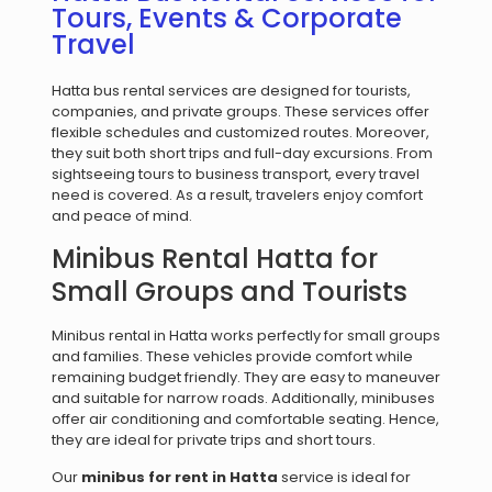
Tours, Events & Corporate
Travel
Hatta bus rental services are designed for tourists,
companies, and private groups. These services offer
flexible schedules and customized routes. Moreover,
they suit both short trips and full-day excursions. From
sightseeing tours to business transport, every travel
need is covered. As a result, travelers enjoy comfort
and peace of mind.
Minibus Rental Hatta for
Small Groups and Tourists
Minibus rental in Hatta works perfectly for small groups
and families. These vehicles provide comfort while
remaining budget friendly. They are easy to maneuver
and suitable for narrow roads. Additionally, minibuses
offer air conditioning and comfortable seating. Hence,
they are ideal for private trips and short tours.
Our
minibus for rent in Hatta
service is ideal for