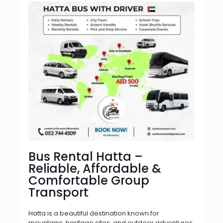
Bus Rental Hatta –
Reliable, Affordable &
Comfortable Group
Transport
Hatta is a beautiful destination known for
mountains, heritage sites, and outdoor adventures.