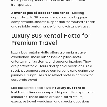
for sightseeing tours, corporate travel, and staff
transportation.
Advantages of coaster bus rental:
Seating
capacity up to 30 passengers, spacious luggage
compartment, smooth suspension for mountain roads
and reliable performance for long-distance travel.
Luxury Bus Rental Hatta for
Premium Travel
Luxury bus rental in Hatta offers a premium travel
experience. These buses include plush seats,
entertainment systems, and superior interiors. They
are perfect for VIP tours and special occasions. As a
result, passengers enjoy comfort and style during the
journey. Luxury buses also reflect professionalism for
corporate travel.
Star Bus Rental specialize in
Luxury bus rental
Hatta
for clients who expect high-end transportation
standards. These buses are ideal for VIP tours,
executive travel, weddings, and special occasions.