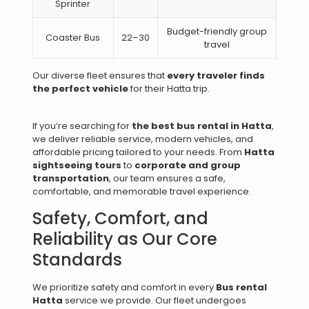
Sprinter
Budget-friendly group
Coaster Bus
22–30
travel
Our diverse fleet ensures that
every traveler finds
the perfect vehicle
for their Hatta trip.
If you’re searching for
the best bus rental in Hatta
,
we deliver reliable service, modern vehicles, and
affordable pricing tailored to your needs. From
Hatta
sightseeing tours
to
corporate and group
transportation
, our team ensures a safe,
comfortable, and memorable travel experience.
Safety, Comfort, and
Reliability as Our Core
Standards
We prioritize safety and comfort in every
Bus rental
Hatta
service we provide. Our fleet undergoes