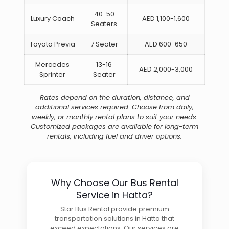
40-50
Luxury Coach
AED 1,100-1,600
Seaters
Toyota Previa
7 Seater
AED 600-650
Mercedes
13-16
AED 2,000-3,000
Sprinter
Seater
Rates depend on the duration, distance, and
additional services required. Choose from daily,
weekly, or monthly rental plans to suit your needs.
Customized packages are available for long-term
rentals, including fuel and driver options.
Why Choose Our Bus Rental
Service in Hatta?
Star Bus Rental provide premium
transportation solutions in Hatta that
exceed expectations. Our services are