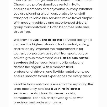
Choosing a professional bus rental in Hatta
ensures a smooth and enjoyable journey. Whether
you are planning a tour, corporate trip, or staff
transport, reliable bus services make travel simple.
With modern vehicles and experienced drivers,
group transportation in Hatta becomes safe and
stress free.
We provide
Bus Rental Hatta
services designed
to meet the highest standards of comfort, safety,
and reliability. Whether the requirement is for
tourism, corporate travel, staff transportation, or
private group movement, our
Hatta bus rental
services
deliver seamless mobility solutions
across the region. With a modern fleet,
professional drivers, and flexible rental plans, we
ensure smooth travel experiences for every client.
Reliable transportation is essential for exploring the
area efficiently, and our
bus hire in Hatta
services are structured to serve tourists,
companies, schools, and private groups with
precision and professionalism.