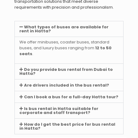
transportation solutions that meet diverse
requirements with precision and professionalism.
What types of buses are available for
rent in Hatta?
We offer minibuses, coaster buses, standard
buses, and luxury buses ranging from
12 to 50
seats
.
Do you provide bus rental from Dubai to
Hatta?
Are drivers included in the bus rental?
Can I book a bus for a full-day Hatta tour?
Is bus rental in Hatta suitable for
corporate and staff transport?
How do I get the best price for bus rental
in Hatta?