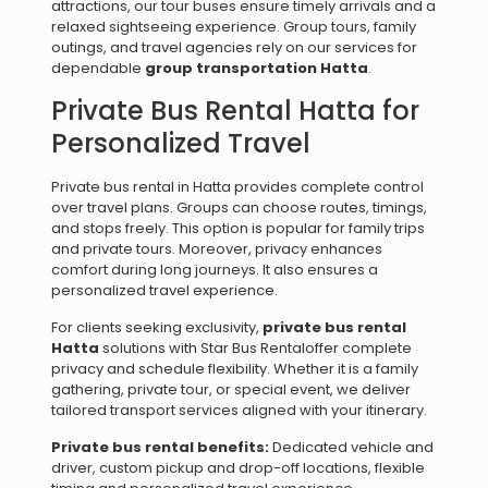
attractions, our tour buses ensure timely arrivals and a
relaxed sightseeing experience. Group tours, family
outings, and travel agencies rely on our services for
dependable
group transportation Hatta
.
Private Bus Rental Hatta for
Personalized Travel
Private bus rental in Hatta provides complete control
over travel plans. Groups can choose routes, timings,
and stops freely. This option is popular for family trips
and private tours. Moreover, privacy enhances
comfort during long journeys. It also ensures a
personalized travel experience.
For clients seeking exclusivity,
private bus rental
Hatta
solutions with Star Bus Rentaloffer complete
privacy and schedule flexibility. Whether it is a family
gathering, private tour, or special event, we deliver
tailored transport services aligned with your itinerary.
Private bus rental benefits:
Dedicated vehicle and
driver, custom pickup and drop-off locations, flexible