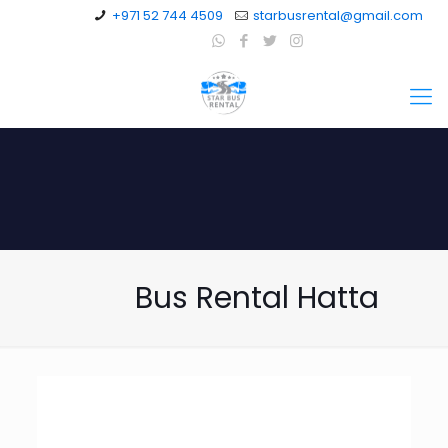
+971 52 744 4509
starbusrental@gmail.com
Bus Rental Hatta