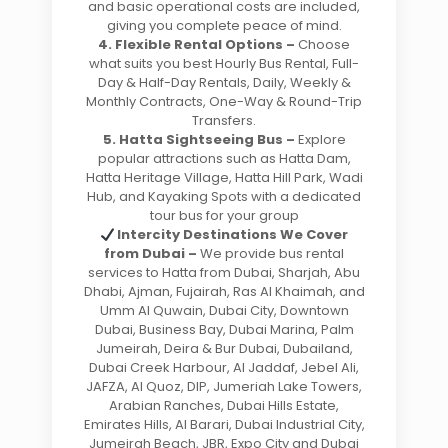
and basic operational costs are included,
giving you complete peace of mind.
4. Flexible Rental Options –
Choose
what suits you best Hourly Bus Rental, Full-
Day & Half-Day Rentals, Daily, Weekly &
Monthly Contracts, One-Way & Round-Trip
Transfers.
5. Hatta Sightseeing Bus –
Explore
popular attractions such as Hatta Dam,
Hatta Heritage Village, Hatta Hill Park, Wadi
Hub, and Kayaking Spots with a dedicated
tour bus for your group
Intercity Destinations We Cover
from Dubai –
We provide bus rental
services to Hatta from Dubai, Sharjah, Abu
Dhabi, Ajman, Fujairah, Ras Al Khaimah, and
Umm Al Quwain, Dubai City, Downtown
Dubai, Business Bay, Dubai Marina, Palm
Jumeirah, Deira & Bur Dubai, Dubailand,
Dubai Creek Harbour, Al Jaddaf, Jebel Ali,
JAFZA, Al Quoz, DIP, Jumeriah Lake Towers,
Arabian Ranches, Dubai Hills Estate,
Emirates Hills, Al Barari, Dubai Industrial City,
Jumeirah Beach, JBR, Expo City and Dubai