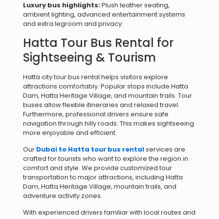
Luxury bus highlights:
Plush leather seating,
ambient lighting, advanced entertainment systems
and extra legroom and privacy.
Hatta Tour Bus Rental for
Sightseeing & Tourism
Hatta city tour bus rental helps visitors explore
attractions comfortably. Popular stops include Hatta
Dam, Hatta Heritage Village, and mountain trails. Tour
buses allow flexible itineraries and relaxed travel.
Furthermore, professional drivers ensure safe
navigation through hilly roads. This makes sightseeing
more enjoyable and efficient.
Our
Dubai to Hatta tour bus rental
services are
crafted for tourists who want to explore the region in
comfort and style. We provide customized tour
transportation to major attractions, including Hatta
Dam, Hatta Heritage Village, mountain trails, and
adventure activity zones.
With experienced drivers familiar with local routes and