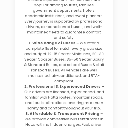
popular among tourists, families,
government departments, hotels,
academic institutions, and event planners.
Every journey is supported by professional
drivers, air-conditioned buses, and well-
maintained fleets to guarantee comfort
and safety.
1. Wide Range of Buses –
We offer a
complete fleet to match every group size
and budget: 12–15 Seater Minibuses, 20–30
Seater Coaster Buses, 35–50 Seater Luxury
& Standard Buses, and school Buses & staff
Transport Buses. All vehicles are well-
maintained, air-conditioned, and RTA-
compliant.
2. Professional & Experienced Drivers –
Our drivers are licensed, experienced, and
familiar with Hatta routes, mountain roads,
and tourist attractions, ensuring maximum
safety and comfort throughout your trip.
3. Affordable & Transparent Pricing –
We provide competitive bus rental rates in
Hatta with no hidden charges. Fuel, driver,