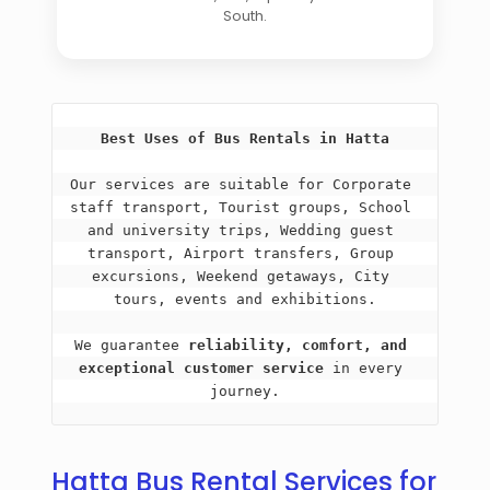
South.
Best Uses of Bus Rentals in Hatta
Our services are suitable for Corporate 
staff transport, Tourist groups, School 
and university trips, Wedding guest 
transport, Airport transfers, Group 
excursions, Weekend getaways, City 
tours, events and exhibitions.
We guarantee 
reliability, comfort, and 
exceptional customer service
 in every 
journey.
Hatta Bus Rental Services for