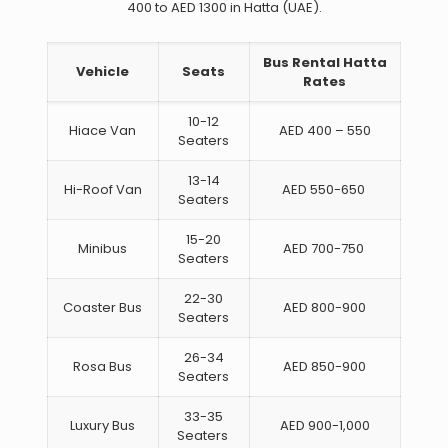
400 to AED 1300 in Hatta (UAE).
Bus Rental Hatta
Vehicle
Seats
Rates
10-12
Hiace Van
AED 400 – 550
Seaters
13-14
Hi-Roof Van
AED 550-650
Seaters
15-20
Minibus
AED 700-750
Seaters
22-30
Coaster Bus
AED 800-900
Seaters
26-34
Rosa Bus
AED 850-900
Seaters
33-35
Luxury Bus
AED 900-1,000
Seaters