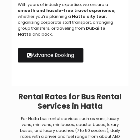
With years of industry expertise, we ensure a
smooth and hassle-free travel experience
,
whether you’re planning a
Hatta city tour
,
organizing corporate staff transport, arranging
group transfers, or traveling from
Dubai to
Hatta
and back.
Advance Booking
Rental Rates for Bus Rental
Services in Hatta
For Hatta bus rental services such as vans, luxury
vans, minivans, minibuses, coaster buses, luxury
buses, and luxury coaches (7 to 50 seaters), daily
rates with a driver and fuel range from about AED