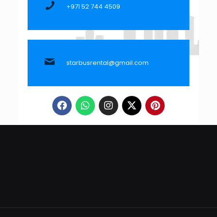
+971 52 744 4509
starbusrental@gmail.com