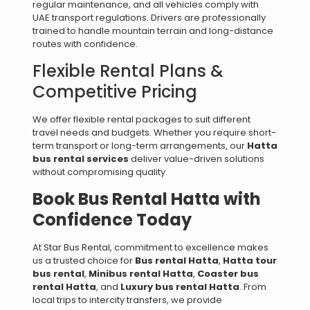
regular maintenance, and all vehicles comply with
UAE transport regulations. Drivers are professionally
trained to handle mountain terrain and long-distance
routes with confidence.
Flexible Rental Plans &
Competitive Pricing
We offer flexible rental packages to suit different
travel needs and budgets. Whether you require short-
term transport or long-term arrangements, our
Hatta
bus rental services
deliver value-driven solutions
without compromising quality.
Book Bus Rental Hatta with
Confidence Today
At Star Bus Rental, commitment to excellence makes
us a trusted choice for
Bus rental Hatta
,
Hatta tour
bus rental
,
Minibus rental Hatta
,
Coaster bus
rental Hatta
, and
Luxury bus rental Hatta
. From
local trips to intercity transfers, we provide