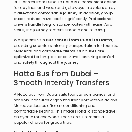
Bus for rent from Dubai to Hatta is a convenient option
for day trips and weekend getaways. Travelers enjoy
a direct and comfortable journey. In addition, group
buses reduce travel costs significantly. Professional
drivers handle long-distance routes with ease. As a
result, the journey remains smooth and relaxing.
We specialize in
Bus rental from Dubai to Hatta
,
providing seamless intercity transportation for tourists,
residents, and corporate clients. Our buses are
optimized for long-distance travel, ensuring comfort
and safety throughout the journey.
Hatta Bus from Dubai –
Smooth Intercity Transfers
A Hatta bus from Dubai suits tourists, companies, and
schools. It ensures organized transport without delays.
Moreover, buses offer air conditioning and
comfortable seating. This makes long-distance travel
enjoyable for everyone. Therefore, it remains a
popular choice for group trips.