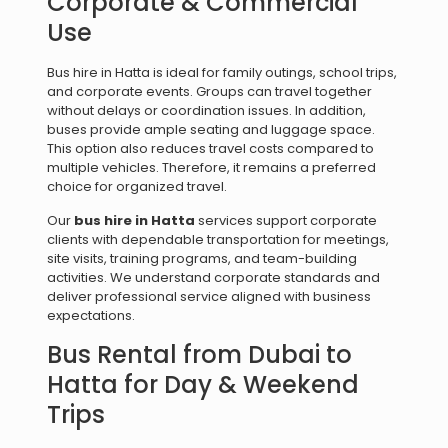
Corporate & Commercial
Use
Bus hire in Hatta is ideal for family outings, school trips,
and corporate events. Groups can travel together
without delays or coordination issues. In addition,
buses provide ample seating and luggage space.
This option also reduces travel costs compared to
multiple vehicles. Therefore, it remains a preferred
choice for organized travel.
Our
bus hire in Hatta
services support corporate
clients with dependable transportation for meetings,
site visits, training programs, and team-building
activities. We understand corporate standards and
deliver professional service aligned with business
expectations.
Bus Rental from Dubai to
Hatta for Day & Weekend
Trips