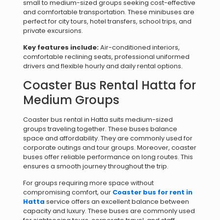
small to medium-sized groups seeking cost-effective
and comfortable transportation. These minibuses are
perfect for city tours, hotel transfers, school trips, and
private excursions.
Key features include:
Air-conditioned interiors,
comfortable reclining seats, professional uniformed
drivers and flexible hourly and daily rental options.
Coaster Bus Rental Hatta for
Medium Groups
Coaster bus rental in Hatta suits medium-sized
groups traveling together. These buses balance
space and affordability. They are commonly used for
corporate outings and tour groups. Moreover, coaster
buses offer reliable performance on long routes. This
ensures a smooth journey throughout the trip.
For groups requiring more space without
compromising comfort, our
Coaster bus for rent in
Hatta
service offers an excellent balance between
capacity and luxury. These buses are commonly used