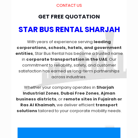
CONTACT US
GET FREE QUOTATION
STAR BUS RENTAL SHARJAH
With years of experience serving
leading
corporations, schools, hotels, and government
entities
, Star Bus Rental has become a trusted name
in
corporate transportation in the UAE
. Our
commitment to reliability, safety, and customer
satisfaction has earned us long-term partnerships
across industries.
Whether your company operates in
Sharjah
Industrial Zones
,
Dubai Free Zones
,
Ajman
business districts
, or
remote sites in Fujairah or
Ras Al Khaimah
, we deliver efficient
transport
solutions
tailored to your corporate mobility needs.