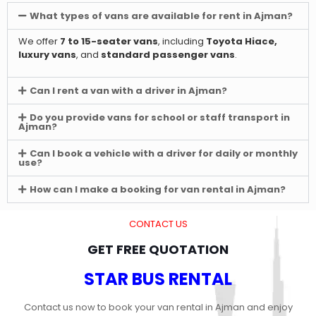
What types of vans are available for rent in Ajman?
We offer
7 to 15-seater vans
, including
Toyota Hiace,
luxury vans
, and
standard passenger vans
.
Can I rent a van with a driver in Ajman?
Do you provide vans for school or staff transport in
Ajman?
Can I book a vehicle with a driver for daily or monthly
use?
How can I make a booking for van rental in Ajman?
CONTACT US
GET FREE QUOTATION
STAR BUS RENTAL
Contact us now to book your van rental in Ajman and enjoy