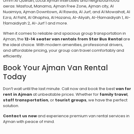
Umm Al Quwain, Local Ajman intercities and neighbourhood
aeras: Masfout, Manama,
Ajman Free Zone, Ajman city, Al
Nuaimiya, Ajman Downtown, Al Rawda, Al Jurf, and Al Mowaihat,
Al
Ezra, Al Fisht, Al Ghaphia, Al Hazana, Al-Aliyah, Al-Ḥamaidiyah 1, Al-
Ḥamaidiyah 2, Al-Jurf 1
and more.
When it comes to reliable and spacious group transportation in
Ajman, the
12-14 seater van rentals from Star Bus Rental
are
the ideal choice. With modern amenities, professional drivers,
and affordable pricing, your group can travel comfortably and
efficiently.
Book Your Ajman Van Rental
Today
Don’t wait until the last minute. Call now and book the best
van for
rent in Ajman
at unbeatable prices. Whether for
family travel
,
staff transportation
, or
tourist groups
, we have the perfect
solution.
Contact us now
and experience premium van rental services in
Ajman with peace of mind.