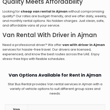
Quality Meets Affordability
Looking for
cheap van rental in Ajman
without compromising
quality? Our rates are budget-friendly, and we offer daily, weekly,
and monthly rental options. No hidden charges. Just clean, safe,
and affordable vans at your service.
Van Rental With Driver in Ajman
Need a professional driver? We offer
van with driver in Ajman
services for hassle-free travel. Our drivers are licensed,
experienced, and know the best routes across the UAE. Enjoy
stress-free trips with flexible schedules.
Van Options Available for Rent in Ajman
Star Bus Rental provides Van rental services in Ajman with a
variety of vehicle options to suit different group sizes and
needs:
Van