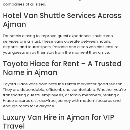
companies of all sizes.
Hotel Van Shuttle Services Across
Ajman
For hotels aiming to improve guest experience, shuttle van
services are a must. These vans operate between hotels,
airports, and tourist spots. Reliable and clean vehicles ensure
your guests enjoy their stay from the moment they arrive.
Toyota Hiace for Rent – A Trusted
Name in Ajman
Toyota Hiace vans dominate the rental market for good reason.
They are dependable, efficient, and comfortable. Whether you’re
transporting guests, employees, or family members, renting a
Hiace ensures a stress-free journey with modern features and
enough room for everyone.
Luxury Van Hire in Ajman for VIP
Travel