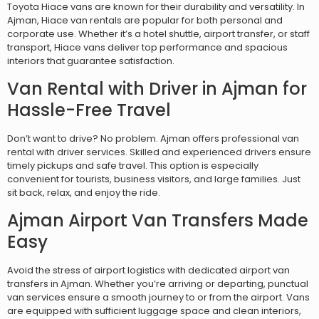
Toyota Hiace vans are known for their durability and versatility. In
Ajman, Hiace van rentals are popular for both personal and
corporate use. Whether it’s a hotel shuttle, airport transfer, or staff
transport, Hiace vans deliver top performance and spacious
interiors that guarantee satisfaction.
Van Rental with Driver in Ajman for
Hassle-Free Travel
Don’t want to drive? No problem. Ajman offers professional van
rental with driver services. Skilled and experienced drivers ensure
timely pickups and safe travel. This option is especially
convenient for tourists, business visitors, and large families. Just
sit back, relax, and enjoy the ride.
Ajman Airport Van Transfers Made
Easy
Avoid the stress of airport logistics with dedicated airport van
transfers in Ajman. Whether you’re arriving or departing, punctual
van services ensure a smooth journey to or from the airport. Vans
are equipped with sufficient luggage space and clean interiors,