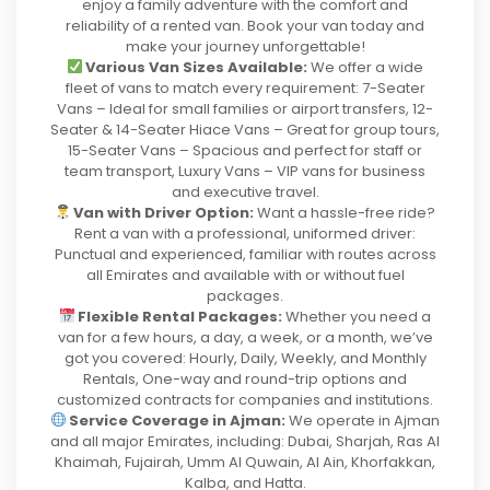
enjoy a family adventure with the comfort and
reliability of a rented van. Book your van today and
make your journey unforgettable!
Various Van Sizes Available:
We offer a wide
fleet of vans to match every requirement: 7-Seater
Vans – Ideal for small families or airport transfers, 12-
Seater & 14-Seater Hiace Vans – Great for group tours,
15-Seater Vans – Spacious and perfect for staff or
team transport, Luxury Vans – VIP vans for business
and executive travel.
Van with Driver Option:
Want a hassle-free ride?
Rent a van with a professional, uniformed driver:
Punctual and experienced, familiar with routes across
all Emirates and available with or without fuel
packages.
Flexible Rental Packages:
Whether you need a
van for a few hours, a day, a week, or a month, we’ve
got you covered: Hourly, Daily, Weekly, and Monthly
Rentals, One-way and round-trip options and
customized contracts for companies and institutions.
Service Coverage in Ajman:
We operate in Ajman
and all major Emirates, including: Dubai, Sharjah, Ras Al
Khaimah, Fujairah, Umm Al Quwain, Al Ain, Khorfakkan,
Kalba, and Hatta.