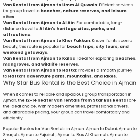
Van Rental from Ajman to Umm Al Quwain
: Efficient services
for group travel to
beaches, nature reserves, and leisure
sites
.
Van Rental from Ajman to Al Ain
: For comfortable, long-
distance travel to
Al Ain’s heritage sites, parks, and
attractions
.
Van Rental from Ajman to Khor Fakkan
: Known for its scenic
beauty, this route is popular for
beach trips, city tours, and
weekend getaways
.
Van Rental from Ajman to Kalba
: Ideal for exploring
beaches,
mangroves, and wildlife reserves
.
Van Rental from Ajman to Hatta
: Provides a smooth journey
to
Hatta’s adventure parks, mountains, and lakes
.
Why Star Bus Rental is the Best Choice in Ajman
When it comes to reliable and spacious group transportation in
Ajman, the
12-14 seater van rentals from Star Bus Rental
are
the ideal choice. With modern amenities, professional drivers,
and affordable pricing, your group can travel comfortably and
efficiently.
Popular Routes for
Van Rentals in Ajman
: Ajman to Dubai, Ajman to
Sharjah, Ajman to Fujairah, Ajman to Ras Al Khaimah, Ajman to