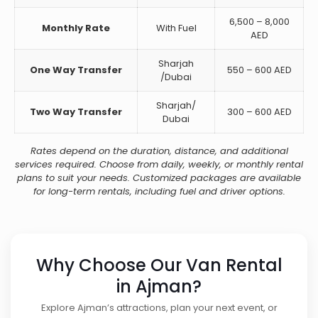
6,500 – 8,000
Monthly Rate
With Fuel
AED
Sharjah
One Way Transfer
550 – 600 AED
/Dubai
Sharjah/
Two Way Transfer
300 – 600 AED
Dubai
Rates depend on the duration, distance, and additional
services required. Choose from daily, weekly, or monthly rental
plans to suit your needs. Customized packages are available
for long-term rentals, including fuel and driver options.
Why Choose Our Van Rental
in Ajman?
Explore Ajman’s attractions, plan your next event, or