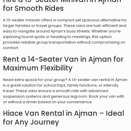
for Smooth Rides
A 13-seater minivan offers a compact yet spacious alternative for
larger families or travel groups. These vans are fuel-efficient and
easy to navigate around Ajman’s busy streets. Whether you’re
exploring tourist spots or heading to meetings, this option
provides reliable group transportation without compromising on
comfort.
Rent a 14-Seater Van in Ajman for
Maximum Flexibility
Need extra space for your group? A 14-seater van rental in Ajman
is a great solution for school trips, family functions, or intercity
travel. These vans ensure a smooth ride with advanced
suspension systems and generous legroom. Book your van with
or without a driver based on your convenience.
Hiace Van Rental in Ajman – Ideal
for Any Journey