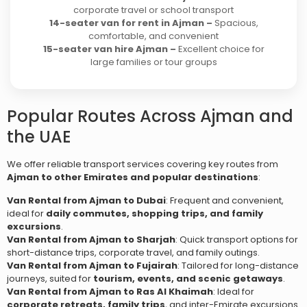
corporate travel or school transport
14-seater van for rent in Ajman –
Spacious,
comfortable, and convenient
15-seater van hire Ajman –
Excellent choice for
large families or tour groups
Popular Routes Across Ajman and
the UAE
We offer reliable transport services covering key routes from
Ajman to other Emirates and popular destinations
:
Van Rental from Ajman to Dubai
: Frequent and convenient,
ideal for
daily commutes, shopping trips, and family
excursions
.
Van Rental from Ajman to Sharjah
: Quick transport options for
short-distance trips, corporate travel, and family outings.
Van Rental from Ajman to Fujairah
: Tailored for long-distance
journeys, suited for
tourism, events, and scenic getaways
.
Van Rental from Ajman to Ras Al Khaimah
: Ideal for
corporate retreats, family trips
, and inter-Emirate excursions.