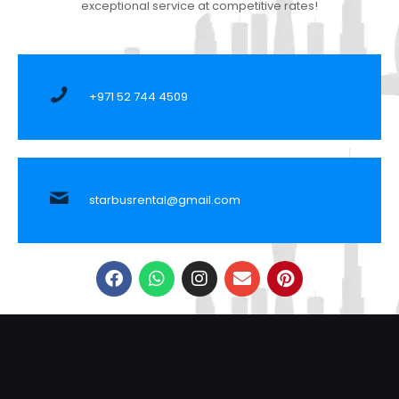
exceptional service at competitive rates!
+971 52 744 4509
starbusrental@gmail.com