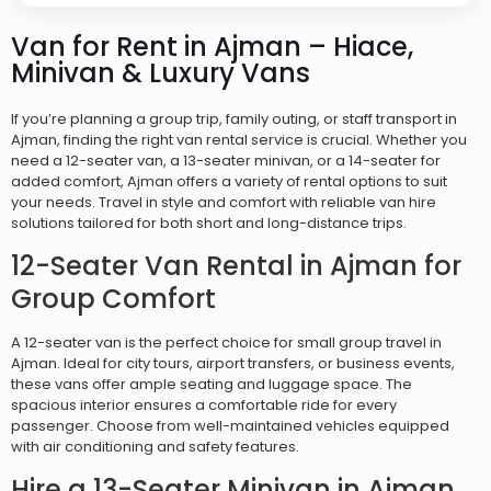
Van for Rent in Ajman – Hiace,
Minivan & Luxury Vans
If you’re planning a group trip, family outing, or staff transport in
Ajman, finding the right van rental service is crucial. Whether you
need a 12-seater van, a 13-seater minivan, or a 14-seater for
added comfort, Ajman offers a variety of rental options to suit
your needs. Travel in style and comfort with reliable van hire
solutions tailored for both short and long-distance trips.
12-Seater Van Rental in Ajman for
Group Comfort
A 12-seater van is the perfect choice for small group travel in
Ajman. Ideal for city tours, airport transfers, or business events,
these vans offer ample seating and luggage space. The
spacious interior ensures a comfortable ride for every
passenger. Choose from well-maintained vehicles equipped
with air conditioning and safety features.
Hire a 13-Seater Minivan in Ajman