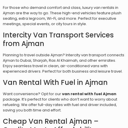
For those who demand comfort and class, luxury van rentals in
Ajman are the way to go. These high-end vehicles feature plush
seating, extra legroom, Wi-Fi, and more. Perfect for executive
meetings, special events, or city tours in style.
Intercity Van Transport Services
from Ajman
Planning to travel outside Ajman? Intercity van transport connects
Ajman to Dubai, Sharjah, Ras Al Khaimah, and other emirates.
Enjoy seamless travel in clean, air-conditioned vans with
experienced drivers. Perfect for both business and leisure travel.
Van Rental With Fuel in Ajman
Want convenience? Opt for our
van rental with fuel Ajman
package. It’s perfect for clients who don’t want to worry about
refueling. We offer full-day rates with fuel and driver included,
saving you both time and effort.
Cheap Van Rental Ajman –