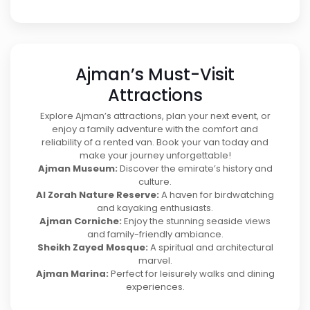
Ajman’s Must-Visit
Attractions
Explore Ajman’s attractions, plan your next event, or
enjoy a family adventure with the comfort and
reliability of a rented van. Book your van today and
make your journey unforgettable!
Ajman Museum:
Discover the emirate’s history and
culture.
Al Zorah Nature Reserve:
A haven for birdwatching
and kayaking enthusiasts.
Ajman Corniche:
Enjoy the stunning seaside views
and family-friendly ambiance.
Sheikh Zayed Mosque:
A spiritual and architectural
marvel.
Ajman Marina:
Perfect for leisurely walks and dining
experiences.