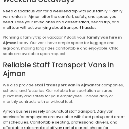
Need a spacious van for a weekend trip with your family? Family
van rentals in Ajman offer the comfort, safety, and space you
need. Take your loved ones on a desert safari, beach trip, or a
mall tour without worrying about transport hassles.
Planning a family trip or vacation? Book your
family van hire in
Ajman
today. Our vans have ample space for luggage and
legroom, making long rides comfortable and enjoyable. Child
seats are available upon request.
Reliable Staff Transport Vans in
Ajman
We also provide
staff transport van in Ajman
for companies,
schools, and factories. Our reliable transportation ensures
punctuality and safety for your employees. Choose daily or
monthly contracts with or without fuel.
Ajman businesses rely on punctual staff transport. Daily van
services for employees are available with fixed pickup and drop-
off schedules. Comfortable seating, professional drivers, and
affordable rates make staff van rental a great choice for