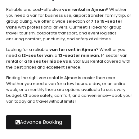
Reliable and cost-effective
van rental in Ajman
? Whether
you need a van for business use, airport transfer, family trip, or
group outing, we offer a wide selection of
7 to 15-seater
vans
with professional drivers. Our fleet is ideal for group
travel, tourism, corporate transport, and event logistics,
ensuring comfort, punctuality, and safety at all times.
Looking for a reliable
van for rent in Ajman
? Whether you
need a
12-seater van
, a
13-seater minivan
, 14 seater van
rental or a
15 seater hiace van
, Star Bus Rental covered with
the best prices and excellent service.
Finding the right van rental in Ajman is easier than ever.
Whether you need a van for a few hours, a day, or an entire
week, or a monthly there are options available to suit every
budget. Choose safety, comfort, and convenience—book your
van today and travel without limits!
Advance Booking