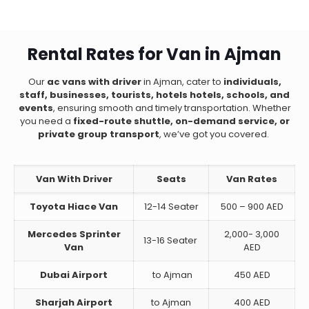
Rental Rates for Van in Ajman
Our
ac vans with driver
in Ajman, cater to
individuals,
staff, businesses, tourists, hotels hotels, schools, and
events
, ensuring smooth and timely transportation. Whether
you need a
fixed-route shuttle, on-demand service, or
private group transport
, we’ve got you covered.
Van With Driver
Seats
Van Rates
Toyota Hiace Van
12-14 Seater
500 – 900 AED
Mercedes Sprinter
2,000- 3,000
13-16 Seater
Van
AED
Dubai Airport
to Ajman
450 AED
Sharjah Airport
to Ajman
400 AED