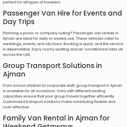
perfect for all types of travelers.
Passenger Van Hire for Events and
Day Trips
Planning a picnic or company outing? Passenger van rentals in
Ajman are ideal for daily or weekly use. These vehicles cater to
weddings, events, and city tours. Booking is quick, and the service
is dependable. Enjoy roomy seating and air-conditioned rides all
across the UAE.
Group Transport Solutions in
Ajman
From school children to corporate staff, group transport in Ajman
is available for all occasions. Vans with different seating
capacities ensure that your group travels together efficiently.
Customized transport solutions make scheduling flexible and
cost-effective.
Family Van Rental in Ajman for
Weekend Getaways