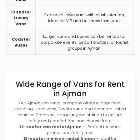
13 seater
Executive-style vans with plush interiors,
Luxury
ideal for VIP and business transport.
Vans
Larger vans and buses can be rented for
Coaster
corporate events, airport shuttles, or tourist
Buses
groups in Ajman.
Wide Range of Vans for Rent
in Ajman
Our Ajman van rental company offers a large fleet,
including Hiace vans, Toyota vans, and other top-rated
vehicles. Each van is regularly maintained to ensure
safety and comfort. You can choose from:
12-seater van rental Ajman –:
Perfect for small
groups and family trips
13-seater minivan rental Ajman –
Ideal for