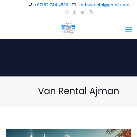
+971 52 744 4509
starbusrental@gmail.com
Van Rental Ajman