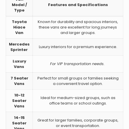
Model /
Features and Specifications
Type
Toyota
Known for durability and spacious interiors,
Hiace
these vans are excellent for long journeys
Van
and larger groups.
Mercedes
Luxury interiors for a premium experience.
Sprinter
Luxury
For VIP transportation needs.
Vans
7 Seater
Perfect for small groups or families seeking
Vans
a convenient travel option.
10-12
Ideal for medium-sized groups, such as
Seater
office teams or school outings.
Vans
14-15
Great for larger families, corporate groups,
Seater
or event transportation.
Vans