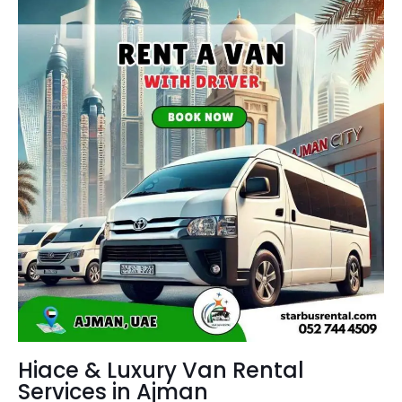
Hiace & Luxury Van Rental
Services in Ajman