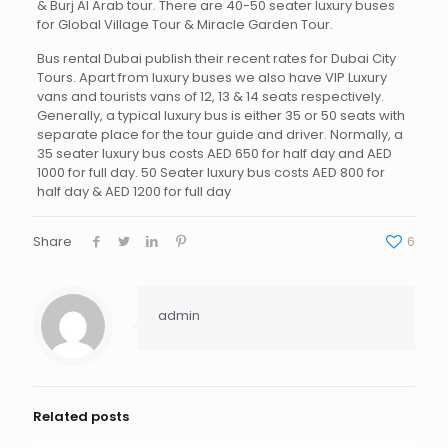
& Burj Al Arab tour. There are 40-50 seater luxury buses
for Global Village Tour & Miracle Garden Tour.
Bus rental Dubai publish their recent rates for Dubai City
Tours. Apart from luxury buses we also have VIP Luxury
vans and tourists vans of 12, 13 & 14 seats respectively.
Generally, a typical luxury bus is either 35 or 50 seats with
separate place for the tour guide and driver. Normally, a
35 seater luxury bus costs AED 650 for half day and AED
1000 for full day. 50 Seater luxury bus costs AED 800 for
half day & AED 1200 for full day
Share
6
admin
Related posts