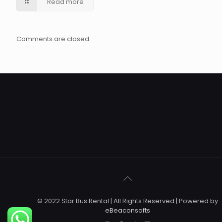
Read more
Comments are closed.
© 2022 Star Bus Rental | All Rights Reserved | Powered by
eBeaconsofts