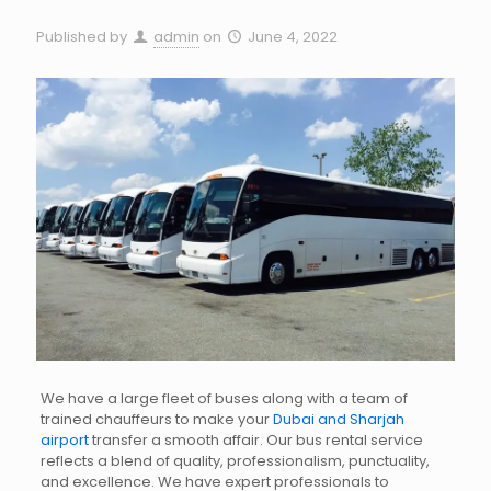
Published by
admin
on
June 4, 2022
We have a large fleet of buses along with a team of
trained chauffeurs to make your
Dubai and Sharjah
airport
transfer a smooth affair. Our bus rental service
reflects a blend of quality, professionalism, punctuality,
and excellence. We have expert professionals to