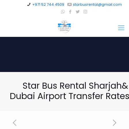
+971 52 744 4509
starbusrental@gmail.com
Star Bus Rental Sharjah&
Dubai Airport Transfer Rat