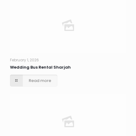
February 1, 2026
Wedding Bus Rental Sharjah
Read more