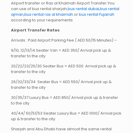
Airport transfer or Ras al Khaimah Airport Transfer.You
can use of bus rental sharjah,
bus rental dubai,bus rental
ajman,
bus rental ras al khaimah
or
bus rental Fujairah
according to your requirements
Airport Transfer Rates
Arrivals : Paid Airport Parking Fee ( AED 50/15 Minutes) –
9/10, 12/13/14 Seater Van = AED 350/ Arrival pick up &
transfer to the city
20/22/23/25/30 Seater Bus = AED 500 Arrival pick up &
transfer to the city
26/32/33/34 Seater Bus = AED 550/ Arrival pick up &
transfer to the city
30/35/37 Luxury Bus = AED 850/ Arrival pick up & transfer
to the city
40/44/ 50/51/53 Seater Luxury Bus = AED 1000/ Arrival pick
up & transfer to the city
Sharjah and Abu Dhabi have almost the same rental