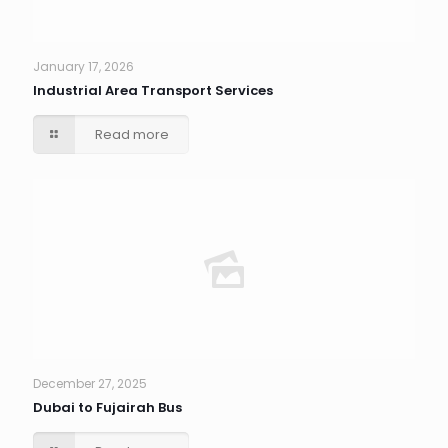
January 17, 2026
Industrial Area Transport Services
Read more
December 27, 2025
Dubai to Fujairah Bus