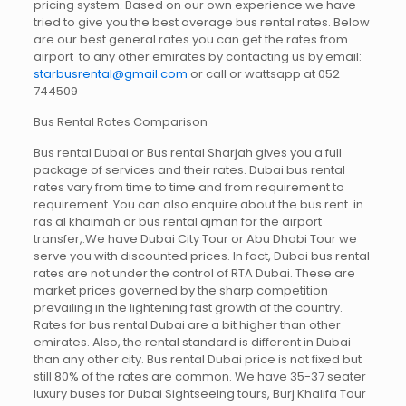
pricing system. Based on our own experience we have
tried to give you the best average bus rental rates. Below
are our best general rates.you can get the rates from
airport to any other emirates by contacting us by email:
starbusrental@gmail.com
or call or wattsapp at 052
744509
Bus Rental Rates Comparison
Bus rental Dubai or Bus rental Sharjah gives you a full
package of services and their rates. Dubai bus rental
rates vary from time to time and from requirement to
requirement. You can also enquire about the bus rent in
ras al khaimah or bus rental ajman for the airport
transfer,.We have Dubai City Tour or Abu Dhabi Tour we
serve you with discounted prices. In fact, Dubai bus rental
rates are not under the control of RTA Dubai. These are
market prices governed by the sharp competition
prevailing in the lightening fast growth of the country.
Rates for bus rental Dubai are a bit higher than other
emirates. Also, the rental standard is different in Dubai
than any other city. Bus rental Dubai price is not fixed but
still 80% of the rates are common. We have 35-37 seater
luxury buses for Dubai Sightseeing tours, Burj Khalifa Tour