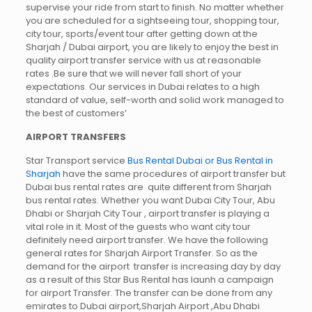
supervise your ride from start to finish. No matter whether
you are scheduled for a sightseeing tour, shopping tour,
city tour, sports/event tour after getting down at the
Sharjah / Dubai airport, you are likely to enjoy the best in
quality airport transfer service with us at reasonable
rates .Be sure that we will never fall short of your
expectations. Our services in Dubai relates to a high
standard of value, self-worth and solid work managed to
the best of customers’
AIRPORT TRANSFERS
Star Transport service
Bus Rental Dubai or Bus Rental in
Sharjah
have the same procedures of airport transfer but
Dubai bus rental rates are quite different from Sharjah
bus rental rates. Whether you want Dubai City Tour, Abu
Dhabi or Sharjah City Tour , airport transfer is playing a
vital role in it. Most of the guests who want city tour
definitely need airport transfer. We have the following
general rates for Sharjah Airport Transfer. So as the
demand for the airport transfer is increasing day by day
as a result of this Star Bus Rental has launh a campaign
for airport Transfer. The transfer can be done from any
emirates to Dubai airport,Sharjah Airport ,Abu Dhabi