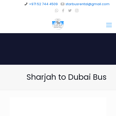
+971 52 744 4509
starbusrental@gmail.com
Sharjah to Dubai Bus