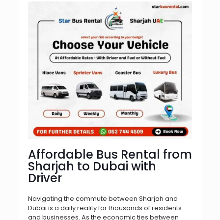
Affordable Bus Rental from
Sharjah to Dubai with
Driver
Navigating the commute between Sharjah and
Dubai is a daily reality for thousands of residents
and businesses. As the economic ties between