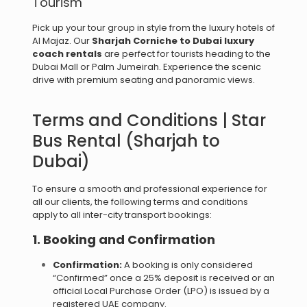
Tourism
Pick up your tour group in style from the luxury hotels of
Al Majaz. Our
Sharjah Corniche to Dubai luxury
coach rentals
are perfect for tourists heading to the
Dubai Mall or Palm Jumeirah. Experience the scenic
drive with premium seating and panoramic views.
Terms and Conditions | Star
Bus Rental (Sharjah to
Dubai)
To ensure a smooth and professional experience for
all our clients, the following terms and conditions
apply to all inter-city transport bookings:
1. Booking and Confirmation
Confirmation:
A booking is only considered
“Confirmed” once a 25% deposit is received or an
official Local Purchase Order (LPO) is issued by a
registered UAE company.