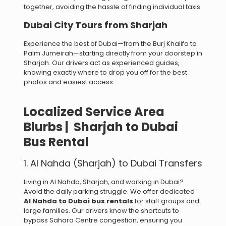
together, avoiding the hassle of finding individual taxis.
Dubai City Tours from Sharjah
Experience the best of Dubai—from the Burj Khalifa to
Palm Jumeirah—starting directly from your doorstep in
Sharjah. Our drivers act as experienced guides,
knowing exactly where to drop you off for the best
photos and easiest access.
Localized Service Area
Blurbs | Sharjah to Dubai
Bus Rental
1. Al Nahda (Sharjah) to Dubai Transfers
Living in Al Nahda, Sharjah, and working in Dubai?
Avoid the daily parking struggle. We offer dedicated
Al Nahda to Dubai bus rentals
for staff groups and
large families. Our drivers know the shortcuts to
bypass Sahara Centre congestion, ensuring you