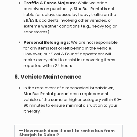
Traffic & Force Majeure:
While we pride
ourselves on punctuality, Star Bus Rental is not
liable for delays caused by heavy traffic on the
E11/E311, accidents involving other vehicles, or
extreme weather conditions (e.g., heavy fog or
sandstorms).
Personal Belongings:
We are not responsible
for any items lost or left behind in the vehicle.
However, our “Lost & Found” department will
make every effort to assist in recovering items
reported within 24 hours.
6. Vehicle Maintenance
In the rare event of a mechanical breakdown,
Star Bus Rental guarantees a replacement
vehicle of the same or higher category within 60–
90 minutes to ensure minimal disruption to your
itinerary.
How much does it cost to rent a bus from
Sharjah to Dubai?