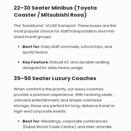
22–30 Seater Minibus (Toyota
Coaster / Mitsubishi Rosa)
The “backbone” of UAE transport. These buses are the
most popular choice for staff transportation and mid-
sized tourist groups.
Best for:
Daily staff commute, school trips, and
sports teams.
Key Feature:
Robust AC and durable seating
designed for daily heavy usage.
35–50 Seater Luxury Coaches
When comfort is the priority, our luxury coaches
provide a premium experience. With reclining seats,
onboard entertainment, and ample overhead
storage, these are perfect for long-distance travel or
high-end corporate events.
Best for:
Weddings, corporate conferences
(Dubai World Trade Centre), and inter-emirate