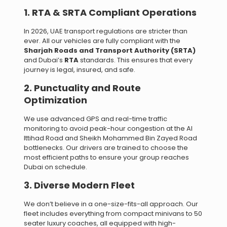
1. RTA & SRTA Compliant Operations
In 2026, UAE transport regulations are stricter than
ever. All our vehicles are fully compliant with the
Sharjah Roads and Transport Authority (SRTA)
and Dubai’s
RTA
standards. This ensures that every
journey is legal, insured, and safe.
2. Punctuality and Route
Optimization
We use advanced GPS and real-time traffic
monitoring to avoid peak-hour congestion at the Al
Ittihad Road and Sheikh Mohammed Bin Zayed Road
bottlenecks. Our drivers are trained to choose the
most efficient paths to ensure your group reaches
Dubai on schedule.
3. Diverse Modern Fleet
We don’t believe in a one-size-fits-all approach.
Our
fleet includes everything from compact minivans to 50
seater luxury coaches, all equipped with high-