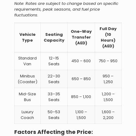
Note: Rates are subject to change based on specific
requirements, peak seasons, and fuel price
fluctuations.
Full Day
One-Way
Vehicle
Seating
(10
Transfer
Type
Capacity
Hours)
(AED)
(AED)
Standard
12–15
450 – 600
750 – 950
Van
Seats
Minibus
22–30
950 –
650 – 850
(Coaster)
Seats
1,250
Mid-Size
33–35
1,200 –
850 – 1,100
Bus
Seats
1,500
Luxury
50–53
1,100 –
1,600 –
Coach
Seats
1,500
2,200
Factors Affecting the Price: