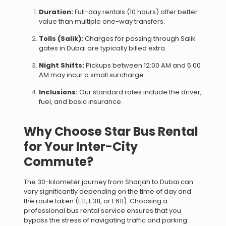
Duration:
Full-day rentals (10 hours) offer better
value than multiple one-way transfers.
Tolls (Salik):
Charges for passing through Salik
gates in Dubai are typically billed extra.
Night Shifts:
Pickups between 12:00 AM and 5:00
AM may incur a small surcharge.
Inclusions:
Our standard rates include the driver,
fuel, and basic insurance.
Why Choose Star Bus Rental
for Your Inter-City
Commute?
The 30-kilometer journey from Sharjah to Dubai can
vary significantly depending on the time of day and
the route taken (E11, E311, or E611). Choosing a
professional bus rental service ensures that you
bypass the stress of navigating traffic and parking.