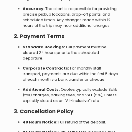
Accuracy:
The client is responsible for providing
precise pickup locations, drop-off points, and
scheduled times. Any changes made within 12
hours of the trip may incur additional charges.
2. Payment Terms
Standard Bookings:
Full payment must be
cleared 24 hours prior to the scheduled
departure.
Corporate Contracts:
For monthly staff
transport, payments are due within the first 5 days
of each month via bank transfer or cheque.
Additional Costs:
Quotes typically exclude Salik
(toll) charges, parking fees, and VAT (5%), unless
explicitly stated as an “All-Inclusive” rate.
3. Cancellation Policy
48 Hours Notice:
Full refund of the deposit.