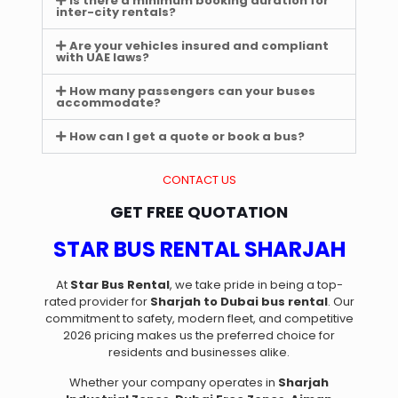
Is there a minimum booking duration for
inter-city rentals?
Are your vehicles insured and compliant
with UAE laws?
How many passengers can your buses
accommodate?
How can I get a quote or book a bus?
CONTACT US
GET FREE QUOTATION
STAR BUS RENTAL SHARJAH
At
Star Bus Rental
, we take pride in being a top-
rated provider for
Sharjah to Dubai bus rental
. Our
commitment to safety, modern fleet, and competitive
2026 pricing makes us the preferred choice for
residents and businesses alike.
Whether your company operates in
Sharjah