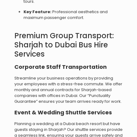
tours.
Key Feature:
Professional aesthetics and
maximum passenger comfort.
Premium Group Transport:
Sharjah to Dubai Bus Hire
Services
Corporate Staff Transportation
Streamline your business operations by providing
your employees with a stress-free commute. We offer
monthly and annual contracts for Sharjah-based
companies with offices in Dubai. Our “Punctuality
Guarantee” ensures your team arrives ready for work.
Event & Wedding Shuttle Services
Planning a wedding at a Dubai beach resort but have
guests staying in Sharjah? Our shuttle services provide
a seamless link, ensuring your guests arrive safely and