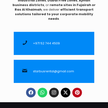
Industrial Zones
,
Dubai Free Zones
,
Ajman
business districts
, or
remote sites in Fujairah or
Ras Al Khaimah
, we deliver
efficient transport
solutions tailored to your corporate mobility
needs
.
+971 52 744 4509
starbusrental@gmail.com