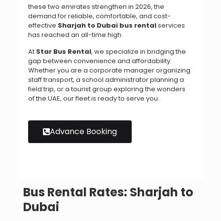
these two emirates strengthen in 2026, the
demand for reliable, comfortable, and cost-
effective
Sharjah to Dubai bus rental
services
has reached an all-time high.
At
Star Bus Rental
, we specialize in bridging the
gap between convenience and affordability.
Whether you are a corporate manager organizing
staff transport, a school administrator planning a
field trip, or a tourist group exploring the wonders
of the UAE, our fleet is ready to serve you.
Advance Booking
Bus Rental Rates: Sharjah to
Dubai