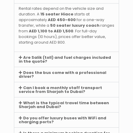
Rental rates depend on the vehicle size and
duration.
A
15 seater Hiace
starts at
approximately
AED 450–600
for a one-way
transfer, while a
50 seater luxury coach
ranges
from
AED 1,100 to AED 1,500
.
For full-day
bookings (10 hours), prices offer better value,
starting around AED 800.
Are Salik (toll) and fuel charges included
in the quote?
Does the bus come with a professional
driver?
Can I book a monthly staff transport
service from Sharjah to Dubai?
What is the typical travel time between
Sharjah and Dubai?
Do you offer luxury buses with WiFi and
charging ports?