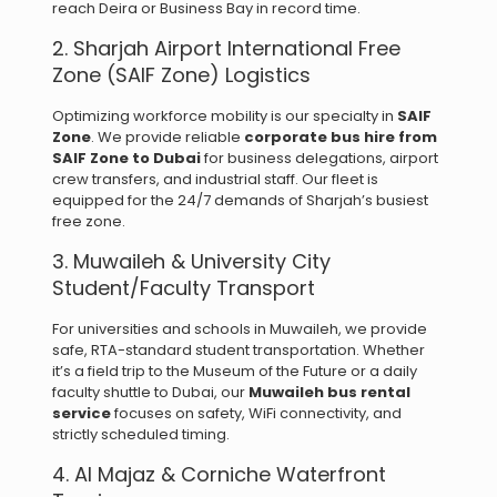
reach Deira or Business Bay in record time.
2. Sharjah Airport International Free
Zone (SAIF Zone) Logistics
Optimizing workforce mobility is our specialty in
SAIF
Zone
. We provide reliable
corporate bus hire from
SAIF Zone to Dubai
for business delegations, airport
crew transfers, and industrial staff. Our fleet is
equipped for the 24/7 demands of Sharjah’s busiest
free zone.
3. Muwaileh & University City
Student/Faculty Transport
For universities and schools in Muwaileh, we provide
safe, RTA-standard student transportation. Whether
it’s a field trip to the Museum of the Future or a daily
faculty shuttle to Dubai, our
Muwaileh bus rental
service
focuses on safety, WiFi connectivity, and
strictly scheduled timing.
4. Al Majaz & Corniche Waterfront