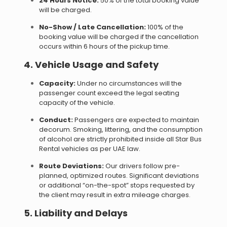
24 Hours Notice:
50% of the total booking value
will be charged.
No-Show / Late Cancellation:
100% of the
booking value will be charged if the cancellation
occurs within 6 hours of the pickup time.
4. Vehicle Usage and Safety
Capacity:
Under no circumstances will the
passenger count exceed the legal seating
capacity of the vehicle.
Conduct:
Passengers are expected to maintain
decorum. Smoking, littering, and the consumption
of alcohol are strictly prohibited inside all Star Bus
Rental vehicles as per UAE law.
Route Deviations:
Our drivers follow pre-
planned, optimized routes. Significant deviations
or additional “on-the-spot” stops requested by
the client may result in extra mileage charges.
5. Liability and Delays