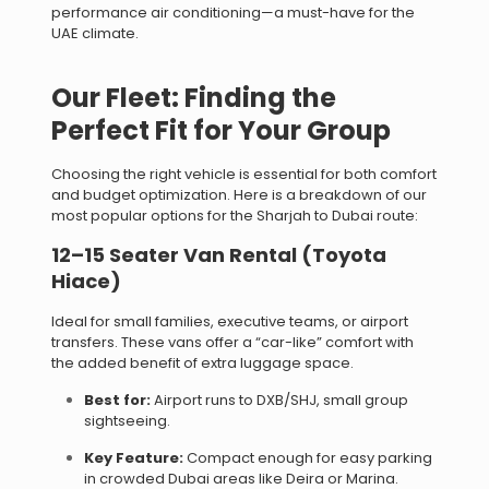
performance air conditioning—a must-have for the
UAE climate.
Our Fleet: Finding the
Perfect Fit for Your Group
Choosing the right vehicle is essential for both comfort
and budget optimization. Here is a breakdown of our
most popular options for the Sharjah to Dubai route:
12–15 Seater Van Rental (Toyota
Hiace)
Ideal for small families, executive teams, or airport
transfers. These vans offer a “car-like” comfort with
the added benefit of extra luggage space.
Best for:
Airport runs to DXB/SHJ, small group
sightseeing.
Key Feature:
Compact enough for easy parking
in crowded Dubai areas like Deira or Marina.