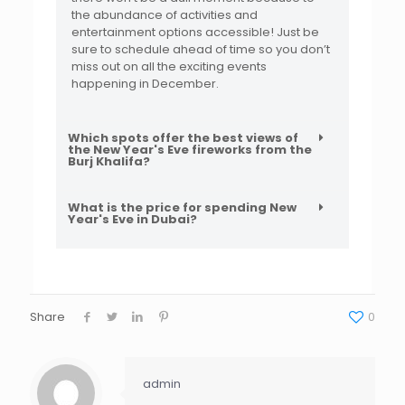
the abundance of activities and
entertainment options accessible! Just be
sure to schedule ahead of time so you don’t
miss out on all the exciting events
happening in December.
Which spots offer the best views of
the New Year's Eve fireworks from the
Burj Khalifa?
What is the price for spending New
Year's Eve in Dubai?
Share
0
admin