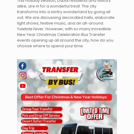
This holiday season, Dubai residents and visitors
alike, are in for a wonderful treat. The city
transforms into a wintry wonderland by going all
out. We are discussing decorated halls, elaborate
light shows, festive music, and an all-around
Yuletide fever. However, with so many incredible
New Year Christmas Celebration Bus Transfer
events opening up all around the city, how do you
choose where to spend your time.