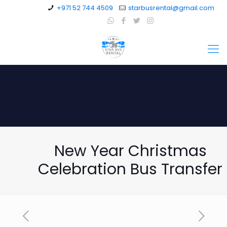
+971 52 744 4509
starbusrental@gmail.com
New Year Christmas
Celebration Bus Transfer