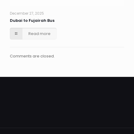
December 27, 2025
Dubai to Fujairah Bus
Read more
Comments are closed.