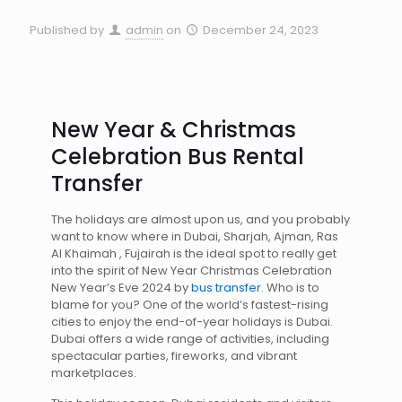
Published by
admin
on
December 24, 2023
New Year & Christmas
Celebration Bus Rental
Transfer
The holidays are almost upon us, and you probably
want to know where in Dubai, Sharjah, Ajman, Ras
Al Khaimah , Fujairah is the ideal spot to really get
into the spirit of New Year Christmas Celebration
New Year’s Eve 2024 by
bus transfer
. Who is to
blame for you? One of the world’s fastest-rising
cities to enjoy the end-of-year holidays is Dubai.
Dubai offers a wide range of activities, including
spectacular parties, fireworks, and vibrant
marketplaces.