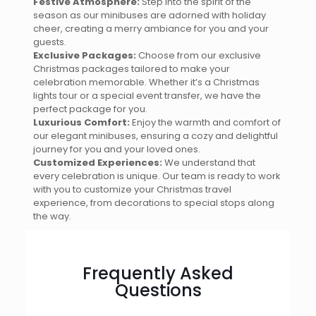
Festive Atmosphere:
Step into the spirit of the
season as our minibuses are adorned with holiday
cheer, creating a merry ambiance for you and your
guests.
Exclusive Packages:
Choose from our exclusive
Christmas packages tailored to make your
celebration memorable. Whether it’s a Christmas
lights tour or a special event transfer, we have the
perfect package for you.
Luxurious Comfort:
Enjoy the warmth and comfort of
our elegant minibuses, ensuring a cozy and delightful
journey for you and your loved ones.
Customized Experiences:
We understand that
every celebration is unique. Our team is ready to work
with you to customize your Christmas travel
experience, from decorations to special stops along
the way.
Frequently Asked
Questions