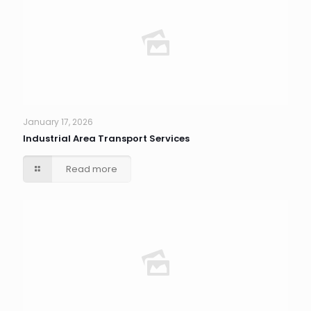
January 17, 2026
Industrial Area Transport Services
Read more