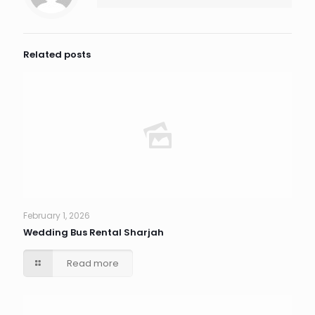
Related posts
February 1, 2026
Wedding Bus Rental Sharjah
Read more