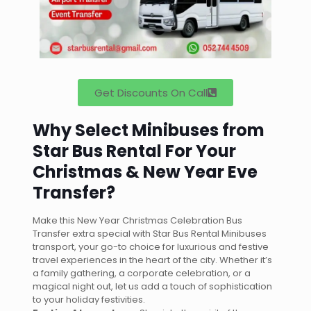
Get Discounts On Call
Why Select Minibuses from
Star Bus Rental For Your
Christmas & New Year Eve
Transfer?
Make this New Year Christmas Celebration Bus
Transfer extra special with Star Bus Rental Minibuses
transport, your go-to choice for luxurious and festive
travel experiences in the heart of the city. Whether it’s
a family gathering, a corporate celebration, or a
magical night out, let us add a touch of sophistication
to your holiday festivities.