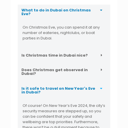
What to do in Dubai on Christmas
Eve?
On Christmas Eve, you can spend it at any
number of eateries, nightclubs, or boat
parties in Dubai.
Is Christmas time in Dubai nice?
Does Christmas get observed in
Dubai?
Is it safe to travel on New Year's Eve
in Dubai?
Of course! On New Year’s Eve 2024, the city’s
security measures are stepped up, so you
can be confident that your safety and
wellbeing are top priorities. Furthermore,
there won’t be a dull moment because to