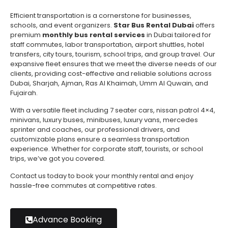
Efficient transportation is a cornerstone for businesses,
schools, and event organizers.
Star Bus Rental Dubai
offers
premium
monthly bus rental services
in Dubai tailored for
staff commutes, labor transportation, airport shuttles, hotel
transfers, city tours, tourism, school trips, and group travel. Our
expansive fleet ensures that we meet the diverse needs of our
clients, providing cost-effective and reliable solutions across
Dubai, Sharjah, Ajman, Ras Al Khaimah, Umm Al Quwain, and
Fujairah.
With a versatile fleet including 7 seater cars, nissan patrol 4×4,
minivans, luxury buses, minibuses, luxury vans, mercedes
sprinter and coaches, our professional drivers, and
customizable plans ensure a seamless transportation
experience. Whether for corporate staff, tourists, or school
trips, we’ve got you covered.
Contact us today to book your monthly rental and enjoy
hassle-free commutes at competitive rates.
Advance Booking