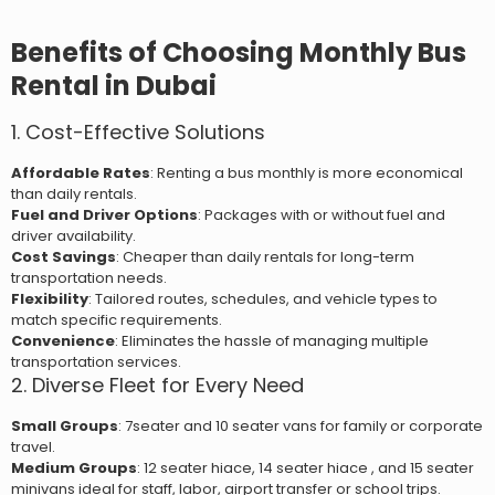
Benefits of Choosing Monthly Bus
Rental in Dubai
1. Cost-Effective Solutions
Affordable Rates
: Renting a bus monthly is more economical
than daily rentals.
Fuel and Driver Options
: Packages with or without fuel and
driver availability.
Cost Savings
: Cheaper than daily rentals for long-term
transportation needs.
Flexibility
: Tailored routes, schedules, and vehicle types to
match specific requirements.
Convenience
: Eliminates the hassle of managing multiple
transportation services.
2. Diverse Fleet for Every Need
Small Groups
: 7seater and 10 seater vans for family or corporate
travel.
Medium Groups
: 12 seater hiace, 14 seater hiace , and 15 seater
minivans ideal for staff, labor, airport transfer or school trips.