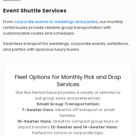
Event Shuttle Services
From
corporate events to weddings and parties
, our monthly
rental buses provide reliable group transportation with
customizable routes and schedules.
Seamless transport for weddings, corporate events, exhibitions,
and parties with spacious luxury buses.
Fleet Options for Monthly Pick and Drop
Services
Star Bus Rental Dubai provides a variety of vehicles to
suit group sizes and preferences:
Small Group Transportation:
7-Seater Cars:
Ideal for VIP transport or small
families.
10-Seater Vans:
Great for compact group tours or
airport transfers.
12-Seater and 14-Seater Vans:
Perfect for school or corporate trips.