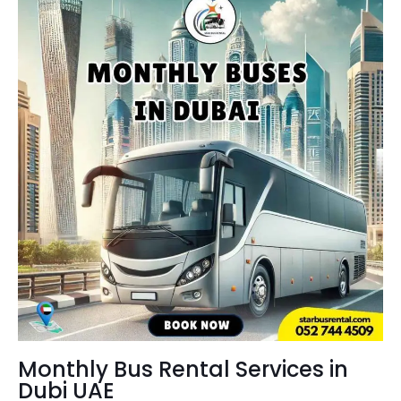
Monthly Bus Rental Services in
Dubi UAE