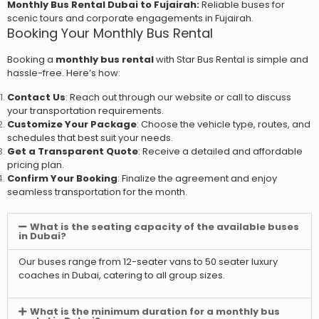
Monthly Bus Rental Dubai to Fujairah:
Reliable buses for
scenic tours and corporate engagements in Fujairah.
Booking Your Monthly Bus Rental
Booking a
monthly bus rental
with Star Bus Rental is simple and
hassle-free. Here’s how:
Contact Us
: Reach out through our website or call to discuss
your transportation requirements.
Customize Your Package
: Choose the vehicle type, routes, and
schedules that best suit your needs.
Get a Transparent Quote
: Receive a detailed and affordable
pricing plan.
Confirm Your Booking
: Finalize the agreement and enjoy
seamless transportation for the month.
What is the seating capacity of the available buses
in Dubai?
Our buses range from 12-seater vans to 50 seater luxury
coaches in Dubai, catering to all group sizes.
What is the minimum duration for a monthly bus