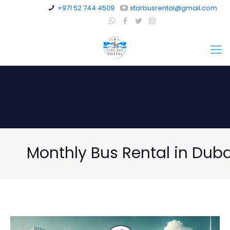
+971 52 744 4509
starbusrental@gmail.com
Monthly Bus Rental in Duba