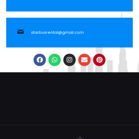
starbusrental@gmail.com