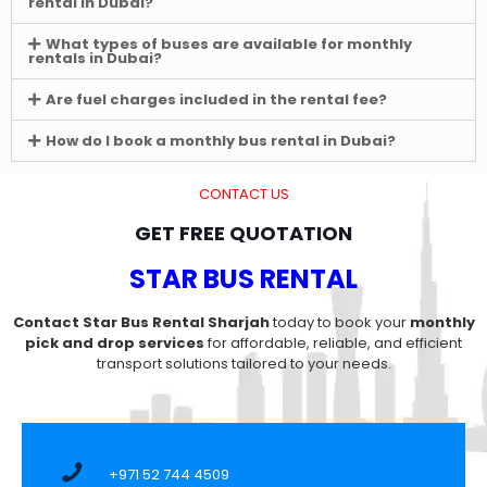
rental in Dubai?
What types of buses are available for monthly
rentals in Dubai?
Are fuel charges included in the rental fee?
How do I book a monthly bus rental in Dubai?
CONTACT US
GET FREE QUOTATION
STAR BUS RENTAL
Contact Star Bus Rental Sharjah
today to book your
monthly
pick and drop services
for affordable, reliable, and efficient
transport solutions tailored to your needs.
+971 52 744 4509