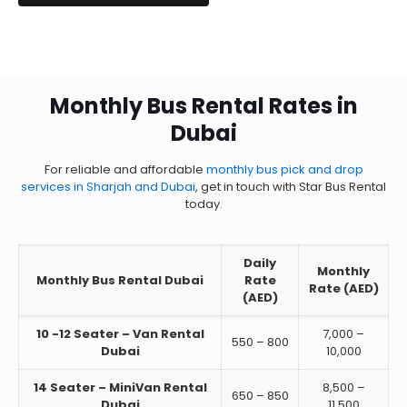
Monthly Bus Rental Rates in
Dubai
For reliable and affordable
monthly bus pick and drop
services in Sharjah and Dubai
, get in touch with Star Bus Rental
today.
Daily
Monthly
Monthly Bus Rental Dubai
Rate
Rate (AED)
(AED)
10 -12 Seater – Van Rental
7,000 –
550 – 800
Dubai
10,000
14 Seater – MiniVan Rental
8,500 –
650 – 850
Dubai
11,500