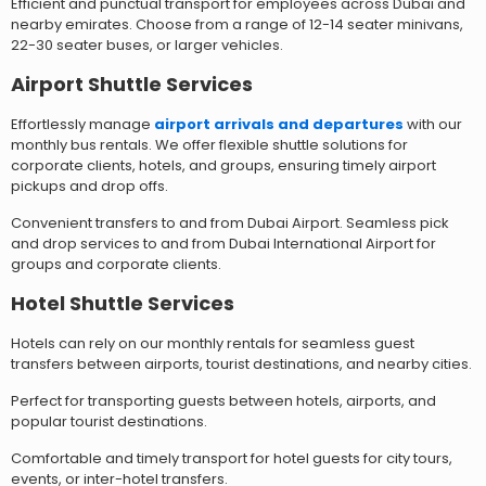
Efficient and punctual transport for employees across Dubai and
nearby emirates. Choose from a range of 12-14 seater minivans,
22-30 seater buses, or larger vehicles.
Airport Shuttle Services
Effortlessly manage
airport arrivals and departures
with our
monthly bus rentals. We offer flexible shuttle solutions for
corporate clients, hotels, and groups, ensuring timely airport
pickups and drop offs.
Convenient transfers to and from Dubai Airport. Seamless pick
and drop services to and from Dubai International Airport for
groups and corporate clients.
Hotel Shuttle Services
Hotels can rely on our monthly rentals for seamless guest
transfers between airports, tourist destinations, and nearby cities.
Perfect for transporting guests between hotels, airports, and
popular tourist destinations.
Comfortable and timely transport for hotel guests for city tours,
events, or inter-hotel transfers.