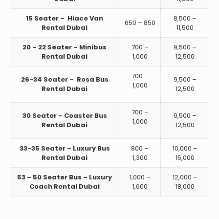
15 Seater – Hiace Van
8,500 –
650 – 850
Rental Dubai
11,500
20 – 22 Seater – Minibus
700 –
9,500 –
Rental Dubai
1,000
12,500
700 –
26-34 Seater – Rosa Bus
9,500 –
1,000
Rental Dubai
12,500
700 –
30 Seater – Coaster Bus
9,500 –
1,000
Rental Dubai
12,500
33-35 Seater – Luxury Bus
800 –
10,000 –
Rental Dubai
1,300
15,000
53 – 50 Seater Bus – Luxury
1,000 –
12,000 –
Coach Rental Dubai
1,600
18,000