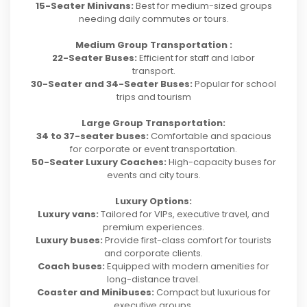
15-Seater Minivans:
Best for medium-sized groups
needing daily commutes or tours.
Medium Group Transportation :
22-Seater Buses:
Efficient for staff and labor
transport.
30-Seater and 34-Seater Buses:
Popular for school
trips and tourism
Large Group Transportation:
34 to 37-seater buses:
Comfortable and spacious
for corporate or event transportation.
50-Seater Luxury Coaches:
High-capacity buses for
events and city tours.
Luxury Options:
Luxury vans:
Tailored for VIPs, executive travel, and
premium experiences.
Luxury buses:
Provide first-class comfort for tourists
and corporate clients.
Coach buses:
Equipped with modern amenities for
long-distance travel.
Coaster and Minibuses:
Compact but luxurious for
executive groups.