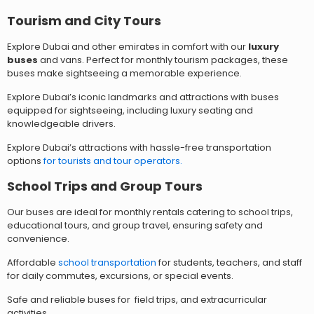
Tourism an
d City Tours
Explore Dubai and other emirates in comfort with our
luxury
buses
and vans. Perfect for monthly tourism packages, these
buses make sightseeing a memorable experience.
Explore Dubai’s iconic landmarks and attractions with buses
equipped for sightseeing, including luxury seating and
knowledgeable drivers.
Explore Dubai’s attractions with hassle-free transportation
options
for tourists and tour operators.
School Trips and Group Tours
Our buses are ideal for monthly rentals catering to school trips,
educational tours, and group travel, ensuring safety and
convenience.
Affordable
school transportation
for students, teachers, and staff
for daily commutes, excursions, or special events.
Safe and reliable buses for field trips, and extracurricular
activities.