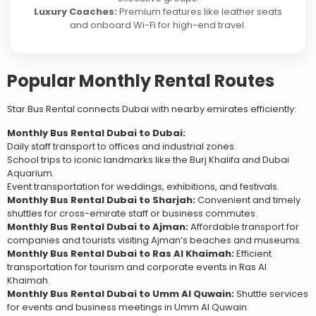
Luxury Coaches:
Premium features like leather seats
and onboard Wi-Fi for high-end travel.
Popular Monthly Rental Routes
Star Bus Rental connects Dubai with nearby emirates efficiently:
Monthly Bus Rental Dubai to Dubai:
Daily staff transport to offices and industrial zones.
School trips to iconic landmarks like the Burj Khalifa and Dubai
Aquarium.
Event transportation for weddings, exhibitions, and festivals.
Monthly Bus Rental Dubai to Sharjah:
Convenient and timely
shuttles for cross-emirate staff or business commutes.
Monthly Bus Rental Dubai to Ajman:
Affordable transport for
companies and tourists visiting Ajman’s beaches and museums.
Monthly Bus Rental Dubai to Ras Al Khaimah:
Efficient
transportation for tourism and corporate events in Ras Al
Khaimah.
Monthly Bus Rental Dubai to Umm Al Quwain:
Shuttle services
for events and business meetings in Umm Al Quwain.