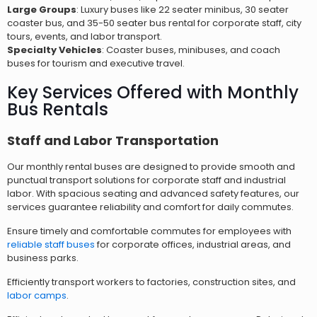
Large Groups
: Luxury buses like 22 seater minibus, 30 seater
coaster bus, and 35-50 seater bus rental for corporate staff, city
tours, events, and labor transport.
Specialty Vehicles
: Coaster buses, minibuses, and coach
buses for tourism and executive travel.
Key Services Offered with Monthly
Bus Rentals
Staff and Labor Transportation
Our monthly rental buses are designed to provide smooth and
punctual transport solutions for corporate staff and industrial
labor. With spacious seating and advanced safety features, our
services guarantee reliability and comfort for daily commutes.
Ensure timely and comfortable commutes for employees with
reliable staff buses
for corporate offices, industrial areas, and
business parks.
Efficiently transport workers to factories, construction sites, and
labor camps
.