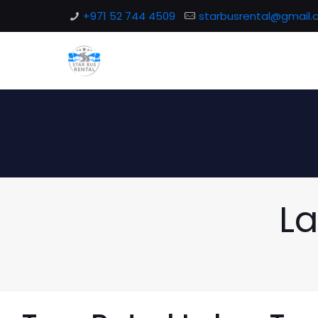
+971 52 744 4509
starbusrental@gmail
La