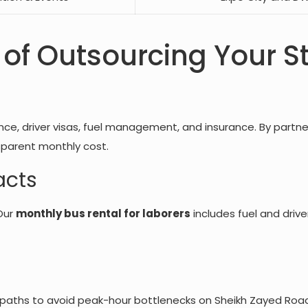
 of Outsourcing Your St
ce, driver visas, fuel management, and insurance. By partner
sparent monthly cost.
acts
Our
monthly bus rental for laborers
includes fuel and drive
t paths to avoid peak-hour bottlenecks on Sheikh Zayed Road 