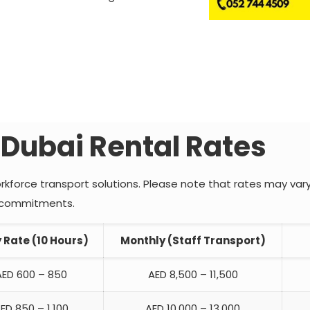
 Dubai Rental Rates
rkforce transport solutions. Please note that rates may var
ct commitments.
y Rate (10 Hours)
Monthly (Staff Transport)
AED 600 – 850
AED 8,500 – 11,500
ED 850 – 1,100
AED 10,000 – 13,000