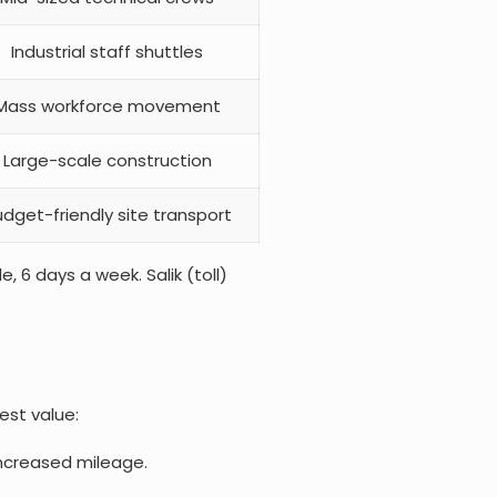
Industrial staff shuttles
Mass workforce movement
Large-scale construction
dget-friendly site transport
, 6 days a week. Salik (toll)
est value:
increased mileage.