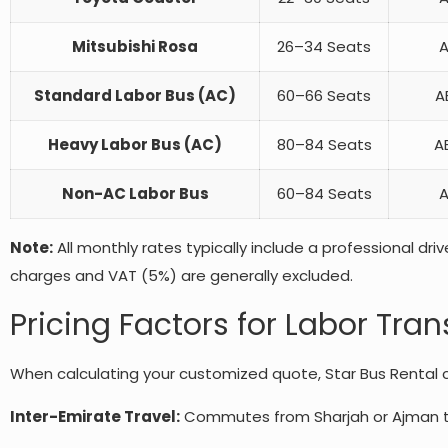
Mitsubishi Rosa
26–34 Seats
A
Standard Labor Bus (AC)
60–66 Seats
A
Heavy Labor Bus (AC)
80–84 Seats
AE
Non-AC Labor Bus
60–84 Seats
A
Note:
All monthly rates typically include a professional driv
charges and VAT (5%) are generally excluded.
Pricing Factors for Labor Tran
When calculating your customized quote, Star Bus Rental co
Inter-Emirate Travel:
Commutes from Sharjah or Ajman to D