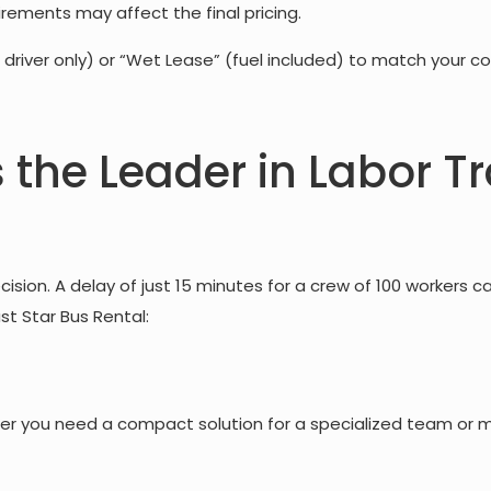
irements may affect the final pricing.
 driver only) or “Wet Lease” (fuel included) to match your co
s the Leader in Labor T
ision. A delay of just 15 minutes for a crew of 100 workers c
ust Star Bus Rental:
r you need a compact solution for a specialized team or ma