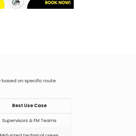
y based on specific route
Best Use Case
Supervisors & FM Teams
Mid-sized technical crews