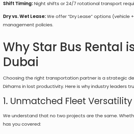
Shift Timing:
Night shifts or 24/7 rotational transport requ
Dry vs. Wet Lease:
We offer “Dry Lease” options (vehicle +
management policies.
Why Star Bus Rental i
Dubai
Choosing the right transportation partner is a strategic dec
Dirhams in lost productivity. Here is why industry leaders tr
1. Unmatched Fleet Versatility
We understand that no two projects are the same. Whethe
has you covered: