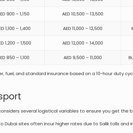
ED 900 – 1,150
AED 10,500 – 13,500
ED 1,100 – 1,400
AED 11,000 – 12,500
D 1,200 – 1,500
AED 12,000 – 14,000
ED 850 – 1,100
AED 9,500 – 11,000
Bu
er, fuel, and standard insurance based on a 10-hour duty cycle
sport
nsiders several logistical variables to ensure you get the b
ubai sites often incur higher rates due to Salik tolls and 