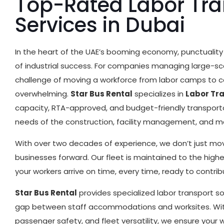
Top-Rated Labor Tra
Services in Dubai
In the heart of the UAE’s booming economy, punctuality 
of industrial success. For companies managing large-scal
challenge of moving a workforce from labor camps to c
overwhelming.
Star Bus Rental
specializes in
Labor Tr
capacity, RTA-approved, and budget-friendly transporta
needs of the construction, facility management, and m
With over two decades of experience, we don’t just 
businesses forward. Our fleet is maintained to the high
your workers arrive on time, every time, ready to contribu
Star Bus Rental
provides specialized labor transport s
gap between staff accommodations and worksites. Wit
passenger safety, and fleet versatility, we ensure your 