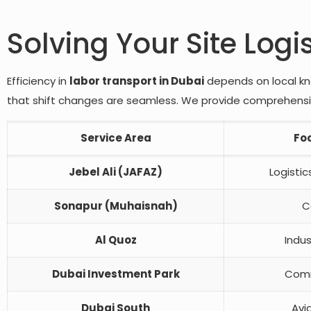
Solving Your Site Logi
Efficiency in
labor transport in Dubai
depends on local kno
that shift changes are seamless. We provide comprehensive
Service Area
Fo
Jebel Ali (JAFAZ)
Logisti
Sonapur (Muhaisnah)
C
Al Quoz
Indus
Dubai Investment Park
Comm
Dubai South
Avi