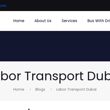
.com
Home
About Us
Services
Bus With Dr
bor Transport Du
Home
Blogs
Labor Transport Dubai