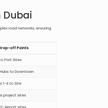
n Dubai
mplex road networks, ensuring
rop-off Points
o Port Sites
 Hubs to Downtown
s 1-4 to Site
us project sites
C Airport sites