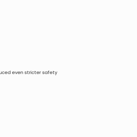
uced even stricter safety