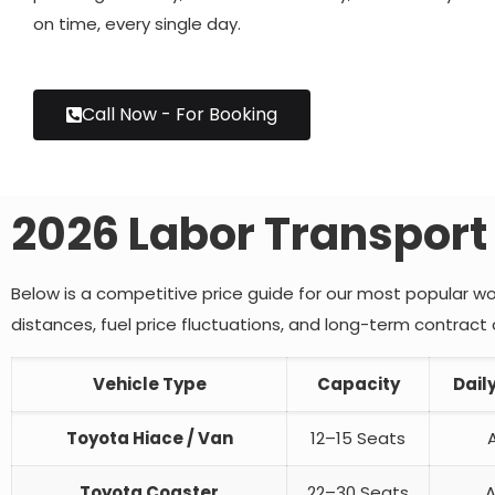
on time, every single day.
Call Now - For Booking
2026 Labor Transport
Below is a competitive price guide for our most popular wo
distances, fuel price fluctuations, and long-term contra
Vehicle Type
Capacity
Dail
Toyota Hiace / Van
12–15 Seats
Toyota Coaster
22–30 Seats
A