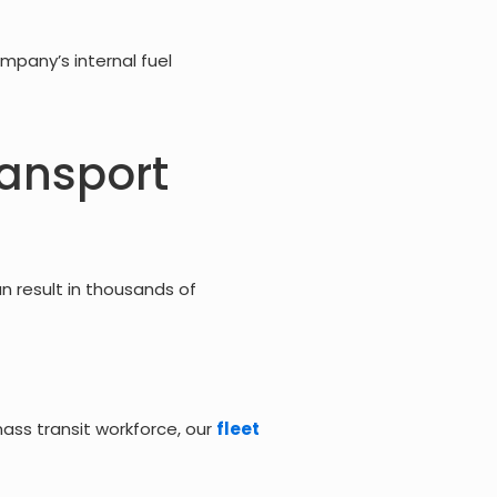
mpany’s internal fuel
ransport
an result in thousands of
ss transit workforce, our
fleet