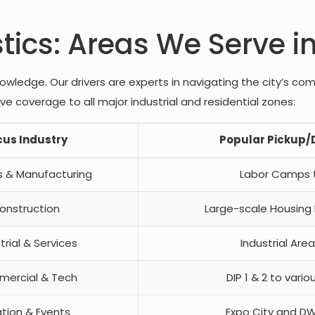
stics: Areas We Serve i
wledge. Our drivers are experts in navigating the city’s co
 coverage to all major industrial and residential zones:
cus Industry
Popular Pickup/D
cs & Manufacturing
Labor Camps t
onstruction
Large-scale Housing
trial & Services
Industrial Area
ercial & Tech
DIP 1 & 2 to vario
ation & Events
Expo City and DW