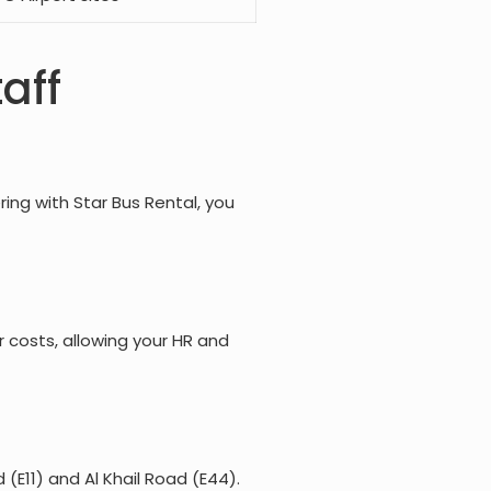
aff
ing with Star Bus Rental, you
r costs, allowing your HR and
(E11) and Al Khail Road (E44).