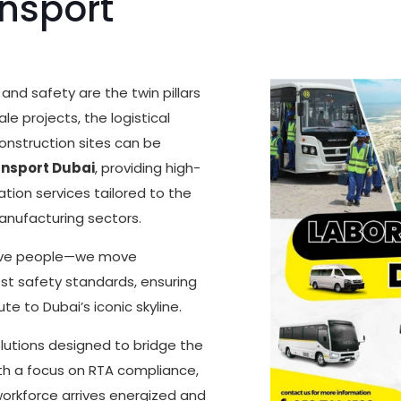
nsport
and safety are the twin pillars
e projects, the logistical
onstruction sites can be
ansport Dubai
, providing high-
tion services tailored to the
anufacturing sectors.
move people—we move
est safety standards, ensuring
te to Dubai’s iconic skyline.
olutions designed to bridge the
h a focus on RTA compliance,
workforce arrives energized and