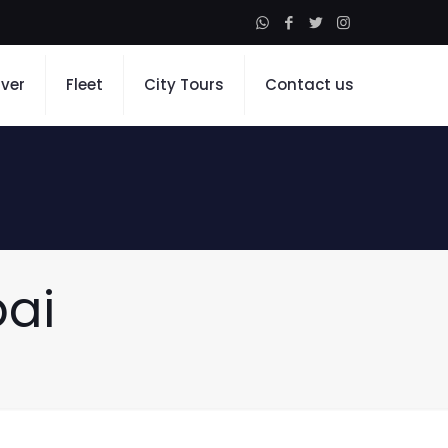
iver
Fleet
City Tours
Contact us
bai