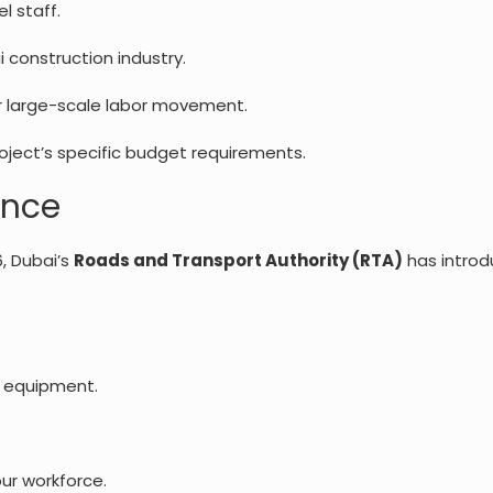
l staff.
 construction industry.
r large-scale labor movement.
oject’s specific budget requirements.
ance
6, Dubai’s
Roads and Transport Authority (RTA)
has introd
y equipment.
our workforce.