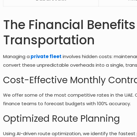
The Financial Benefits
Transportation
Managing a
private fleet
involves hidden costs: maintenan
convert these unpredictable overheads into a single, tran
Cost-Effective Monthly Contr
We offer some of the most competitive rates in the UAE. 
finance teams to forecast budgets with 100% accuracy.
Optimized Route Planning
Using AI-driven route optimization, we identify the fastes