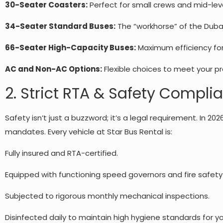
30-Seater Coasters:
Perfect for small crews and mid-leve
34-Seater Standard Buses:
The “workhorse” of the Dubai
66-Seater High-Capacity Buses:
Maximum efficiency fo
AC and Non-AC Options:
Flexible choices to meet your pr
2. Strict RTA & Safety Compli
Safety isn’t just a buzzword; it’s a legal requirement. In 202
mandates. Every vehicle at Star Bus Rental is:
Fully insured and RTA-certified.
Equipped with functioning speed governors and fire safet
Subjected to rigorous monthly mechanical inspections.
Disinfected daily to maintain high hygiene standards for y