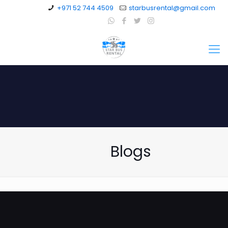
+971 52 744 4509
starbusrental@gmail.com
Blogs