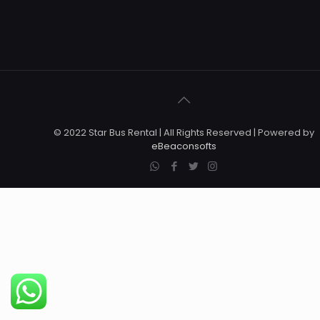
© 2022 Star Bus Rental | All Rights Reserved | Powered by
eBeaconsofts