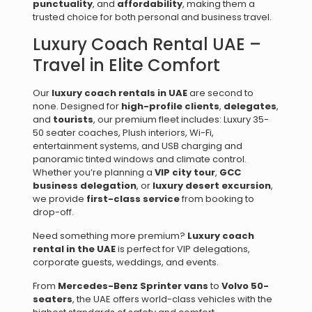
punctuality
, and
affordability
, making them a
trusted choice for both personal and business travel.
Luxury Coach Rental UAE –
Travel in Elite Comfort
Our
luxury coach rentals in UAE
are second to
none. Designed for
high-profile clients
,
delegates
,
and
tourists
, our premium fleet includes: Luxury 35-
50 seater coaches, Plush interiors, Wi-Fi,
entertainment systems, and USB charging and
panoramic tinted windows and climate control.
Whether you’re planning a
VIP city tour
,
GCC
business delegation
, or
luxury desert excursion
,
we provide
first-class service
from booking to
drop-off.
Need something more premium?
Luxury coach
rental in the UAE
is perfect for VIP delegations,
corporate guests, weddings, and events.
From
Mercedes-Benz Sprinter vans
to
Volvo 50-
seaters
, the UAE offers world-class vehicles with the