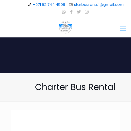
+971 52 744 4509
starbusrental@gmail.com
Charter Bus Rental