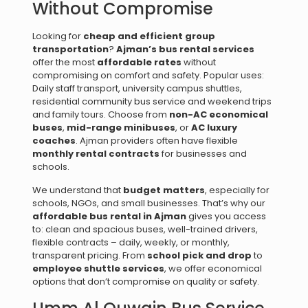
Without Compromise
Looking for
cheap and efficient group
transportation
?
Ajman’s bus rental services
offer the most
affordable rates
without
compromising on comfort and safety. Popular uses:
Daily staff transport, university campus shuttles,
residential community bus service and weekend trips
and family tours. Choose from
non-AC economical
buses
,
mid-range minibuses
, or
AC luxury
coaches
. Ajman providers often have flexible
monthly rental contracts
for businesses and
schools.
We understand that
budget matters
, especially for
schools, NGOs, and small businesses. That’s why our
affordable bus rental in Ajman
gives you access
to: clean and spacious buses, well-trained drivers,
flexible contracts – daily, weekly, or monthly,
transparent pricing. From
school pick and drop
to
employee shuttle services
, we offer economical
options that don’t compromise on quality or safety.