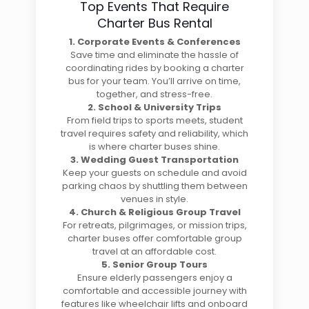
Top Events That Require
Charter Bus Rental
1. Corporate Events & Conferences
Save time and eliminate the hassle of
coordinating rides by booking a charter
bus for your team. You’ll arrive on time,
together, and stress-free.
2. School & University Trips
From field trips to sports meets, student
travel requires safety and reliability, which
is where charter buses shine.
3. Wedding Guest Transportation
Keep your guests on schedule and avoid
parking chaos by shuttling them between
venues in style.
4. Church & Religious Group Travel
For retreats, pilgrimages, or mission trips,
charter buses offer comfortable group
travel at an affordable cost.
5. Senior Group Tours
Ensure elderly passengers enjoy a
comfortable and accessible journey with
features like wheelchair lifts and onboard