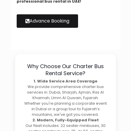
professional bus rental in UAE!
Advance Booking
Why Choose Our Charter Bus
Rental Service?
1. Wide Service Area Coverage
We provide comprehensive charter bus
services in: Dubai, Sharjah, Ajman, Ras Al
Khaimah, Umm Al Quwain, Fujairah.
Whether you're planning a corporate event
in Dubai or a group tour to Fujairah’s
mountains, we've got you covered..
2. Modern, Fully-Equipped Fleet
Our fleet includes: 22 seater minibuses, 30