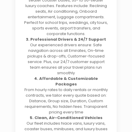
seater coaster buses, 35- to 50-seater
luxury coaches. Features include: Reclining
seats, Air conditioning, Onboard
entertainment, Luggage compartments.
Perfect for school trips, weddings, city tours,
sports events, airport transfers, and
corporate functions.
3. Professional Drivers & 24/7 Support
Our experienced drivers ensure: Safe
navigation across all Emirates, On-time
pickups & drop-offs, Customer-focused
service. Plus, our 24/7 customer support
team ensures all your travel plans run
smoothly
4. Affordable & Customizable
Packages
From hourly rates to daily rentals or monthly
contracts, we tailor every quote based on:
Distance, Group size, Duration, Custom
requirements, No hidden fees. Transparent
pricing every time
5. Clean, Air-Conditioned Vehicles
Our fleet includes hiace vans, luxury vans,
coaster buses, minibuses, and luxury buses