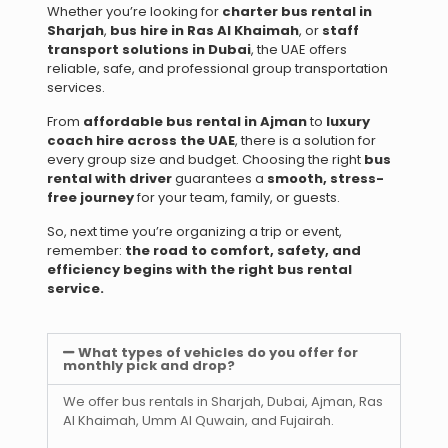
Whether you’re looking for
charter bus rental in
Sharjah
,
bus hire in Ras Al Khaimah
, or
staff
transport solutions in Dubai
, the UAE offers
reliable, safe, and professional group transportation
services.
From
affordable bus rental in Ajman
to
luxury
coach hire across the UAE
, there is a solution for
every group size and budget. Choosing the right
bus
rental with driver
guarantees a
smooth, stress-
free journey
for your team, family, or guests.
So, next time you’re organizing a trip or event,
remember:
the road to comfort, safety, and
efficiency begins with the right bus rental
service.
What types of vehicles do you offer for
monthly pick and drop?
We offer bus rentals in Sharjah, Dubai, Ajman, Ras
Al Khaimah, Umm Al Quwain, and Fujairah.