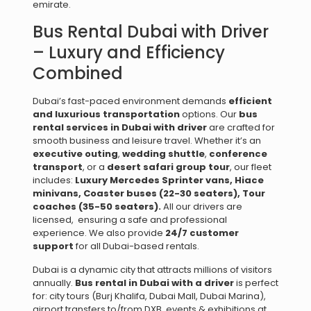
emirate.
Bus Rental Dubai with Driver
– Luxury and Efficiency
Combined
Dubai’s fast-paced environment demands
efficient
and luxurious transportation
options. Our
bus
rental services in Dubai with driver
are crafted for
smooth business and leisure travel. Whether it’s an
executive outing
,
wedding shuttle
,
conference
transport
, or a
desert safari group tour
, our fleet
includes:
Luxury Mercedes Sprinter vans,
Hiace
minivans,
Coaster buses (22-30 seaters),
Tour
coaches (35-50 seaters).
All our drivers are
licensed, ensuring a safe and professional
experience. We also provide
24/7 customer
support
for all Dubai-based rentals.
Dubai is a dynamic city that attracts millions of visitors
annually.
Bus rental in Dubai with a driver
is perfect
for: city tours (Burj Khalifa, Dubai Mall, Dubai Marina),
airport transfers to/from DXB, events & exhibitions at