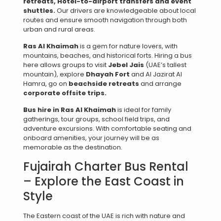
retreats,
Hotel-to-airport transfers and e
vent
shuttles.
Our drivers are knowledgeable about local
routes and ensure smooth navigation through both
urban and rural areas.
Ras Al Khaimah
is a gem for nature lovers, with
mountains, beaches, and historical forts. Hiring a bus
here allows groups to visit
Jebel Jais
(UAE’s tallest
mountain), explore
Dhayah Fort
and Al Jazirat Al
Hamra, go on
beachside retreats
and arrange
corporate offsite trips.
Bus hire in Ras Al Khaimah
is ideal for family
gatherings, tour groups, school field trips, and
adventure excursions. With comfortable seating and
onboard amenities, your journey will be as
memorable as the destination.
Fujairah Charter Bus Rental
– Explore the East Coast in
Style
The Eastern coast of the UAE is rich with nature and