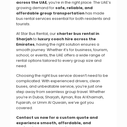
across the UAE
, you’re in the right place. The UAE’s
growing demand for
safe, reliable, and
affordable group transportation
has made
bus rental services essential for both residents and
tourists.
At Star Bus Rental, our
charter bus rental in
Sharjah
to
luxury coach hire across the
Emirates
, having the right solution ensures a
smooth journey. Whether it’s for business, tourism,
school, or events, the UAE offers a wide range of
rental options tailored to every group size and
need.
Choosing the right bus service doesn’t need to be
complicated. With experienced drivers, clean
buses, and unbeatable service, you’re just one
step away from seamless group travel. Whether
you’re in Dubai, Sharjah, Ajman, Ras Al Khaimah,
Fujairah, or Umm Al Quwain, we’ve got you
covered.
Contact us now for a custom quote and
experience smooth, affordable, and