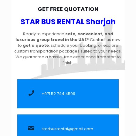
GET FREE QUOTATION
STAR BUS RENTAL Sharjah
Ready to experience
safe, convenient, and
luxurious group travel in the UAE
? Contact us now
to
get a quote
, schedule your booking, or explore
custom transportation packages suited to your needs.
We guarantee a hassle-free experience from start to
finish.
+971 52 744 4509
starbusrental@gmail.com