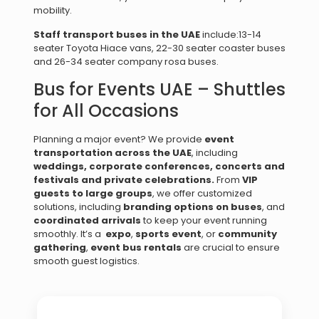
mobility.
Staff transport buses in the UAE
include:13-14
seater Toyota Hiace vans, 22-30 seater coaster buses
and 26-34 seater company rosa buses.
Bus for Events UAE – Shuttles
for All Occasions
Planning a major event? We provide
event
transportation across the UAE
, including
weddings, c
orporate conferences, c
oncerts and
festivals and p
rivate celebrations.
From
VIP
guests to large groups
, we offer customized
solutions, including
branding options on buses
, and
coordinated arrivals
to keep your event running
smoothly. It’s a
expo
,
sports event
, or
community
gathering
,
event bus rentals
are crucial to ensure
smooth guest logistics.