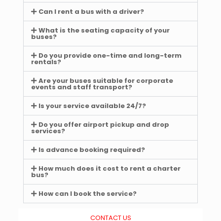
Can I rent a bus with a driver?
What is the seating capacity of your
buses?
Do you provide one-time and long-term
rentals?
Are your buses suitable for corporate
events and staff transport?
Is your service available 24/7?
Do you offer airport pickup and drop
services?
Is advance booking required?
How much does it cost to rent a charter
bus?
How can I book the service?
CONTACT US