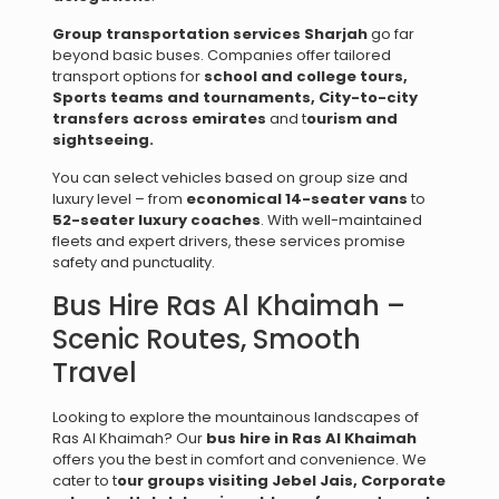
Group transportation services Sharjah
go far
beyond basic buses. Companies offer tailored
transport options for
school and college tours,
Sports teams and tournaments,
City-to-city
transfers across emirates
and t
ourism and
sightseeing.
You can select vehicles based on group size and
luxury level – from
economical 14-seater vans
to
52-seater luxury coaches
. With well-maintained
fleets and expert drivers, these services promise
safety and punctuality.
Bus Hire Ras Al Khaimah –
Scenic Routes, Smooth
Travel
Looking to explore the mountainous landscapes of
Ras Al Khaimah? Our
bus hire in Ras Al Khaimah
offers you the best in comfort and convenience. We
cater to t
our groups visiting Jebel Jais,
Corporate