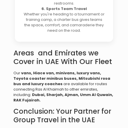
restrooms.
6. Sports Team Travel
Whether you're heading to a tournament or
training camp, a charter bus gives teams
the space, comfort, and camaraderie they
need on the road.
Areas and Emirates we
Cover in UAE With Our Fleet
Our
vans, Hiace van, minivans, luxury vans,
Toyota coaster minibus buses,
Mitsubishi
rosa
bus and luxury coaches
are available for routes
connecting Ras Al Khaimah to other emirates,
including:
Dubai,
Sharjah,
Ajman,
Umm Al Quwain,
RAK
Fujairah
.
Conclusion: Your Partner for
Group Travel in the UAE