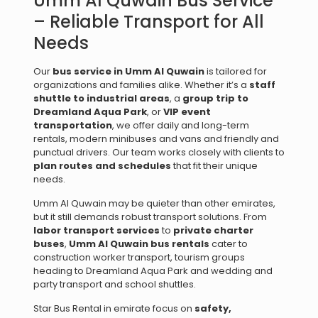
Umm Al Quwain Bus Service
– Reliable Transport for All
Needs
Our
bus service in Umm Al Quwain
is tailored for
organizations and families alike. Whether it’s a
staff
shuttle to industrial areas
, a
group trip to
Dreamland Aqua Park
, or
VIP event
transportation
, we offer daily and long-term
rentals, modern minibuses and vans and friendly and
punctual drivers. Our team works closely with clients to
plan routes and schedules
that fit their unique
needs.
Umm Al Quwain may be quieter than other emirates,
but it still demands robust transport solutions. From
labor transport services
to
private charter
buses
,
Umm Al Quwain bus rentals
cater to
construction worker transport, tourism groups
heading to Dreamland Aqua Park and wedding and
party transport and school shuttles.
Star Bus Rental in emirate focus on
safety,