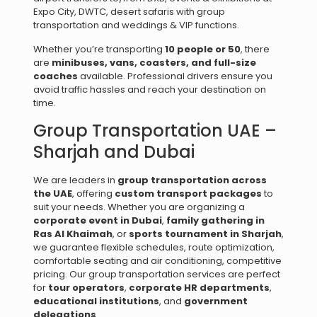
Expo City, DWTC, desert safaris with group
transportation and weddings & VIP functions.
Whether you’re transporting
10 people or 50
, there
are
minibuses, vans, coasters, and full-size
coaches
available. Professional drivers ensure you
avoid traffic hassles and reach your destination on
time.
Group Transportation UAE –
Sharjah and Dubai
We are leaders in
group transportation across
the UAE
, offering
custom transport packages
to
suit your needs. Whether you are organizing a
corporate event in Dubai
,
family gathering in
Ras Al Khaimah
, or
sports tournament in Sharjah
,
we guarantee flexible schedules, route optimization,
comfortable seating and air conditioning, competitive
pricing. Our group transportation services are perfect
for
tour operators
,
corporate HR departments
,
educational institutions
, and
government
delegations
.