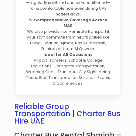
—regularly sanitized and air-conditioned—
for a comfortable ride even during UAE
hottest days.
6. Comprehensive Coverage Across
UAE
We also provide inter-emirate transport if
your staff commute from nearby cities like
Dubai, Sharjah, Ajman, Ras Al Khaimah,
Fujairah or Umm Al Quwain.
Ideal for All Occasions
Airport Transfers, School & College
Excursions, Corporate Transportation,
Wedding Guest Transport, City Sightseeing
Tours, Staff Transportation Services, Events
& Conferences.
Reliable Group
Transportation | Charter Bus
Hire UAE
Charter Bus Rental Sharjah –