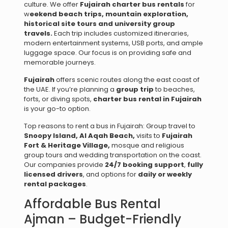
culture. We offer
Fujairah charter bus rentals
for
w
eekend beach trips, m
ountain exploration,
h
istorical site tours and u
niversity group
travels.
Each trip includes customized itineraries,
modern entertainment systems, USB ports, and ample
luggage space. Our focus is on providing safe and
memorable journeys.
Fujairah
offers scenic routes along the east coast of
the UAE. If you’re planning a
group trip
to beaches,
forts, or diving spots,
charter bus rental in Fujairah
is your go-to option.
Top reasons to rent a bus in Fujairah: Group travel to
Snoopy Island, Al Aqah Beach,
visits to
Fujairah
Fort & Heritage Village,
mosque and religious
group tours and wedding transportation on the coast.
Our companies provide
24/7 booking support
,
fully
licensed drivers
, and options for
daily or weekly
rental packages
.
Affordable Bus Rental
Ajman – Budget-Friendly