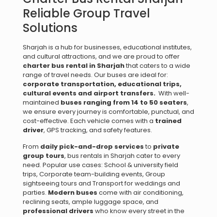
Reliable Group Travel
Solutions
Sharjah is a hub for businesses, educational institutes,
and cultural attractions, and we are proud to offer
charter bus rental in Sharjah
that caters to a wide
range of travel needs. Our buses are ideal for:
corporate transportation, e
ducational trips,
c
ultural events and a
irport transfers.
With well-
maintained
buses ranging from 14 to 50 seaters
,
we ensure every journey is comfortable, punctual, and
cost-effective. Each vehicle comes with a
trained
driver
, GPS tracking, and safety features.
From
daily pick-and-drop services
to
private
group tours
, bus rentals in Sharjah cater to every
need. Popular use cases: School & university field
trips, Corporate team-building events, Group
sightseeing tours and Transport for weddings and
parties.
Modern buses
come with air conditioning,
reclining seats, ample luggage space, and
professional drivers
who know every street in the