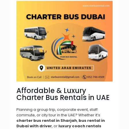
Affordable & Luxury
Charter Bus Rentals in UAE
Planning a group trip, corporate event, staff
commute, or city tour in the UAE? Whether it’s
charter bus rental in Sharjah
,
bus rental in
Dubai with driver
, or
luxury coach rentals