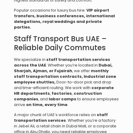
highest standards of safety and comfort.
Popular occasions for luxury bus hire:
VIP airport
transfers, b
usiness conferences, i
nternational
delegations, r
oyal weddings and private
parties.
Staff Transport Bus UAE –
Reliable Daily Commutes
We specialize in
staff transportation services
across the UAE
. Whether you’re located in
Dubai,
Sharjah, Ajman, or Fujairah
, we offer
monthly
staff transportation contracts,
Industrial zone
employee shuttles,
Door-to-door pick and drop
and time-efficient routing. We work with
corporate
HR departments
,
factories
,
construction
companies
, and
labor camps
to ensure employees
arrive
on time, every time
.
A major chunk of UAE’s workforce relies on
staff
transportation services
. Whether you’re a factory
in Jebel Ali, a retail chain in Dubai Mall, or a corporate
office in Abu Dhabi, you need reliable employee