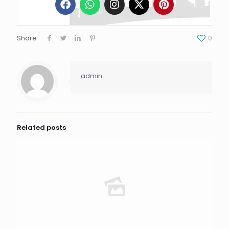
Share
0
admin
Related posts