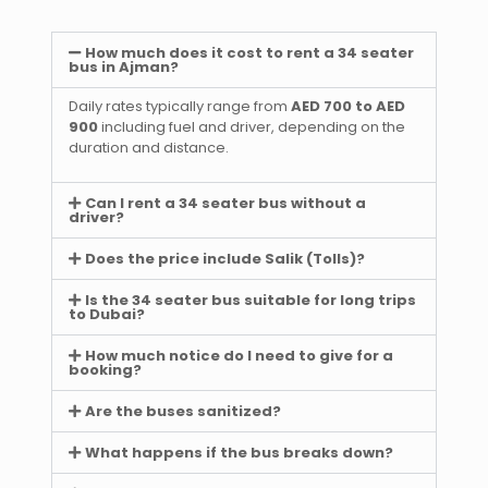
How much does it cost to rent a 34 seater
bus in Ajman?
Daily rates typically range from
AED 700 to AED
900
including fuel and driver, depending on the
duration and distance.
Can I rent a 34 seater bus without a
driver?
Does the price include Salik (Tolls)?
Is the 34 seater bus suitable for long trips
to Dubai?
How much notice do I need to give for a
booking?
Are the buses sanitized?
What happens if the bus breaks down?