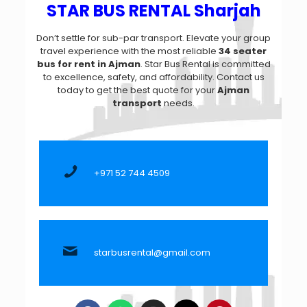
STAR BUS RENTAL Sharjah
Don’t settle for sub-par transport. Elevate your group
travel experience with the most reliable
34 seater
bus for rent in Ajman
. Star Bus Rental is committed
to excellence, safety, and affordability. Contact us
today to get the best quote for your
Ajman
transport
needs.
+971 52 744 4509
starbusrental@gmail.com