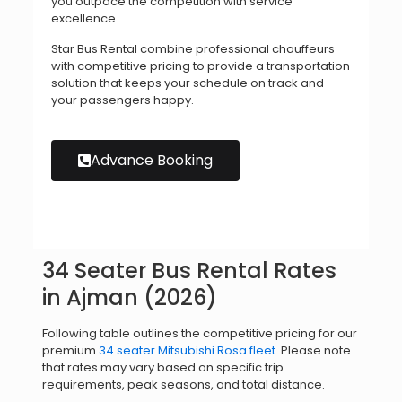
you outpace the competition with service
excellence.
Star Bus Rental combine professional chauffeurs
with competitive pricing to provide a transportation
solution that keeps your schedule on track and
your passengers happy.
Advance Booking
34 Seater Bus Rental Rates
in Ajman (2026)
Following table outlines the competitive pricing for our
premium
34 seater Mitsubishi Rosa fleet
. Please note
that rates may vary based on specific trip
requirements, peak seasons, and total distance.