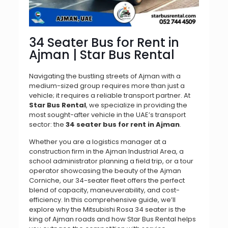
34 Seater Bus for Rent in
Ajman | Star Bus Rental
Navigating the bustling streets of Ajman with a
medium-sized group requires more than just a
vehicle; it requires a reliable transport partner. At
Star Bus Rental
, we specialize in providing the
most sought-after vehicle in the UAE’s transport
sector: the
34 seater bus for rent in Ajman
.
Whether you are a logistics manager at a
construction firm in the Ajman Industrial Area, a
school administrator planning a field trip, or a tour
operator showcasing the beauty of the Ajman
Corniche, our 34-seater fleet offers the perfect
blend of capacity, maneuverability, and cost-
efficiency. In this comprehensive guide, we’ll
explore why the Mitsubishi Rosa 34 seater is the
king of Ajman roads and how Star Bus Rental helps