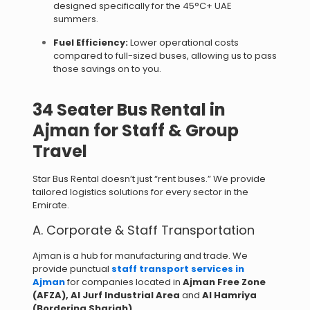
designed specifically for the 45°C+ UAE
summers.
Fuel Efficiency:
Lower operational costs
compared to full-sized buses, allowing us to pass
those savings on to you.
34 Seater Bus Rental in
Ajman for Staff & Group
Travel
Star Bus Rental doesn’t just “rent buses.” We provide
tailored logistics solutions for every sector in the
Emirate.
A. Corporate & Staff Transportation
Ajman is a hub for manufacturing and trade. We
provide punctual
staff transport services in
Ajman
for companies located in
Ajman Free Zone
(AFZA),
Al Jurf Industrial Area
and
Al Hamriya
(Bordering Sharjah)
.