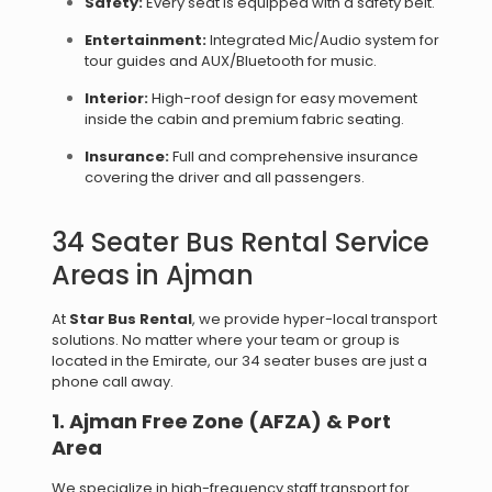
Safety:
Every seat is equipped with a safety belt.
Entertainment:
Integrated Mic/Audio system for
tour guides and AUX/Bluetooth for music.
Interior:
High-roof design for easy movement
inside the cabin and premium fabric seating.
Insurance:
Full and comprehensive insurance
covering the driver and all passengers.
34 Seater Bus Rental Service
Areas in Ajman
At
Star Bus Rental
, we provide hyper-local transport
solutions. No matter where your team or group is
located in the Emirate, our 34 seater buses are just a
phone call away.
1. Ajman Free Zone (AFZA) & Port
Area
We specialize in high-frequency staff transport for