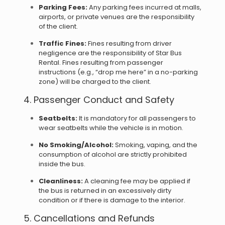
Parking Fees:
Any parking fees incurred at malls,
airports, or private venues are the responsibility
of the client.
Traffic Fines:
Fines resulting from driver
negligence are the responsibility of Star Bus
Rental. Fines resulting from passenger
instructions (e.g., “drop me here” in a no-parking
zone) will be charged to the client.
4. Passenger Conduct and Safety
Seatbelts:
It is mandatory for all passengers to
wear seatbelts while the vehicle is in motion.
No Smoking/Alcohol:
Smoking, vaping, and the
consumption of alcohol are strictly prohibited
inside the bus.
Cleanliness:
A cleaning fee may be applied if
the bus is returned in an excessively dirty
condition or if there is damage to the interior.
5. Cancellations and Refunds