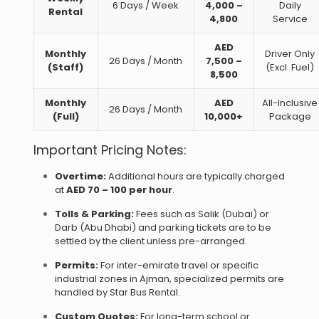
6 Days / Week
4,000 –
Daily
Rental
4,800
Service
AED
Monthly
Driver Only
26 Days / Month
7,500 –
(Staff)
(Excl. Fuel)
8,500
Monthly
AED
All-Inclusive
26 Days / Month
(Full)
10,000+
Package
Important Pricing Notes:
Overtime:
Additional hours are typically charged
at
AED 70 – 100 per hour
.
Tolls & Parking:
Fees such as Salik (Dubai) or
Darb (Abu Dhabi) and parking tickets are to be
settled by the client unless pre-arranged.
Permits:
For inter-emirate travel or specific
industrial zones in Ajman, specialized permits are
handled by Star Bus Rental.
Custom Quotes:
For long-term school or