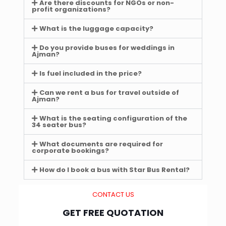
Are there discounts for NGOs or non-
profit organizations?
What is the luggage capacity?
Do you provide buses for weddings in
Ajman?
Is fuel included in the price?
Can we rent a bus for travel outside of
Ajman?
What is the seating configuration of the
34 seater bus?
What documents are required for
corporate bookings?
How do I book a bus with Star Bus Rental?
CONTACT US
GET FREE QUOTATION