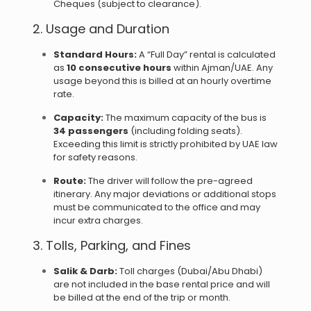
Cheques (subject to clearance).
2. Usage and Duration
Standard Hours:
A “Full Day” rental is calculated
as
10 consecutive hours
within Ajman/UAE. Any
usage beyond this is billed at an hourly overtime
rate.
Capacity:
The maximum capacity of the bus is
34 passengers
(including folding seats).
Exceeding this limit is strictly prohibited by UAE law
for safety reasons.
Route:
The driver will follow the pre-agreed
itinerary. Any major deviations or additional stops
must be communicated to the office and may
incur extra charges.
3. Tolls, Parking, and Fines
Salik & Darb:
Toll charges (Dubai/Abu Dhabi)
are not included in the base rental price and will
be billed at the end of the trip or month.