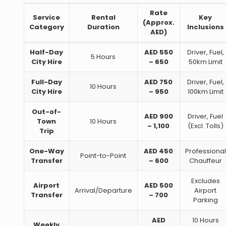
Rate
Service
Rental
Key
(Approx.
Category
Duration
Inclusions
AED)
Half-Day
AED 550
Driver, Fuel,
5 Hours
City Hire
– 650
50km Limit
Full-Day
AED 750
Driver, Fuel,
10 Hours
City Hire
– 950
100km Limit
Out-of-
AED 900
Driver, Fuel
Town
10 Hours
– 1,100
(Excl. Tolls)
Trip
One-Way
AED 450
Professional
Point-to-Point
Transfer
– 600
Chauffeur
Excludes
Airport
AED 500
Arrival/Departure
Airport
Transfer
– 700
Parking
AED
10 Hours
Weekly