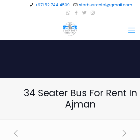
+971 52 744 4509
starbusrental@gmail.com
34 Seater Bus For Rent In
Ajman