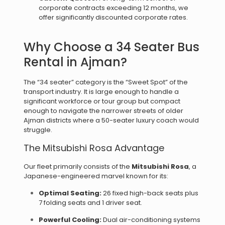
corporate contracts exceeding 12 months, we
offer significantly discounted corporate rates.
Why Choose a 34 Seater Bus
Rental in Ajman?
The “34 seater” category is the “Sweet Spot” of the
transport industry. It is large enough to handle a
significant workforce or tour group but compact
enough to navigate the narrower streets of older
Ajman districts where a 50-seater luxury coach would
struggle.
The Mitsubishi Rosa Advantage
Our fleet primarily consists of the
Mitsubishi Rosa
, a
Japanese-engineered marvel known for its:
Optimal Seating:
26 fixed high-back seats plus
7 folding seats and 1 driver seat.
Powerful Cooling:
Dual air-conditioning systems