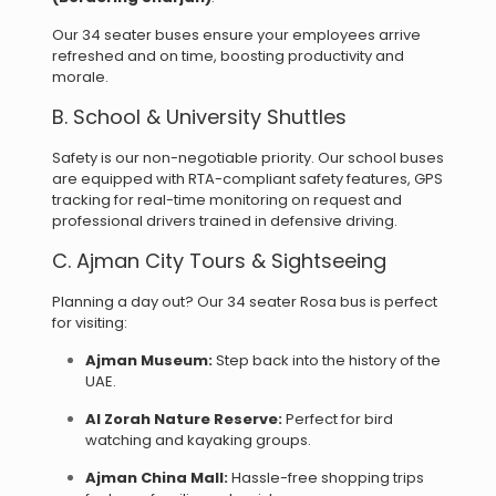
Our 34 seater buses ensure your employees arrive
refreshed and on time, boosting productivity and
morale.
B. School & University Shuttles
Safety is our non-negotiable priority. Our school buses
are equipped with
RTA-compliant safety features,
GPS
tracking for real-time monitoring on request and
p
rofessional drivers trained in defensive driving.
C. Ajman City Tours & Sightseeing
Planning a day out? Our 34 seater Rosa bus is perfect
for visiting:
Ajman Museum:
Step back into the history of the
UAE.
Al Zorah Nature Reserve:
Perfect for bird
watching and kayaking groups.
Ajman China Mall:
Hassle-free shopping trips