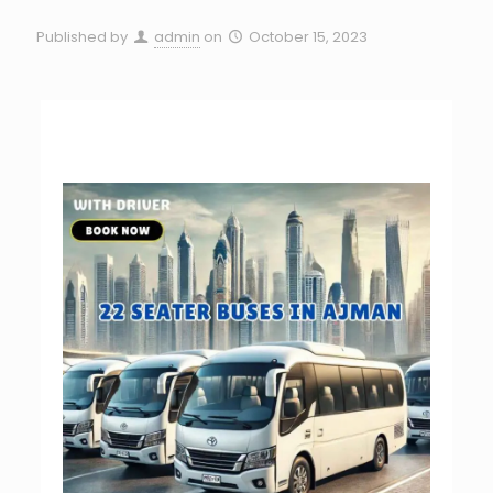
Published by
admin
on
October 15, 2023