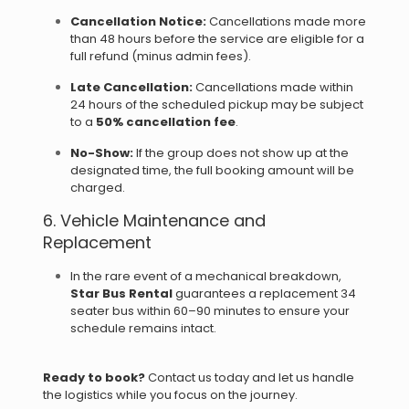
Cancellation Notice:
Cancellations made more
than 48 hours before the service are eligible for a
full refund (minus admin fees).
Late Cancellation:
Cancellations made within
24 hours of the scheduled pickup may be subject
to a
50% cancellation fee
.
No-Show:
If the group does not show up at the
designated time, the full booking amount will be
charged.
6. Vehicle Maintenance and
Replacement
In the rare event of a mechanical breakdown,
Star Bus Rental
guarantees a replacement 34
seater bus within 60–90 minutes to ensure your
schedule remains intact.
Ready to book?
Contact us today and let us handle
the logistics while you focus on the journey.