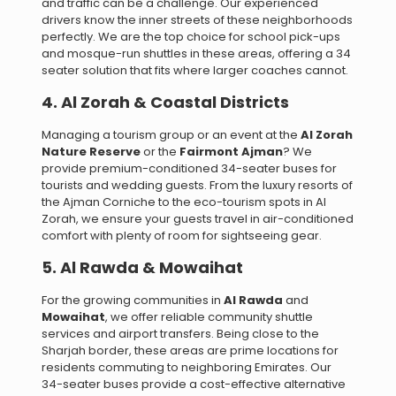
and traffic can be a challenge. Our experienced
drivers know the inner streets of these neighborhoods
perfectly. We are the top choice for school pick-ups
and mosque-run shuttles in these areas, offering a 34
seater solution that fits where larger coaches cannot.
4. Al Zorah & Coastal Districts
Managing a tourism group or an event at the
Al Zorah
Nature Reserve
or the
Fairmont Ajman
? We
provide premium-conditioned 34-seater buses for
tourists and wedding guests. From the luxury resorts of
the Ajman Corniche to the eco-tourism spots in Al
Zorah, we ensure your guests travel in air-conditioned
comfort with plenty of room for sightseeing gear.
5. Al Rawda & Mowaihat
For the growing communities in
Al Rawda
and
Mowaihat
, we offer reliable community shuttle
services and airport transfers. Being close to the
Sharjah border, these areas are prime locations for
residents commuting to neighboring Emirates. Our
34-seater buses provide a cost-effective alternative