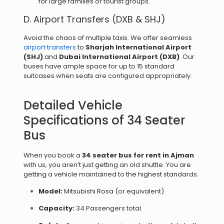
for large families or tourist groups.
D. Airport Transfers (DXB & SHJ)
Avoid the chaos of multiple taxis. We offer seamless
airport transfers
to
Sharjah International Airport
(SHJ)
and
Dubai International Airport (DXB)
. Our
buses have ample space for up to 15 standard
suitcases when seats are configured appropriately.
Detailed Vehicle
Specifications of 34 Seater
Bus
When you book a
34 seater bus for rent in Ajman
with us, you aren’t just getting an old shuttle. You are
getting a vehicle maintained to the highest standards.
Model:
Mitsubishi Rosa (or equivalent)
Capacity:
34 Passengers total.