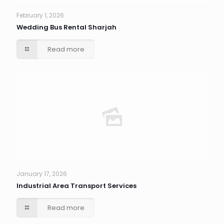
February 1, 2026
Wedding Bus Rental Sharjah
Read more
January 17, 2026
Industrial Area Transport Services
Read more