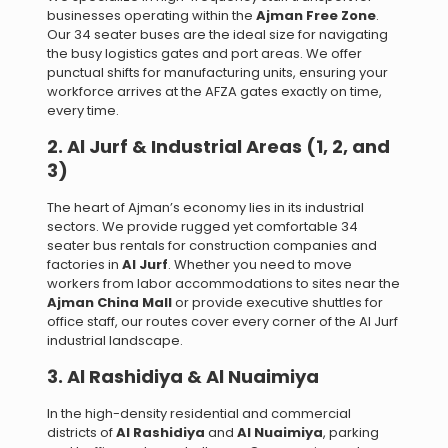
businesses operating within the
Ajman Free Zone
.
Our 34 seater buses are the ideal size for navigating
the busy logistics gates and port areas. We offer
punctual shifts for manufacturing units, ensuring your
workforce arrives at the AFZA gates exactly on time,
every time.
2. Al Jurf & Industrial Areas (1, 2, and
3)
The heart of Ajman’s economy lies in its industrial
sectors. We provide rugged yet comfortable 34
seater bus rentals for construction companies and
factories in
Al Jurf
. Whether you need to move
workers from labor accommodations to sites near the
Ajman China Mall
or provide executive shuttles for
office staff, our routes cover every corner of the Al Jurf
industrial landscape.
3. Al Rashidiya & Al Nuaimiya
In the high-density residential and commercial
districts of
Al Rashidiya
and
Al Nuaimiya
, parking