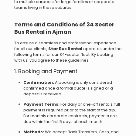
to multiple carpools for large families or corporate
teams living in these suburbs.
Terms and Conditions of 34 Seater
Bus Rental in Ajman
To ensure a seamless and professional experience
for all our clients,
Star Bus Rental
operates under the
following terms for our 34-seater fleet. By booking
with us, you agree to these guidelines:
1. Booking and Payment
Confirmation:
A booking is only considered
confirmed once a formal quote is signed or a
deposit is received.
Payment Terms:
For daily or one-off rentals, full
payment is required prior to the start of the trip.
For monthly corporate contracts, payments are
due within the first 5 days of each month.
Methods:
We accept Bank Transfers, Cash, and