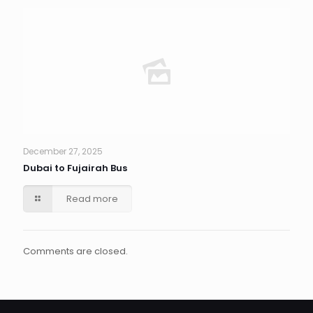
December 27, 2025
Dubai to Fujairah Bus
Read more
Comments are closed.